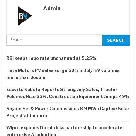
Admin
RBI keeps repo rate unchanged at 5.25%
Tata Motors PV sales surge 59% in July, EV volumes
more than double
Escorts Kubota Reports Strong July Sales, Tractor
Volumes Rise 22%, Construction Equipment Jumps 49%
Shyam Sel & Power Commissions 8.9 MWp Captive Solar
Project at Jamuria
Wipro expands Databricks partnership to accelerate
enterprise AI adoption