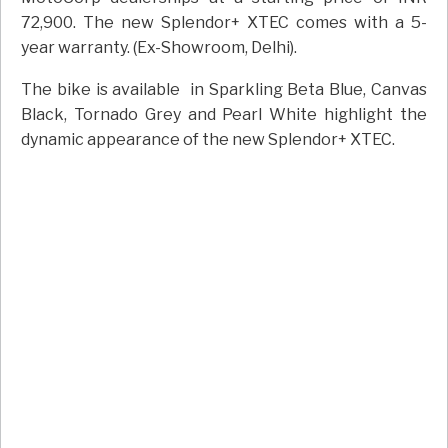
72,900. The new Splendor+ XTEC comes with a 5-
year warranty. (Ex-Showroom, Delhi).
The bike is available
in Sparkling Beta Blue, Canvas
Black, Tornado Grey and Pearl White highlight the
dynamic appearance of the new Splendor+ XTEC.