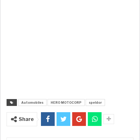
Automobiles
HERO MOTOCORP
speldor
Share