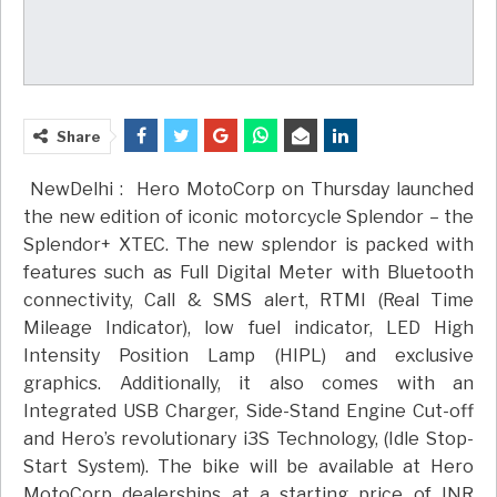
Share
NewDelhi :
Hero MotoCorp on Thursday launched
the new edition of iconic motorcycle Splendor – the
Splendor+ XTEC. The new splendor is packed with
features such as Full Digital Meter with Bluetooth
connectivity, Call & SMS alert, RTMI (Real Time
Mileage Indicator), low fuel indicator, LED High
Intensity Position Lamp (HIPL) and exclusive
graphics. Additionally, it also comes with an
Integrated USB Charger, Side-Stand Engine Cut-off
and Hero’s revolutionary i3S Technology, (Idle Stop-
Start System). The bike will be available at Hero
MotoCorp dealerships at a starting price of INR