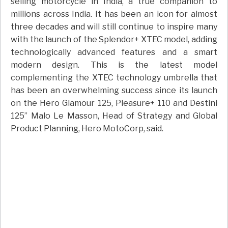
selling motorcycle in India, a true companion to
millions across India. It has been an icon for almost
three decades and will still continue to inspire many
with the launch of the Splendor+ XTEC model, adding
technologically advanced features and a smart
modern design. This is the latest model
complementing the XTEC technology umbrella that
has been an overwhelming success since its launch
on the Hero Glamour 125, Pleasure+ 110 and Destini
125” Malo Le Masson, Head of Strategy and Global
Product Planning, Hero MotoCorp, said.