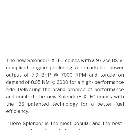
The new Splendor+ XTEC comes with a 97.2cc BS-VI
compliant engine producing a remarkable power
output of 7.9 BHP @ 7000 RPM and torque on
demand of 8.05 NM @ 6000 for a high- performance
ride. Delivering the brand promise of performance
and comfort, the new Splendor+ XTEC comes with
the i3S patented technology for a better fuel
efficiency.
“Hero Splendor is the most popular and the best-