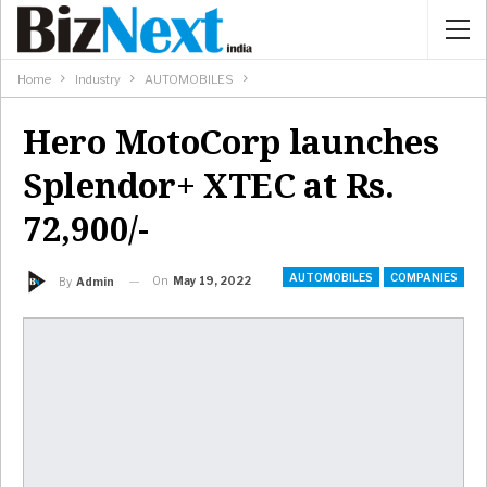
Home
Industry
AUTOMOBILES
Hero MotoCorp launches
Splendor+ XTEC at Rs.
72,900/-
AUTOMOBILES
COMPANIES
On
May 19, 2022
By
Admin