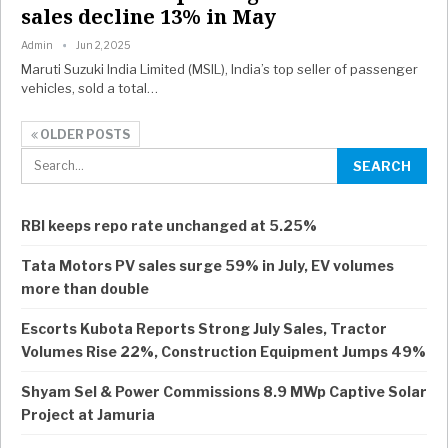
sales decline 13% in May
Admin
Jun 2, 2025
Maruti Suzuki India Limited (MSIL), India’s top seller of passenger
vehicles, sold a total…
OLDER POSTS
RBI keeps repo rate unchanged at 5.25%
Tata Motors PV sales surge 59% in July, EV volumes
more than double
Escorts Kubota Reports Strong July Sales, Tractor
Volumes Rise 22%, Construction Equipment Jumps 49%
Shyam Sel & Power Commissions 8.9 MWp Captive Solar
Project at Jamuria