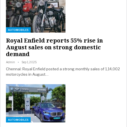
AUTOMOBILES
Royal Enfield reports 55% rise in
August sales on strong domestic
demand
Admin
Sep 1, 2025
Chennai: Royal Enfield posted a strong monthly sales of 1,14,002
motorcycles in August…
AUTOMOBILES