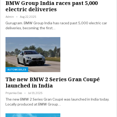
BMW Group India races past 5,000
electric deliveries
Admin
Aug 22, 2025
Gurugram. BMW Group India has raced past 5,000 electric car
deliveries, becoming the first…
AUTOMOBILES
The new BMW 2 Series Gran Coupé
launched in India
Priyanka Das
Jul 19, 2025
The new BMW 2 Series Gran Coupé was launched in India today.
Locally produced at BMW Group…