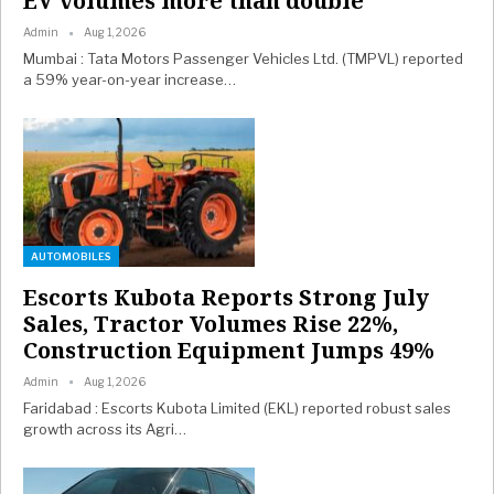
EV volumes more than double
Admin
Aug 1, 2026
Mumbai : Tata Motors Passenger Vehicles Ltd. (TMPVL) reported
a 59% year-on-year increase…
AUTOMOBILES
Escorts Kubota Reports Strong July
Sales, Tractor Volumes Rise 22%,
Construction Equipment Jumps 49%
Admin
Aug 1, 2026
Faridabad : Escorts Kubota Limited (EKL) reported robust sales
growth across its Agri…