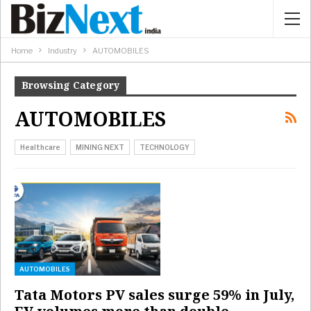
Home
Industry
AUTOMOBILES
Browsing Category
AUTOMOBILES
Healthcare
MINING NEXT
TECHNOLOGY
AUTOMOBILES
Tata Motors PV sales surge 59% in July,