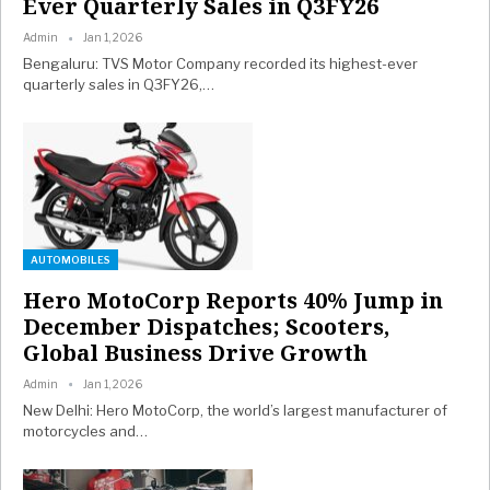
Ever Quarterly Sales in Q3FY26
Admin
Jan 1, 2026
Bengaluru: TVS Motor Company recorded its highest-ever
quarterly sales in Q3FY26,
…
AUTOMOBILES
Hero MotoCorp Reports 40% Jump in
December Dispatches; Scooters,
Global Business Drive Growth
Admin
Jan 1, 2026
New Delhi: Hero MotoCorp, the world’s largest manufacturer of
motorcycles and
…