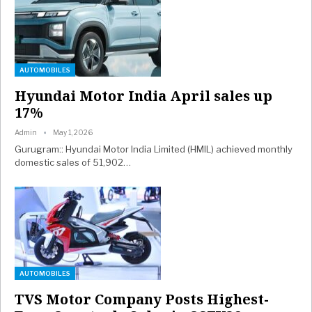
AUTOMOBILES
Hyundai Motor India April sales up
17%
Admin
May 1, 2026
Gurugram:: Hyundai Motor India Limited (HMIL) achieved monthly
domestic sales of 51,902…
AUTOMOBILES
TVS Motor Company Posts Highest-