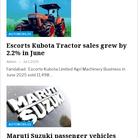
AUTOMOBILES
Escorts Kubota Tractor sales grew by
2.2% in June
Admin
Jul 1, 2025
Faridabad : Escorts Kubota Limited Agri Machinery Business in
June 2025 sold 11,498…
AUTOMOBILES
Maruti Suzuki passenger vehicles