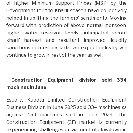
of higher Minimum Support Prices (MSP) by the
Government for the Kharif season have collectively
helped in uplifting the farmers’ sentiments. Moving
forward with prediction of above normal monsoon,
higher water reservoir levels, anticipated record
kharif harvest and resultant improved liquidity
conditions in rural markets, we expect industry will
continue to grow in rest of the year as well.
Construction Equipment division sold 334
machines in June
Escorts Kubota Limited Construction Equipment
Business Division in June 2025 sold 334 machines as
against 459 machines sold in June 2024. The
Construction Equipment (CE) market is currently
experiencing challenges on account of slowdown in