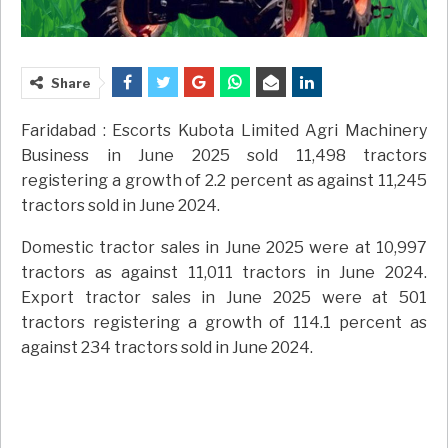
Share
Faridabad : Escorts Kubota Limited Agri Machinery
Business in June 2025 sold 11,498 tractors
registering a growth of 2.2 percent as against 11,245
tractors sold in June 2024.
Domestic tractor sales in June 2025 were at 10,997
tractors as against 11,011 tractors in June 2024.
Export tractor sales in June 2025 were at 501
tractors registering a growth of 114.1 percent as
against 234 tractors sold in June 2024.