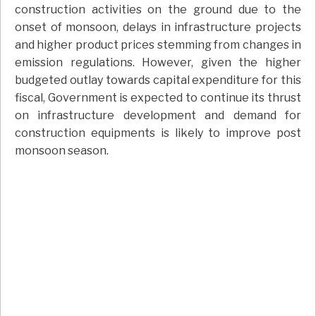
construction activities on the ground due to the
onset of monsoon, delays in infrastructure projects
and higher product prices stemming from changes in
emission regulations. However, given the higher
budgeted outlay towards capital expenditure for this
fiscal, Government is expected to continue its thrust
on infrastructure development and demand for
construction equipments is likely to improve post
monsoon season.