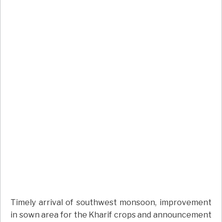
Timely arrival of southwest monsoon, improvement
in sown area for the Kharif crops and announcement