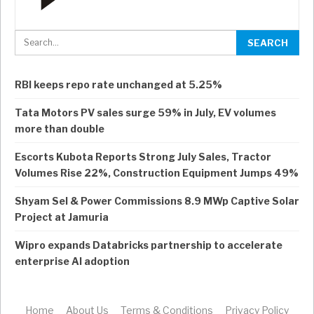
RBI keeps repo rate unchanged at 5.25%
Tata Motors PV sales surge 59% in July, EV volumes
more than double
Escorts Kubota Reports Strong July Sales, Tractor
Volumes Rise 22%, Construction Equipment Jumps 49%
Shyam Sel & Power Commissions 8.9 MWp Captive Solar
Project at Jamuria
Wipro expands Databricks partnership to accelerate
enterprise AI adoption
Home
About Us
Terms & Conditions
Privacy Policy