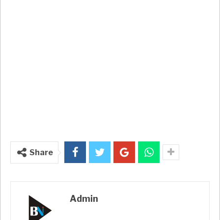
Share
Admin