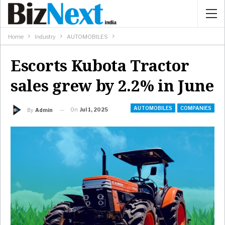
Home
Industry
AUTOMOBILES
Escorts Kubota Tractor
sales grew by 2.2% in June
AUTOMOBILES
COMPANIES
On
Jul 1, 2025
By
Admin