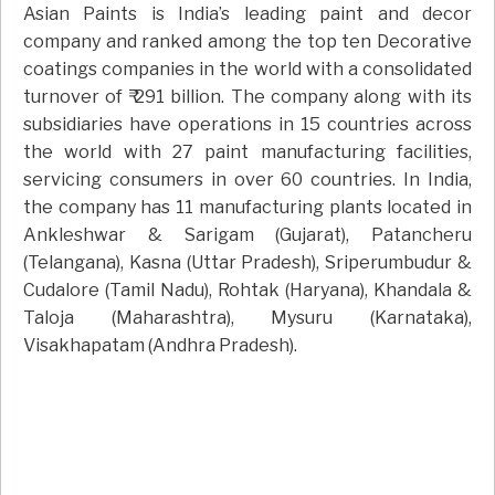
Asian Paints is India’s leading paint and decor
company and ranked among the top ten Decorative
coatings companies in the world with a consolidated
turnover of ₹ 291 billion. The company along with its
subsidiaries have operations in 15 countries across
the world with 27 paint manufacturing facilities,
servicing consumers in over 60 countries. In India,
the company has 11 manufacturing plants located in
Ankleshwar & Sarigam (Gujarat), Patancheru
(Telangana), Kasna (Uttar Pradesh), Sriperumbudur &
Cudalore (Tamil Nadu), Rohtak (Haryana), Khandala &
Taloja (Maharashtra), Mysuru (Karnataka),
Visakhapatam (Andhra Pradesh).