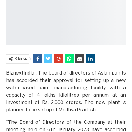
Share
Biznextindia : The board of directors of Asian paints
has accorded their approval for setting up a new
water-based paint manufacturing facility with a
capacity of 4 lakhs kilolitres per annum at an
investment of Rs. 2,000 crores. The new plant is
planned to be set up at Madhya Pradesh.
“The Board of Directors of the Company at their
meeting held on 6th January, 2023 have accorded