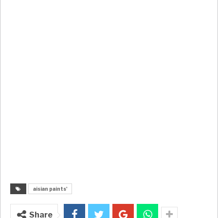
aisian paints'
Share