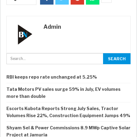
Admin
RBI keeps repo rate unchanged at 5.25%
Tata Motors PV sales surge 59% in July, EV volumes
more than double
Escorts Kubota Reports Strong July Sales, Tractor
Volumes Rise 22%, Construction Equipment Jumps 49%
Shyam Sel & Power Commissions 8.9 MWp Captive Solar
Project at Jamuria