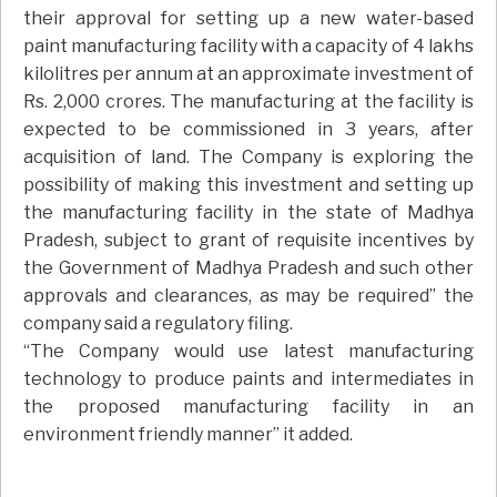
their approval for setting up a new water-based
paint manufacturing facility with a capacity of 4 lakhs
kilolitres per annum at an approximate investment of
Rs. 2,000 crores. The manufacturing at the facility is
expected to be commissioned in 3 years, after
acquisition of land. The Company is exploring the
possibility of making this investment and setting up
the manufacturing facility in the state of Madhya
Pradesh, subject to grant of requisite incentives by
the Government of Madhya Pradesh and such other
approvals and clearances, as may be required” the
company said a regulatory filing.
“The Company would use latest manufacturing
technology to produce paints and intermediates in
the proposed manufacturing facility in an
environment friendly manner” it added.