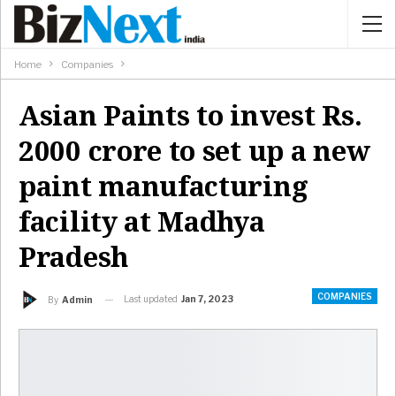
Home
Companies
Asian Paints to invest Rs.
2000 crore to set up a new
paint manufacturing
facility at Madhya
Pradesh
COMPANIES
Last updated
Jan 7, 2023
By
Admin