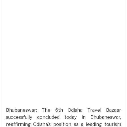
Bhubaneswar: The 6th Odisha Travel Bazaar
successfully concluded today in Bhubaneswar,
reaffirming Odisha’s position as a leading tourism