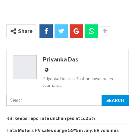
Share
Priyanka Das
Priyanka Das is a Bhubaneswar based
Journalist.
RBI keeps repo rate unchanged at 5.25%
Tata Motors PV sales surge 59% in July, EV volumes