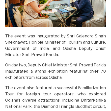
The event was inaugurated by Shri Gajendra Singh
Shekhawat, Hon’ble Minister of Tourism and Culture,
Government of India, and Odisha Deputy Chief
Minister Smt. Pravati Parida.
On day two, Deputy Chief Minister Smt. Pravati Parida
inaugurated a grand exhibition featuring over 70
exhibitors from across Odisha.
The event also featured a successful Familiarization
Tour for foreign tour operators, who explored
Odisha’s diverse attractions, including Bhitarkanika
National Park, the Diamond Triangle Buddhist circuit,