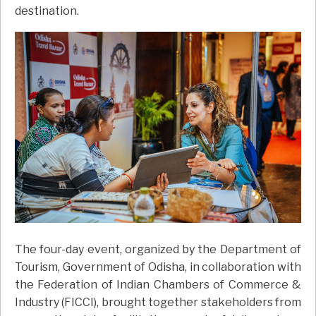
destination.
The four-day event, organized by the Department of
Tourism, Government of Odisha, in collaboration with
the Federation of Indian Chambers of Commerce &
Industry (FICCI), brought together stakeholders from