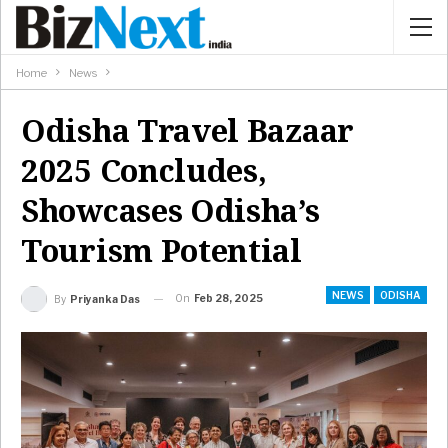
Home
News
Odisha Travel Bazaar
2025 Concludes,
Showcases Odisha’s
Tourism Potential
NEWS
ODISHA
On
Feb 28, 2025
By
Priyanka Das