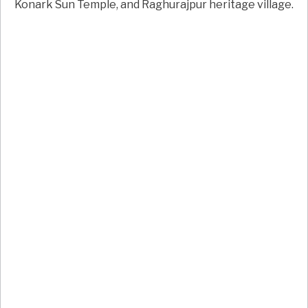
Konark Sun Temple, and Raghurajpur heritage village.