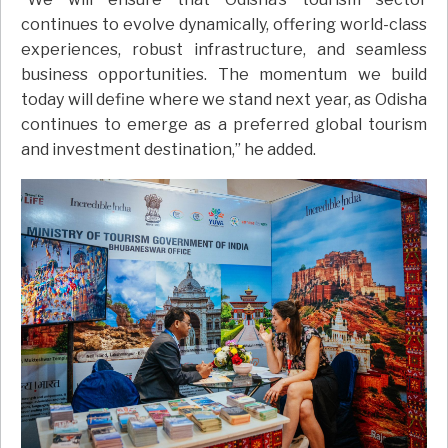
continues to evolve dynamically, offering world-class
experiences, robust infrastructure, and seamless
business opportunities. The momentum we build
today will define where we stand next year, as Odisha
continues to emerge as a preferred global tourism
and investment destination,” he added.