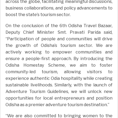
across the globe, facilitating meaningful discussions,
business collaborations, and policy advancements to
boost the state’s tourism sector.
On the conclusion of the 6th Odisha Travel Bazaar,
Deputy Chief Minister Smt. Pravati Parida said,
“Participation of people and communities will drive
the growth of Odisha’s tourism sector. We are
actively working to empower communities and
ensure a people-first approach. By introducing the
Odisha Homestay Scheme, we aim to foster
community-led tourism, allowing visitors to
experience authentic Odia hospitality while creating
sustainable livelihoods. Similarly, with the launch of
Adventure Tourism Guidelines, we will unlock new
opportunities for local entrepreneurs and position
Odisha as a premier adventure tourism destination.”
“We are also committed to bringing women to the