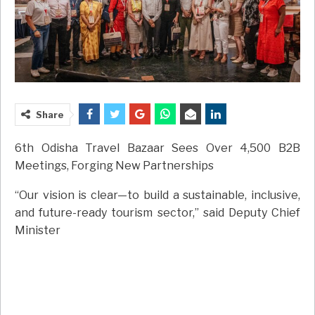
Share
6th Odisha Travel Bazaar Sees Over 4,500 B2B
Meetings, Forging New Partnerships
“Our vision is clear—to build a sustainable, inclusive,
and future-ready tourism sector,” said Deputy Chief
Minister