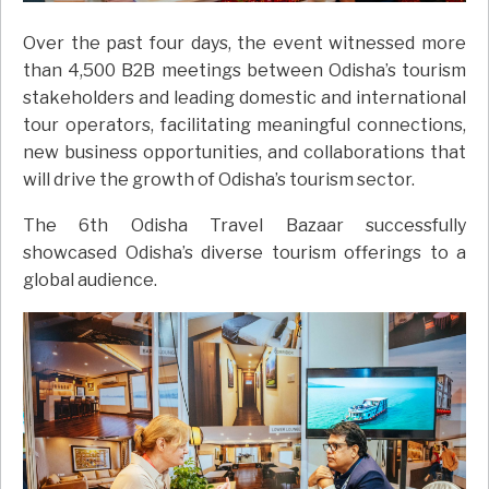
Over the past four days, the event witnessed more
than 4,500 B2B meetings between Odisha’s tourism
stakeholders and leading domestic and international
tour operators, facilitating meaningful connections,
new business opportunities, and collaborations that
will drive the growth of Odisha’s tourism sector.
The 6th Odisha Travel Bazaar successfully
showcased Odisha’s diverse tourism offerings to a
global audience.