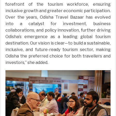
forefront of the tourism workforce, ensuring
inclusive growth and greater economic participation.
Over the years, Odisha Travel Bazaar has evolved
into a catalyst for investment, business
collaborations, and policy innovation, further driving
Odisha’s emergence as a leading global tourism
destination. Our vision is clear—to build a sustainable,
inclusive, and future-ready tourism sector, making
Odisha the preferred choice for both travellers and
investors,” she added.