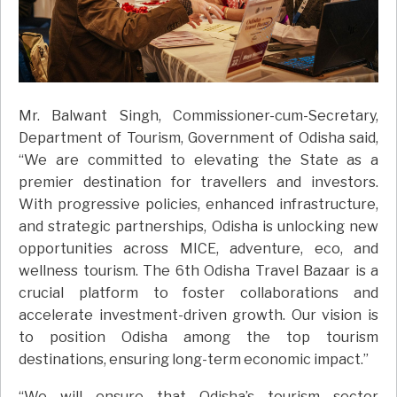
Mr. Balwant Singh, Commissioner-cum-Secretary,
Department of Tourism, Government of Odisha said,
“We are committed to elevating the State as a
premier destination for travellers and investors.
With progressive policies, enhanced infrastructure,
and strategic partnerships, Odisha is unlocking new
opportunities across MICE, adventure, eco, and
wellness tourism. The 6th Odisha Travel Bazaar is a
crucial platform to foster collaborations and
accelerate investment-driven growth. Our vision is
to position Odisha among the top tourism
destinations, ensuring long-term economic impact.”
“We will ensure that Odisha’s tourism sector