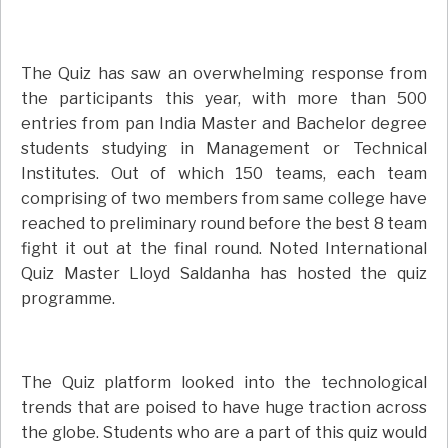
The Quiz has saw an overwhelming response from
the participants this year, with more than 500
entries from pan India Master and Bachelor degree
students studying in Management or Technical
Institutes. Out of which 150 teams, each team
comprising of two members from same college have
reached to preliminary round before the best 8 team
fight it out at the final round. Noted International
Quiz Master Lloyd Saldanha has hosted the quiz
programme.
The Quiz platform looked into the technological
trends that are poised to have huge traction across
the globe. Students who are a part of this quiz would