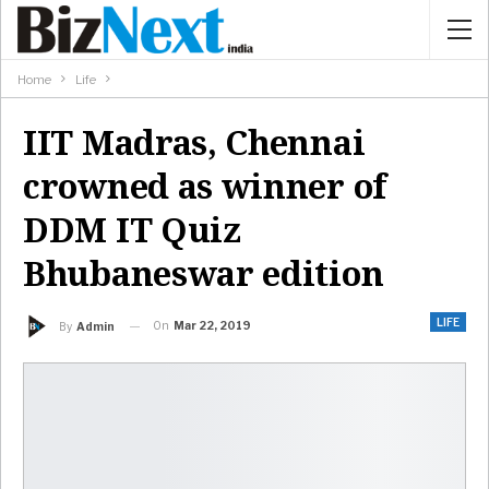
Home
Life
IIT Madras, Chennai
crowned as winner of
DDM IT Quiz
Bhubaneswar edition
LIFE
On
Mar 22, 2019
By
Admin