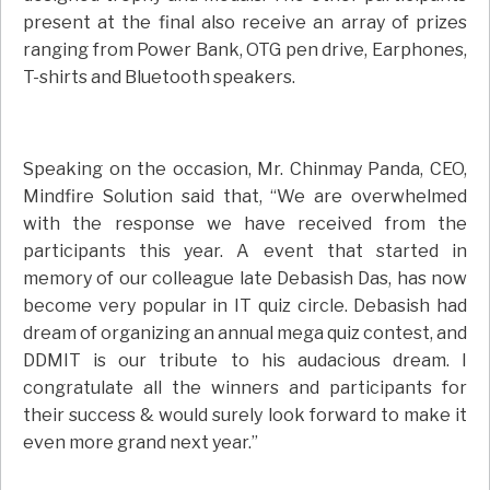
present at the final also receive an array of prizes
ranging from Power Bank, OTG pen drive, Earphones,
T-shirts and Bluetooth speakers.
Speaking on the occasion, Mr. Chinmay Panda, CEO,
Mindfire Solution said that, “We are overwhelmed
with the response we have received from the
participants this year. A event that started in
memory of our colleague late Debasish Das, has now
become very popular in IT quiz circle. Debasish had
dream of organizing an annual mega quiz contest, and
DDMIT is our tribute to his audacious dream. I
congratulate all the winners and participants for
their success & would surely look forward to make it
even more grand next year.”