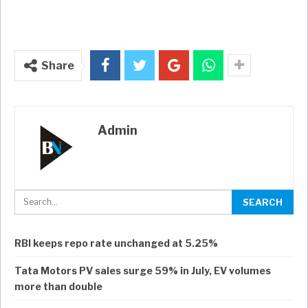
Share
Admin
RBI keeps repo rate unchanged at 5.25%
Tata Motors PV sales surge 59% in July, EV volumes
more than double