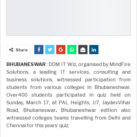
Share
BHUBANESWAR
: DDM IT Wiz, organised by MindFire
Solutions, a leading IT services, consulting and
business solutions, witnessed participation from
students from various colleges in Bhubaneshwar.
Over400 students participated in quiz held on
Sunday, March 17, at PAL Heights, J/7, JaydevVihar
Road, Bhubaneswar
.
Bhubaneshwar edition also
witnessed colleges teams travelling from Delhi and
Chennai for this years’ quiz.