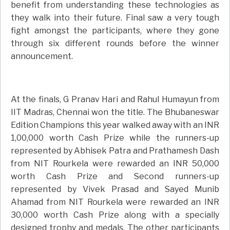
benefit from understanding these technologies as
they walk into their future. Final saw a very tough
fight amongst the participants, where they gone
through six different rounds before the winner
announcement.
At the finals, G Pranav Hari and Rahul Humayun from
IIT Madras, Chennai won the title. The Bhubaneswar
Edition Champions this year walked away with an INR
1,00,000 worth Cash Prize while the runners-up
represented by Abhisek Patra and Prathamesh Dash
from NIT Rourkela were rewarded an INR 50,000
worth Cash Prize and Second runners-up
represented by Vivek Prasad and Sayed Munib
Ahamad from NIT Rourkela were rewarded an INR
30,000 worth Cash Prize along with a specially
designed trophy and medals. The other participants