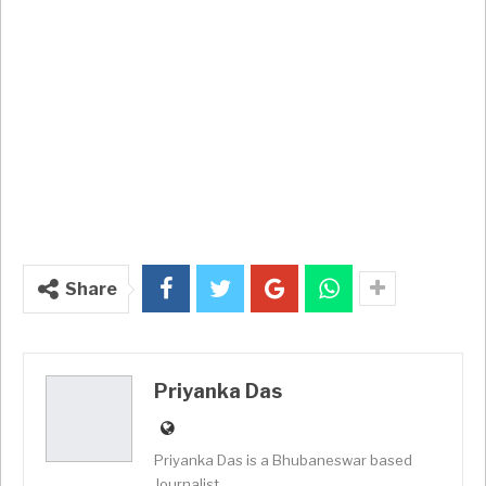
Share
Priyanka Das
Priyanka Das is a Bhubaneswar based
Journalist.