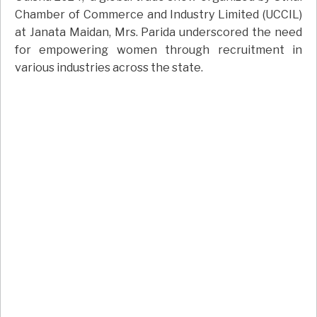
Chamber of Commerce and Industry Limited (UCCIL)
at Janata Maidan, Mrs. Parida underscored the need
for empowering women through recruitment in
various industries across the state.