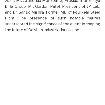
2024; Mr. Ardhendu Mohapatra, President of Aditya
Birla Group; Mr. Gordon Patel, President of JP Lab;
and Dr. Sanak Mishra, Former MD of Rourkela Steel
Plant. The presence of such notable figures
underscored the significance of the event in shaping
the future of Odisha’s industrial landscape.