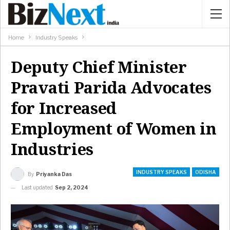
Home
Industry Speaks
Deputy Chief Minister
Pravati Parida Advocates
for Increased
Employment of Women in
Industries
INDUSTRY SPEAKS
ODISHA
By
Priyanka Das
Last updated
Sep 2, 2024