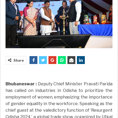
Share
Bhubaneswar :
Deputy Chief Minister Pravati Parida
has called on industries in Odisha to prioritize the
employment of women, emphasizing the importance
of gender equality in the workforce. Speaking as the
chief guest at the valedictory function of ‘Resurgent
Odisha 2024,’ a global trade show organized by Utkal