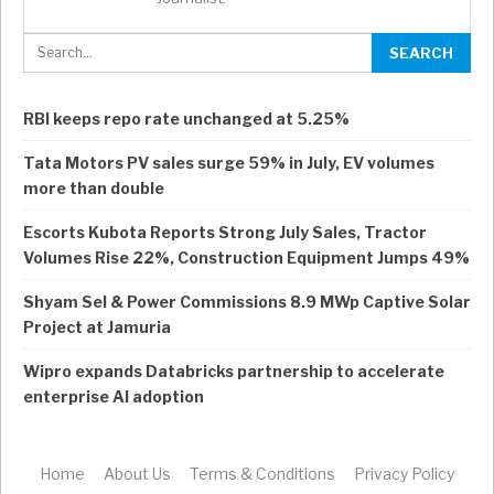
RBI keeps repo rate unchanged at 5.25%
Tata Motors PV sales surge 59% in July, EV volumes
more than double
Escorts Kubota Reports Strong July Sales, Tractor
Volumes Rise 22%, Construction Equipment Jumps 49%
Shyam Sel & Power Commissions 8.9 MWp Captive Solar
Project at Jamuria
Wipro expands Databricks partnership to accelerate
enterprise AI adoption
Home
About Us
Terms & Conditions
Privacy Policy