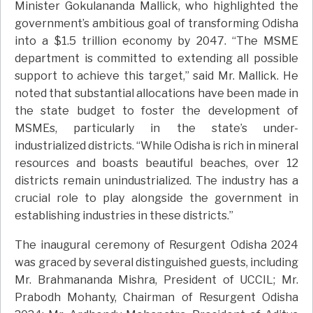
Minister Gokulananda Mallick, who highlighted the
government’s ambitious goal of transforming Odisha
into a $1.5 trillion economy by 2047. “The MSME
department is committed to extending all possible
support to achieve this target,” said Mr. Mallick. He
noted that substantial allocations have been made in
the state budget to foster the development of
MSMEs, particularly in the state’s under-
industrialized districts. “While Odisha is rich in mineral
resources and boasts beautiful beaches, over 12
districts remain unindustrialized. The industry has a
crucial role to play alongside the government in
establishing industries in these districts.”
The inaugural ceremony of Resurgent Odisha 2024
was graced by several distinguished guests, including
Mr. Brahmananda Mishra, President of UCCIL; Mr.
Prabodh Mohanty, Chairman of Resurgent Odisha