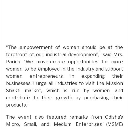
“The empowerment of women should be at the
forefront of our industrial development,” said Mrs.
Parida. “We must create opportunities for more
women to be employed in the industry and support
women entrepreneurs in expanding their
businesses. I urge all industries to visit the Mission
Shakti market, which is run by women, and
contribute to their growth by purchasing their
products.”
The event also featured remarks from Odisha’s
Micro, Small, and Medium Enterprises (MSME)