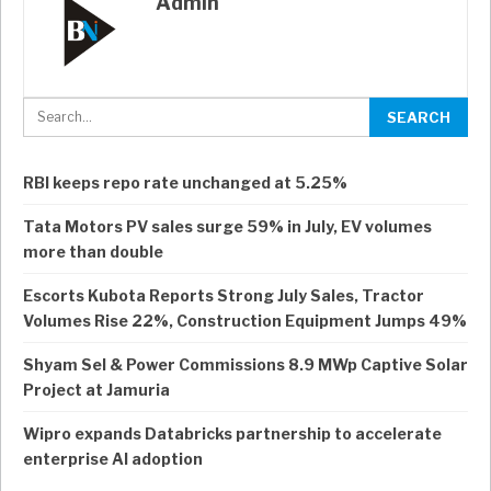
Admin
RBI keeps repo rate unchanged at 5.25%
Tata Motors PV sales surge 59% in July, EV volumes
more than double
Escorts Kubota Reports Strong July Sales, Tractor
Volumes Rise 22%, Construction Equipment Jumps 49%
Shyam Sel & Power Commissions 8.9 MWp Captive Solar
Project at Jamuria
Wipro expands Databricks partnership to accelerate
enterprise AI adoption