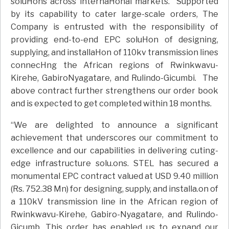
soluHons across internaHonal markets. Supported
by its capability to cater large-scale orders, The
Company is entrusted with the responsibility of
providing end-to-end EPC soluHon of designing,
supplying, and installaHon of 110kv transmission lines
connecHng the African regions of Rwinkwavu-
Kirehe, GabiroNyagatare, and Rulindo-Gicumbi. The
above contract further strengthens our order book
and is expected to get completed within 18 months.
“We are delighted to announce a significant
achievement that underscores our commitment to
excellence and our capabilities in delivering cuting-
edge infrastructure solu.ons. STEL has secured a
monumental EPC contract valued at USD 9.40 million
(Rs. 752.38 Mn) for designing, supply, and installa.on of
a 110kV transmission line in the African region of
Rwinkwavu-Kirehe, Gabiro-Nyagatare, and Rulindo-
Gicumb. This order has enabled us to expand our