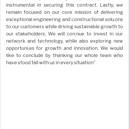
instrumental in securing this contract. Lastly, we
remain focused on our core mission of delivering
exceptional engineering and constructional solu.ons
to our customers while driving sustainable growth to
our stakeholders. We will con.nue to invest in our
network and technology, while also exploring new
opportuni.es for growth and innovation. We would
like to conclude by thanking our whole team who
have stood tall with us in every situation”