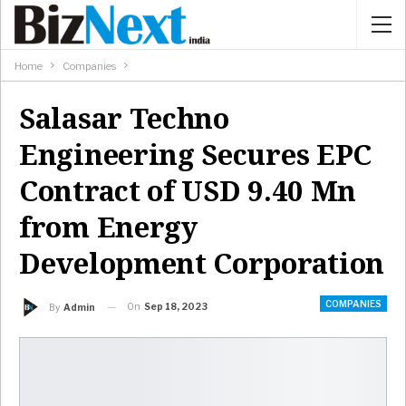
Home
Companies
Salasar Techno
Engineering Secures EPC
Contract of USD 9.40 Mn
from Energy
Development Corporation
COMPANIES
On
Sep 18, 2023
By
Admin