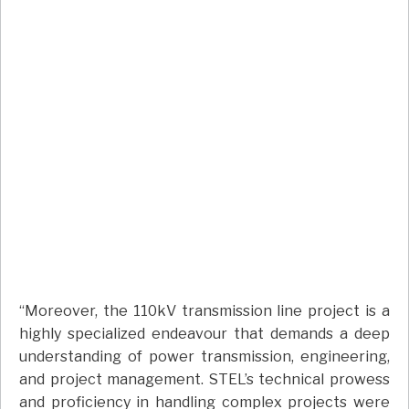
“Moreover, the 110kV transmission line project is a
highly specialized endeavour that demands a deep
understanding of power transmission, engineering,
and project management. STEL’s technical prowess
and proficiency in handling complex projects were