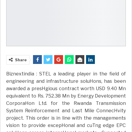
Share
Biznextindia : STEL a leading player in the field of
engineering and infrastructure soluHons, has been
awarded a presHgious contract worth USD 9.40 Mn
equivalent to Rs. 752.38 Mn by Energy Development
CorporaHon Ltd. for the Rwanda Transmission
System Reinforcement and Last Mile ConnecHvity
project. This order is in line with the managements
vision to provide excepHonal and cuTng edge EPC