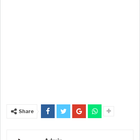
Share