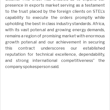
presence in exports market serving as a testament
to the trust placed by the foreign clients on STEL’s
capability to execute the orders promptly while
upholding the best in class industry standards. Africa,
with its vast poten.al and growing energy demands,
remains a region of promising market with enormous
growth poten.al and our achievement in securing
this contract underscores our established
reputation for technical excellence, dependability,
and strong international competitiveness” the
company spokesperson said.