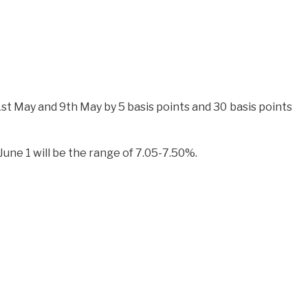
st May and 9th May by 5 basis points and 30 basis points
une 1 will be the range of 7.05-7.50%.