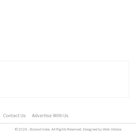
Contact Us
Advertise With Us
© 2026 - Biznext India. All Rights Reserved.
Designed by
Web Odisha