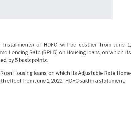
Installments) of HDFC will be costlier from June 1,
ime Lending Rate (RPLR) on Housing loans, on which its
, by 5 basis points.
R) on Housing loans, on which its Adjustable Rate Home
th effect from June 1, 2022” HDFC said in a statement.