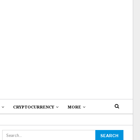
CRYPTOCURRENCY
MORE