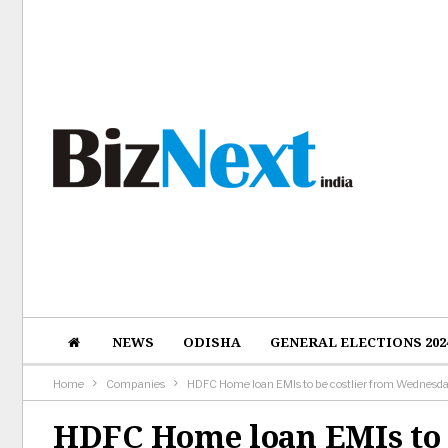
NEWS
ODISHA
GENERAL ELECTIONS 202
Home
Companies
HDFC Home loan EMIs to be costlier from Wednesd
HDFC Home loan EMIs to 