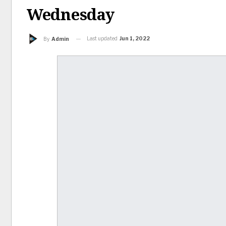
Wednesday
Last updated
Jun 1, 2022
By
Admin