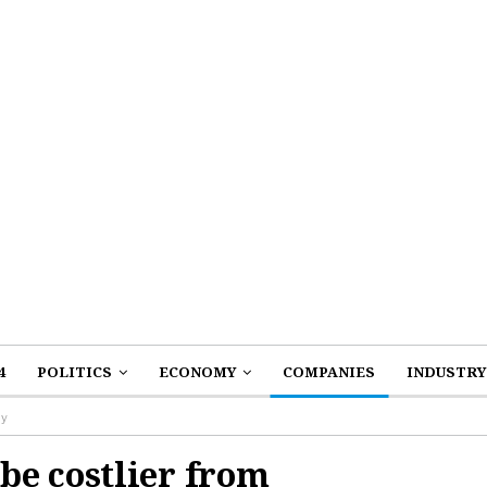
4
POLITICS
ECONOMY
COMPANIES
INDUSTRY
ay
be costlier from