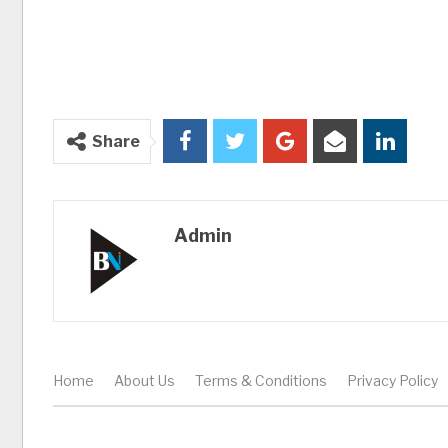
Share
Admin
Home
About Us
Terms & Conditions
Privacy Policy