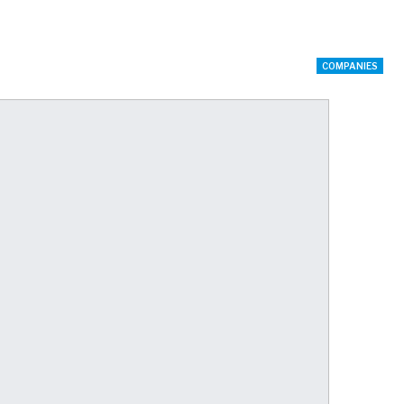
COMPANIES