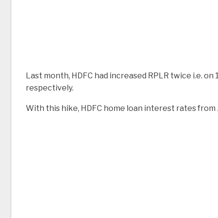
Last month, HDFC had increased RPLR twice i.e. on 1
respectively.
With this hike, HDFC home loan interest rates from J