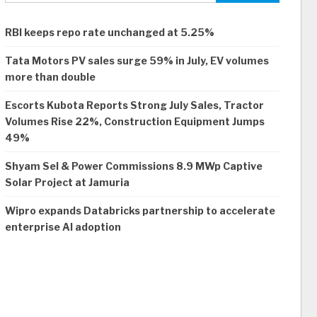
RBI keeps repo rate unchanged at 5.25%
Tata Motors PV sales surge 59% in July, EV volumes
more than double
Escorts Kubota Reports Strong July Sales, Tractor
Volumes Rise 22%, Construction Equipment Jumps
49%
Shyam Sel & Power Commissions 8.9 MWp Captive
Solar Project at Jamuria
Wipro expands Databricks partnership to accelerate
enterprise AI adoption