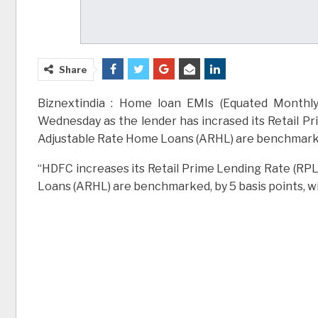
Share
Biznextindia : Home loan EMIs (Equated Monthly 
Wednesday as the lender has incrased its Retail Pr
Adjustable Rate Home Loans (ARHL) are benchmarked
“HDFC increases its Retail Prime Lending Rate (RPL
Loans (ARHL) are benchmarked, by 5 basis points, wi