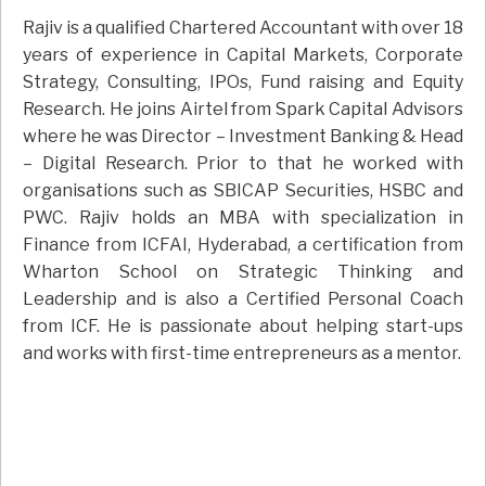
Rajiv is a qualified Chartered Accountant with over 18
years of experience in Capital Markets, Corporate
Strategy, Consulting, IPOs, Fund raising and Equity
Research. He joins Airtel from Spark Capital Advisors
where he was Director – Investment Banking & Head
– Digital Research. Prior to that he worked with
organisations such as SBICAP Securities, HSBC and
PWC. Rajiv holds an MBA with specialization in
Finance from ICFAI, Hyderabad, a certification from
Wharton School on Strategic Thinking and
Leadership and is also a Certified Personal Coach
from ICF. He is passionate about helping start-ups
and works with first-time entrepreneurs as a mentor.