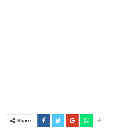
Share