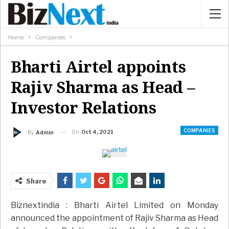
Home
Companies
Bharti Airtel appoints
Rajiv Sharma as Head –
Investor Relations
COMPANIES
On
Oct 4, 2021
By
Admin
Share
Biznextindia : Bharti Airtel Limited on Monday
announced the appointment of Rajiv Sharma as Head