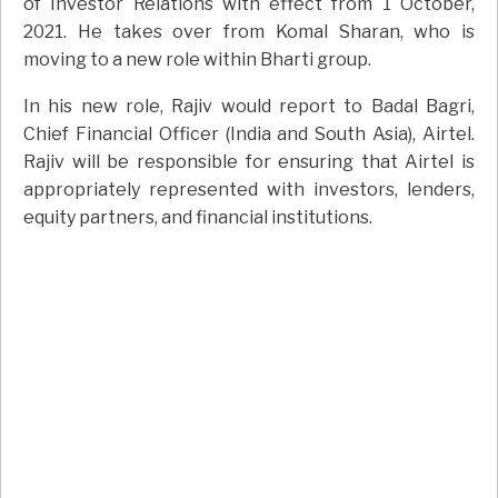
of Investor Relations with effect from 1 October,
2021. He takes over from Komal Sharan, who is
moving to a new role within Bharti group.
In his new role, Rajiv would report to Badal Bagri,
Chief Financial Officer (India and South Asia), Airtel.
Rajiv will be responsible for ensuring that Airtel is
appropriately represented with investors, lenders,
equity partners, and financial institutions.