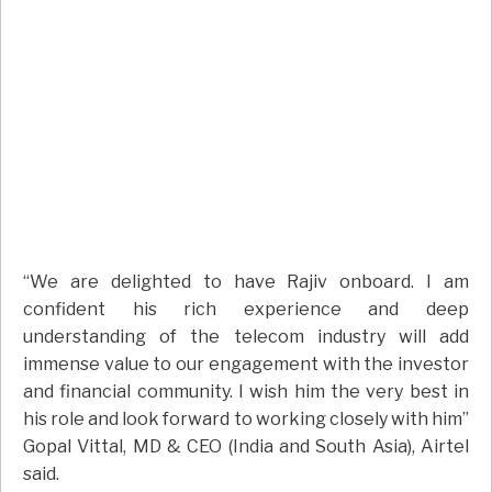
“We are delighted to have Rajiv onboard. I am
confident his rich experience and deep
understanding of the telecom industry will add
immense value to our engagement with the investor
and financial community. I wish him the very best in
his role and look forward to working closely with him”
Gopal Vittal, MD & CEO (India and South Asia), Airtel
said.