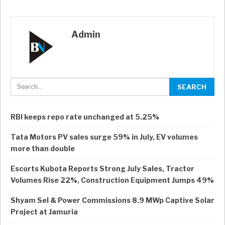
Admin
RBI keeps repo rate unchanged at 5.25%
Tata Motors PV sales surge 59% in July, EV volumes
more than double
Escorts Kubota Reports Strong July Sales, Tractor
Volumes Rise 22%, Construction Equipment Jumps 49%
Shyam Sel & Power Commissions 8.9 MWp Captive Solar
Project at Jamuria