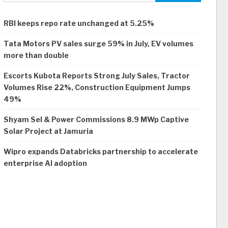
RBI keeps repo rate unchanged at 5.25%
Tata Motors PV sales surge 59% in July, EV volumes
more than double
Escorts Kubota Reports Strong July Sales, Tractor
Volumes Rise 22%, Construction Equipment Jumps
49%
Shyam Sel & Power Commissions 8.9 MWp Captive
Solar Project at Jamuria
Wipro expands Databricks partnership to accelerate
enterprise AI adoption