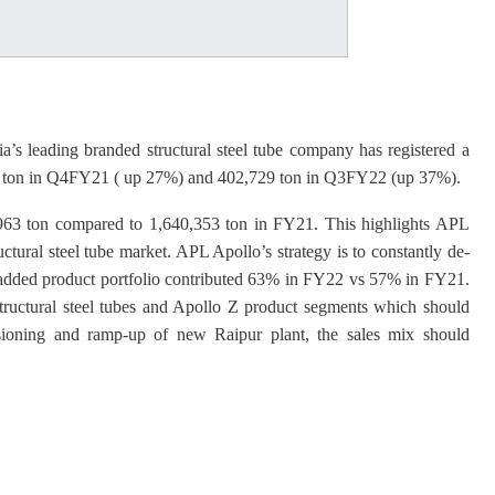
’s leading branded structural steel tube company has registered a
8 ton in Q4FY21 ( up 27%) and 402,729 ton in Q3FY22 (up 37%).
4,963 ton compared to 1,640,353 ton in FY21. This highlights APL
uctural steel tube market. APL Apollo’s strategy is to constantly de-
e added product portfolio contributed 63% in FY22 vs 57% in FY21.
tructural steel tubes and Apollo Z product segments which should
ioning and ramp-up of new Raipur plant, the sales mix should