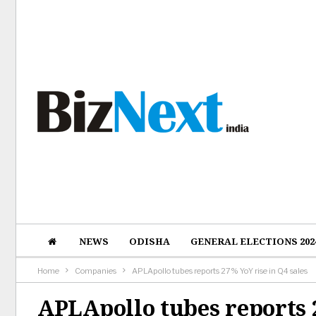
NEWS
ODISHA
GENERAL ELECTIONS 202
Home
Companies
APLApollo tubes reports 27% YoY rise in Q4 sales
APLApollo tubes reports 2