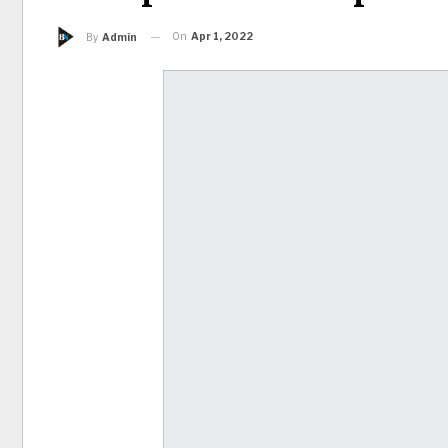
On
Apr 1, 2022
By
Admin