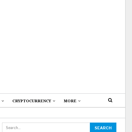
CRYPTOCURRENCY
MORE