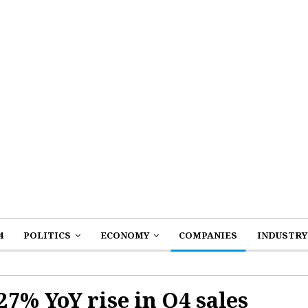
4
POLITICS
ECONOMY
COMPANIES
INDUSTRY
7% YoY rise in Q4 sales