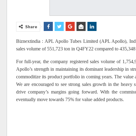
Share
Biznextindia : APL Apollo Tubes Limited (APL Apollo), India
sales volume of 551,723 ton in Q4FY22 compared to 435,34
For full-year, the company registered sales volume of 1,75
Apollo’s strength in maintaining its dominant leadership in str
commoditize its product portfolio in coming years. The valu
We are encouraged to see strong sales growth in the heavy s
drive company’s margins going forward. With the commiss
eventually move towards 75% for value added products.