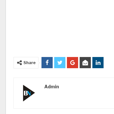
Share
Admin