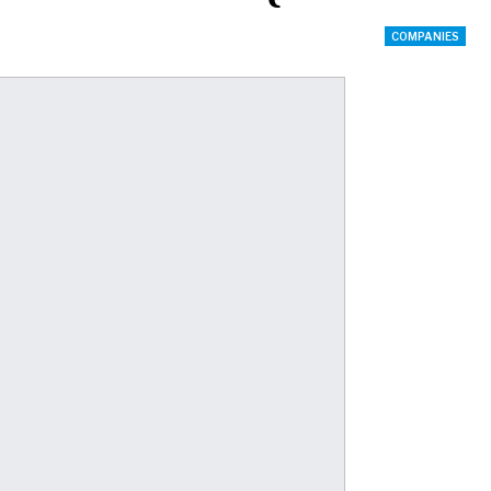
COMPANIES