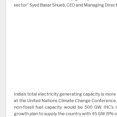
sector” Syed Basar Shueb, CEO and Managing Director
India’s total electricity generating capacity is m
at the United Nations Climate Change Conference,
non-fossil fuel capacity would be 500 GW. IHC’s 
growth plan to supply the country with 45 GW (9% of 