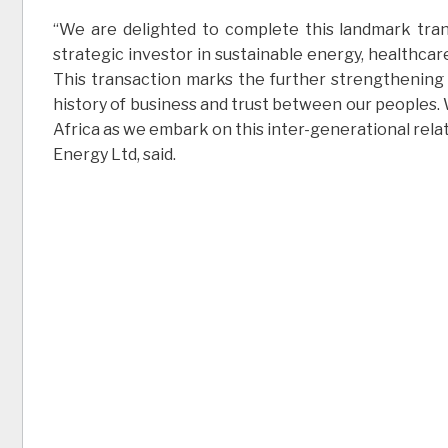
“We are delighted to complete this landmark tran
strategic investor in sustainable energy, healthcare
This transaction marks the further strengthening o
history of business and trust between our peoples. W
Africa as we embark on this inter-generational rela
Energy Ltd, said.