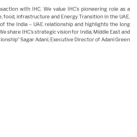
saction with IHC. We value IHC’s pioneering role as a
, food, infrastructure and Energy Transition in the UAE.
f the India – UAE relationship and highlights the long
e share IHC’s strategic vision for India, Middle East and
tionship” Sagar Adani, Executive Director of Adani Green