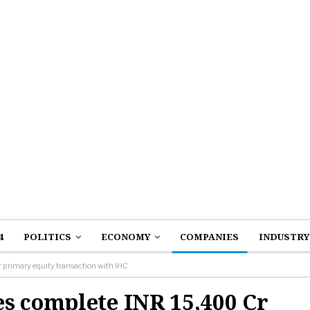
4
POLITICS
ECONOMY
COMPANIES
INDUSTRY
primary equity transaction with IHC
s complete INR 15,400 Cr