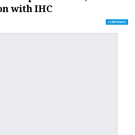
on with IHC
COMPANIES