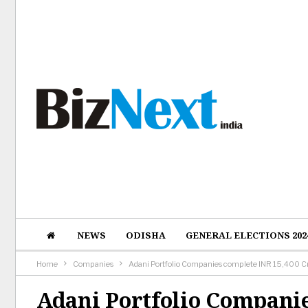
NEWS
ODISHA
GENERAL ELECTIONS 202
Home
Companies
Adani Portfolio Companies complete INR 15,400 Cr 
Adani Portfolio Companie