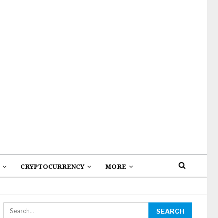
CRYPTOCURRENCY
MORE