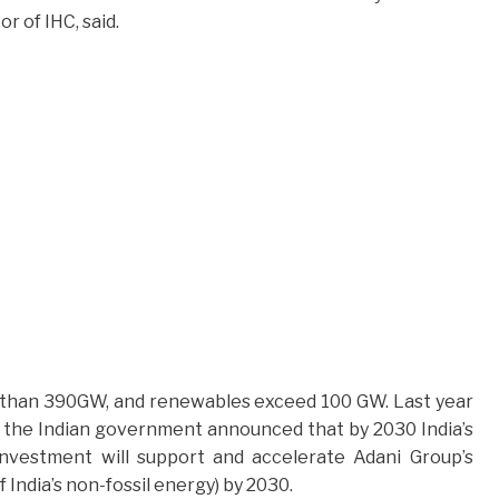
 of IHC, said.
ore than 390GW, and renewables exceed 100 GW. Last year
 the Indian government announced that by 2030 India’s
investment will support and accelerate Adani Group’s
India’s non-fossil energy) by 2030.