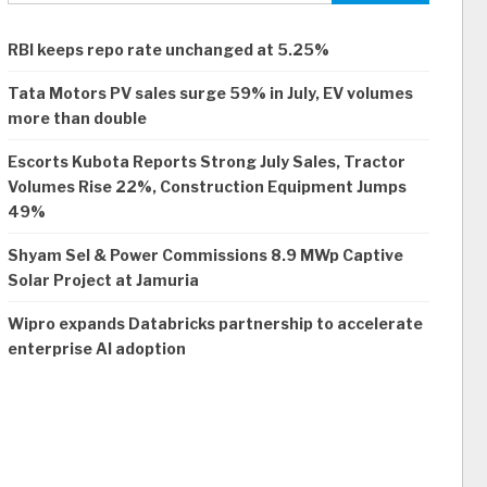
RBI keeps repo rate unchanged at 5.25%
Tata Motors PV sales surge 59% in July, EV volumes
more than double
Escorts Kubota Reports Strong July Sales, Tractor
Volumes Rise 22%, Construction Equipment Jumps
49%
Shyam Sel & Power Commissions 8.9 MWp Captive
Solar Project at Jamuria
Wipro expands Databricks partnership to accelerate
enterprise AI adoption