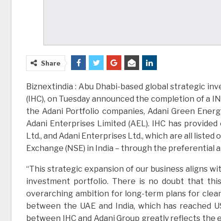
Share
Biznextindia : Abu Dhabi-based global strategic i
(IHC), on Tuesday announced the completion of a INR
the Adani Portfolio companies, Adani Green Energy
Adani Enterprises Limited (AEL). IHC has provided 
Ltd., and Adani Enterprises Ltd., which are all list
Exchange (NSE) in India – through the preferential 
“This strategic expansion of our business aligns w
investment portfolio. There is no doubt that this 
overarching ambition for long-term plans for clea
between the UAE and India, which has reached US
between IHC and Adani Group greatly reflects the 