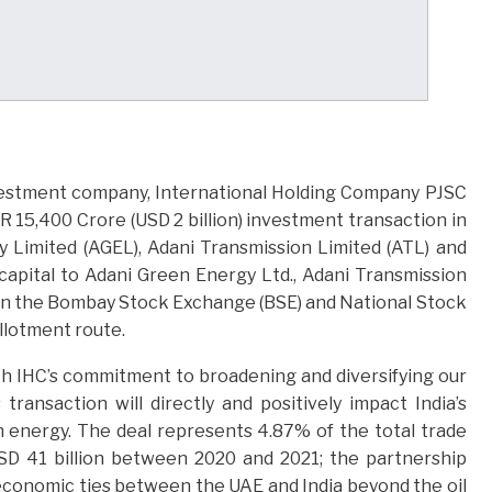
nvestment company, International Holding Company PJSC
 15,400 Crore (USD 2 billion) investment transaction in
 Limited (AGEL), Adani Transmission Limited (ATL) and
capital to Adani Green Energy Ltd., Adani Transmission
ed on the Bombay Stock Exchange (BSE) and National Stock
allotment route.
ith IHC’s commitment to broadening and diversifying our
transaction will directly and positively impact India’s
n energy. The deal represents 4.87% of the total trade
D 41 billion between 2020 and 2021; the partnership
economic ties between the UAE and India beyond the oil