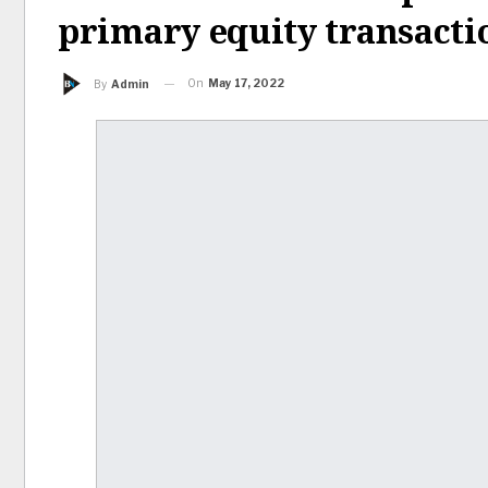
primary equity transacti
On
May 17, 2022
By
Admin