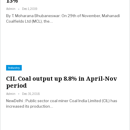
13%
Admin
Dec 1, 2019
By T. Moharana Bhubaneswar: On 29th of November, Mahanadi
Coalfields Ltd (MCL), the…
Industry
CIL Coal output up 8.8% in April-Nov
period
Admin
Dec 31, 2018
NewDelhi : Public sector coal miner Coal India Limited (CIL) has
increased its production…