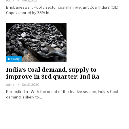
Admin
Nov 9, 2022
Bhubaneswar : Public sector coal mining giant Coal India’s (CIL)
Capex soared by 33% in…
Industry
India’s Coal demand, supply to
improve in 3rd quarter: Ind Ra
Admin
Oct 21, 2020
Biznextindia : With the onset of the festive season, India’s Coal
demand is likely to…