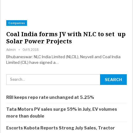
Companies
Coal India forms JV with NLC to set up
Solar Power Projects
Admin
Oct 9, 2018
Bhubaneswar: NLC India Limited (NLCIL), Neyveli and Coal India
Limited (CIL) have signed a…
RBI keeps repo rate unchanged at 5.25%
Tata Motors PV sales surge 59% in July, EV volumes
more than double
Escorts Kubota Reports Strong July Sales, Tractor