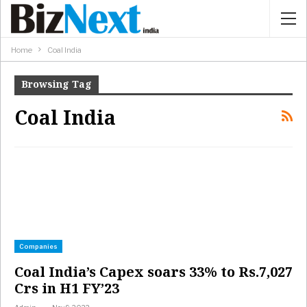
Home
Coal India
Browsing Tag
Coal India
Companies
Coal India’s Capex soars 33% to Rs.7,027
Crs in H1 FY’23