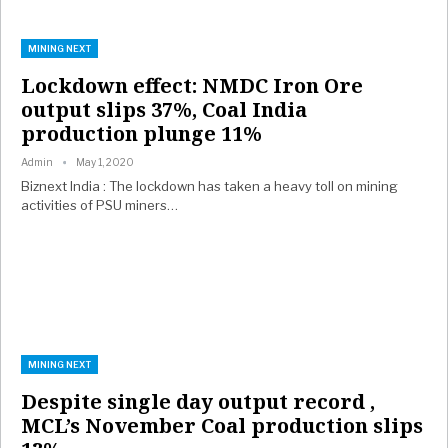
MINING NEXT
Lockdown effect: NMDC Iron Ore
output slips 37%, Coal India
production plunge 11%
Admin
May 1, 2020
Biznext India : The lockdown has taken a heavy toll on mining
activities of PSU miners…
MINING NEXT
Despite single day output record ,
MCL’s November Coal production slips