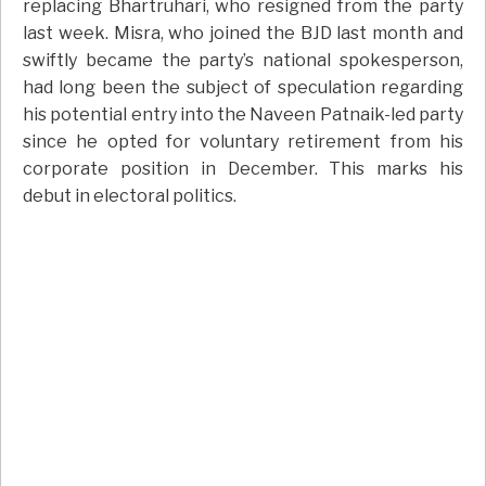
replacing Bhartruhari, who resigned from the party
last week. Misra, who joined the BJD last month and
swiftly became the party’s national spokesperson,
had long been the subject of speculation regarding
his potential entry into the Naveen Patnaik-led party
since he opted for voluntary retirement from his
corporate position in December. This marks his
debut in electoral politics.