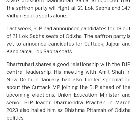
state president Manmohan Samal announced that
the saffron party will fight all 21 Lok Sabha and 147
Vidhan Sabha seats alone.
Last week, BJP had announced candidates for 18 out
of 21 Lok Sabha seats of Odisha. The saffron party is
yet to announce candidates for Cuttack, Jajpur and
Kandhamal Lok Sabha seats.
Bhartruhari shares a good relationship with the BJP
central leadership. His meeting with Amit Shah in
New Delhi in January had also fuelled speculation
about the Cuttack MP joining the BJP ahead of the
upcoming elections. Union Education Minister and
senior BJP leader Dharmendra Pradhan in March
2023 also hailed him as Bhishma Pitamah of Odisha
politics.