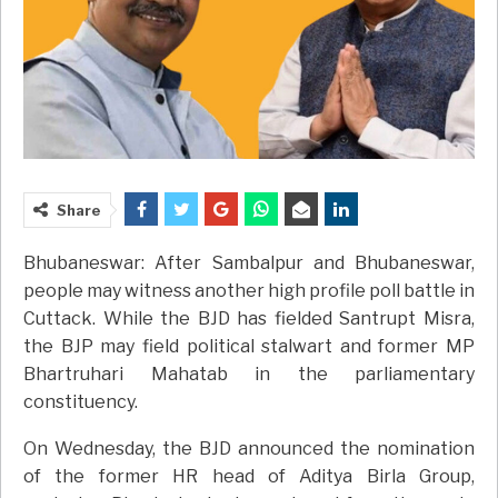
Share
Bhubaneswar: After Sambalpur and Bhubaneswar,
people may witness another high profile poll battle in
Cuttack. While the BJD has fielded Santrupt Misra,
the BJP may field political stalwart and former MP
Bhartruhari Mahatab in the parliamentary
constituency.
On Wednesday, the BJD announced the nomination
of the former HR head of Aditya Birla Group,