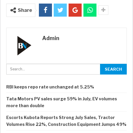
Share
Admin
RBI keeps repo rate unchanged at 5.25%
Tata Motors PV sales surge 59% in July, EV volumes
more than double
Escorts Kubota Reports Strong July Sales, Tractor
Volumes Rise 22%, Construction Equipment Jumps 49%