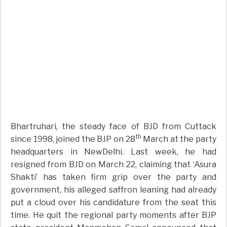
Bhartruhari, the steady face of BJD from Cuttack
th
since 1998, joined the BJP on 28
March at the party
headquarters in NewDelhi. Last week, he had
resigned from BJD on March 22, claiming that ‘Asura
Shakti’ has taken firm grip over the party and
government, his alleged saffron leaning had already
put a cloud over his candidature from the seat this
time. He quit the regional party moments after BJP