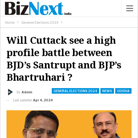
Home
General Elections 2024
Will Cuttack see a high
profile battle between
BJD’s Santrupt and BJP’s
Bhartruhari ?
GENERAL ELECTIONS 2024
NEWS
ODISHA
By
Admin
Last updated
Apr 4, 2024