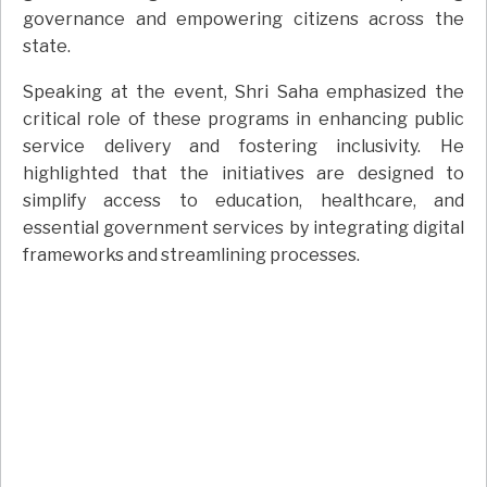
governance and empowering citizens across the
state.
Speaking at the event, Shri Saha emphasized the
critical role of these programs in enhancing public
service delivery and fostering inclusivity. He
highlighted that the initiatives are designed to
simplify access to education, healthcare, and
essential government services by integrating digital
frameworks and streamlining processes.