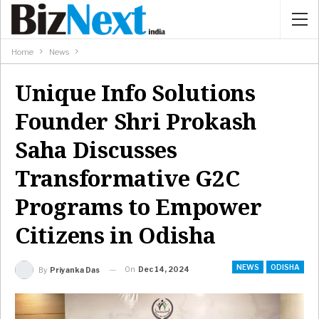
Home
News
Unique Info Solutions
Founder Shri Prokash
Saha Discusses
Transformative G2C
Programs to Empower
Citizens in Odisha
NEWS
ODISHA
On
Dec 14, 2024
By
Priyanka Das