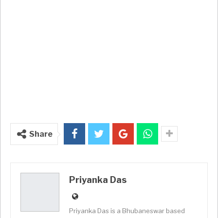
Share
Priyanka Das
Priyanka Das is a Bhubaneswar based