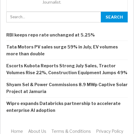
Journalist.
RBI keeps repo rate unchanged at 5.25%
Tata Motors PV sales surge 59% in July, EV volumes
more than double
Escorts Kubota Reports Strong July Sales, Tractor
Volumes Rise 22%, Construction Equipment Jumps 49%
Shyam Sel & Power Commissions 8.9 MWp Captive Solar
Project at Jamuria
Wipro expands Databricks partnership to accelerate
enterprise AI adoption
Home
About Us
Terms & Conditions
Privacy Policy