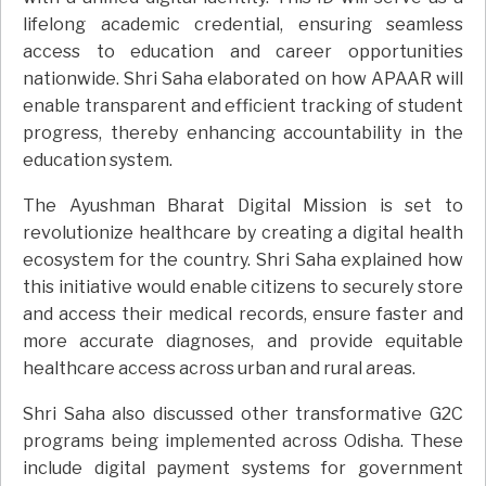
lifelong academic credential, ensuring seamless
access to education and career opportunities
nationwide. Shri Saha elaborated on how APAAR will
enable transparent and efficient tracking of student
progress, thereby enhancing accountability in the
education system.
The Ayushman Bharat Digital Mission is set to
revolutionize healthcare by creating a digital health
ecosystem for the country. Shri Saha explained how
this initiative would enable citizens to securely store
and access their medical records, ensure faster and
more accurate diagnoses, and provide equitable
healthcare access across urban and rural areas.
Shri Saha also discussed other transformative G2C
programs being implemented across Odisha. These
include digital payment systems for government