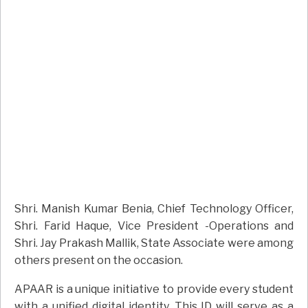
Shri. Manish Kumar Benia, Chief Technology Officer,
Shri. Farid Haque, Vice President -Operations and
Shri. Jay Prakash Mallik, State Associate were among
others present on the occasion.
APAAR is a unique initiative to provide every student
with a unified digital identity. This ID will serve as a