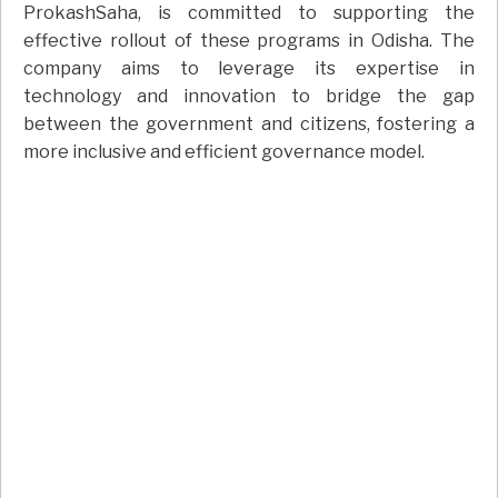
ProkashSaha, is committed to supporting the
effective rollout of these programs in Odisha. The
company aims to leverage its expertise in
technology and innovation to bridge the gap
between the government and citizens, fostering a
more inclusive and efficient governance model.