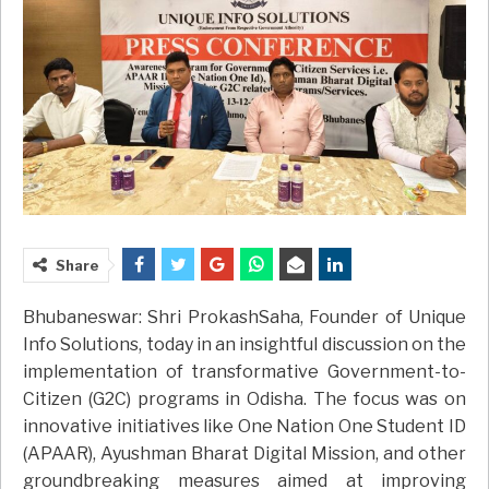
Share
Bhubaneswar: Shri ProkashSaha, Founder of Unique
Info Solutions, today in an insightful discussion on the
implementation of transformative Government-to-
Citizen (G2C) programs in Odisha. The focus was on
innovative initiatives like One Nation One Student ID
(APAAR), Ayushman Bharat Digital Mission, and other
groundbreaking measures aimed at improving