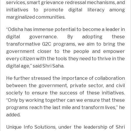
services, smart grievance redressal mechanisms, and
initiatives to promote digital literacy among
marginalized communities.
“Odisha has immense potential to become a leader in
digital governance. By adopting these
transformative G2C programs, we aim to bring the
government closer to the people and empower
every citizen with the tools they need to thrive in the
digital age,” said Shri Saha.
He further stressed the importance of collaboration
between the government, private sector, and civil
society to ensure the success of these initiatives.
“Only by working together can we ensure that these
programs reach the last mile and transform lives,” he
added.
Unique Info Solutions, under the leadership of Shri