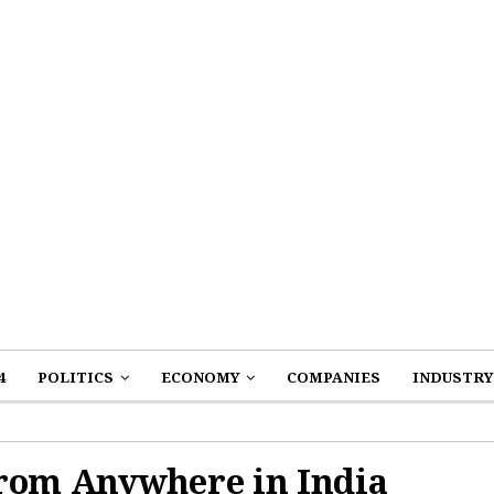
4
POLITICS
ECONOMY
COMPANIES
INDUSTRY
from Anywhere in India