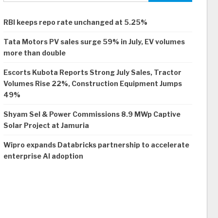
RBI keeps repo rate unchanged at 5.25%
Tata Motors PV sales surge 59% in July, EV volumes
more than double
Escorts Kubota Reports Strong July Sales, Tractor
Volumes Rise 22%, Construction Equipment Jumps
49%
Shyam Sel & Power Commissions 8.9 MWp Captive
Solar Project at Jamuria
Wipro expands Databricks partnership to accelerate
enterprise AI adoption