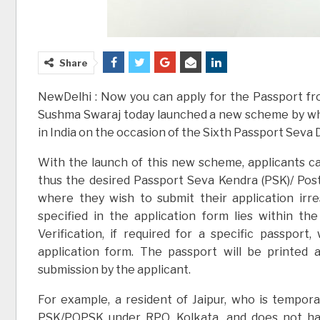
Share
NewDelhi : Now you can apply for the Passport fro
Sushma Swaraj today launched a new scheme by whi
in India on the occasion of the Sixth Passport Seva 
With the launch of this new scheme, applicants c
thus the desired Passport Seva Kendra (PSK)/ Po
where they wish to submit their application irr
specified in the application form lies within th
Verification, if required for a specific passpor
application form. The passport will be printed
submission by the applicant.
For example, a resident of Jaipur, who is temporar
PSK/POPSK under RPO, Kolkata, and does not hav