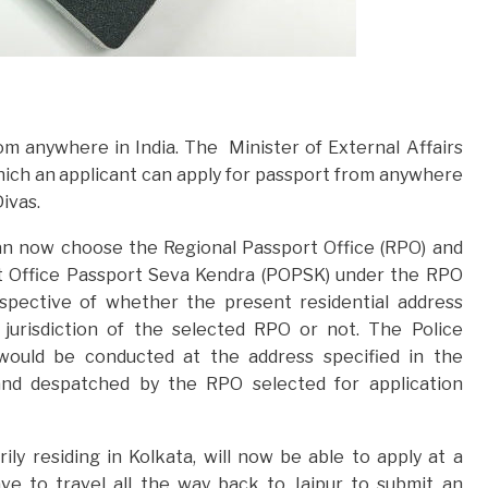
m anywhere in India. The Minister of External Affairs
ch an applicant can apply for passport from anywhere
Divas.
an now choose the Regional Passport Office (RPO) and
st Office Passport Seva Kendra (POPSK) under the RPO
espective of whether the present residential address
e jurisdiction of the selected RPO or not. The Police
t, would be conducted at the address specified in the
 and despatched by the RPO selected for application
ily residing in Kolkata, will now be able to apply at a
e to travel all the way back to Jaipur to submit an