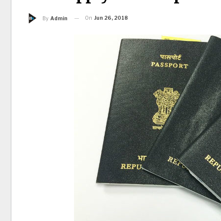
On
Jun 26, 2018
By
Admin