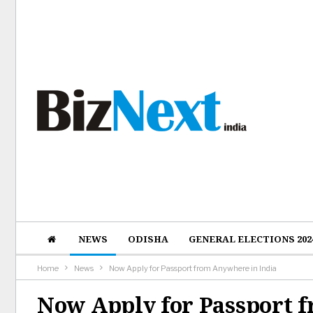
NEWS
ODISHA
GENERAL ELECTIONS 202
Home
News
Now Apply for Passport from Anywhere in India
Now Apply for Passport 