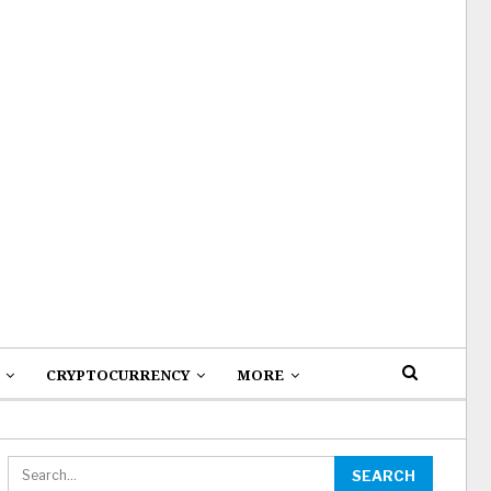
CRYPTOCURRENCY
MORE