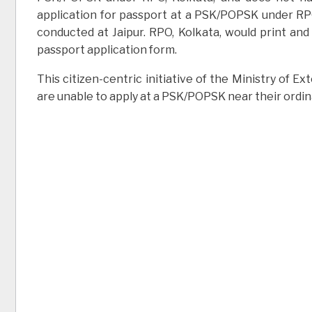
application for passport at a PSK/POPSK under RPO, 
conducted at Jaipur. RPO, Kolkata, would print and
passport application form.
This citizen-centric initiative of the Ministry of E
are unable to apply at a PSK/POPSK near their ordin