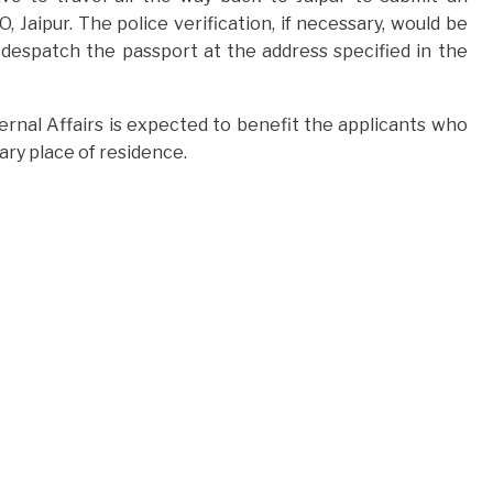
Jaipur. The police verification, if necessary, would be
 despatch the passport at the address specified in the
xternal Affairs is expected to benefit the applicants who
ary place of residence.