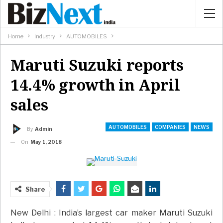
Home
Industry
AUTOMOBILES
Maruti Suzuki reports
14.4% growth in April
sales
AUTOMOBILES
COMPANIES
NEWS
By
Admin
On
May 1, 2018
Share
New Delhi : India’s largest car maker Maruti Suzuki