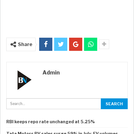
Share
Admin
RBI keeps repo rate unchanged at 5.25%
Tata Motors PV sales surge 59% in July, EV volumes