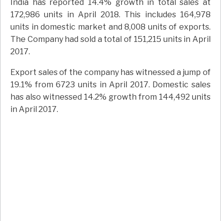
India has reported 14.4% growth in total sales at
172,986 units in April 2018. This includes 164,978
units in domestic market and 8,008 units of exports.
The Company had sold a total of 151,215 units in April
2017.
Export sales of the company has witnessed a jump of
19.1% from 6723 units in April 2017. Domestic sales
has also witnessed 14.2% growth from 144,492 units
in April 2017.