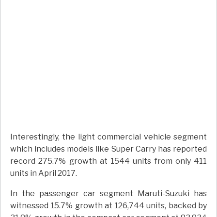
Interestingly, the light commercial vehicle segment
which includes models like Super Carry has reported
record 275.7% growth at 1544 units from only 411
units in April 2017.
In the passenger car segment Maruti-Suzuki has
witnessed 15.7% growth at 126,744 units, backed by