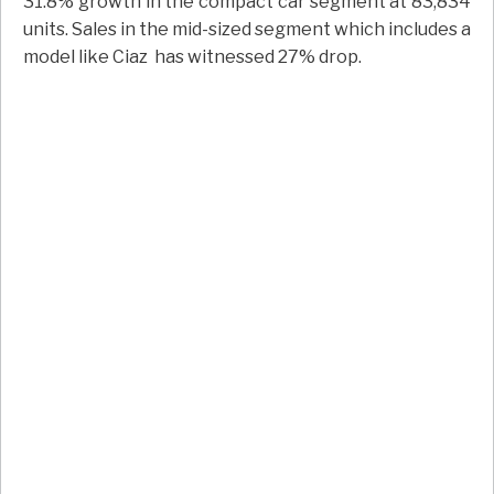
31.8% growth in the compact car segment at 83,834
units. Sales in the mid-sized segment which includes a
model like Ciaz has witnessed 27% drop.