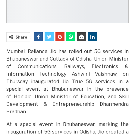
Share
Mumbai: Reliance Jio has rolled out 5G services in
Bhubaneswar and Cuttack of Odisha. Union Minister
of Communications, Railways, Electronics &
Information Technology Ashwini Vaishnaw, on
Thursday inaugurated Jio True 5G services in a
special event at Bhubaneswar in the presence
of Hon’ble Union Minister of Education, and Skill
Development & Entrepreneurship Dharmendra
Pradhan.
At a special event in Bhubaneswar, marking the
inauguration of 5G services in Odisha, Jio created a