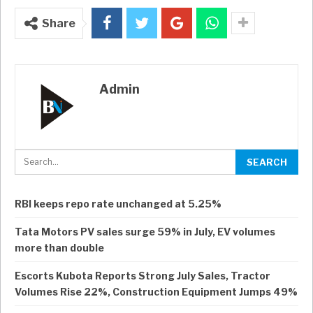
Share
Admin
RBI keeps repo rate unchanged at 5.25%
Tata Motors PV sales surge 59% in July, EV volumes
more than double
Escorts Kubota Reports Strong July Sales, Tractor
Volumes Rise 22%, Construction Equipment Jumps 49%