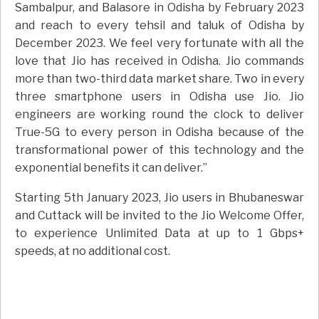
Sambalpur, and Balasore in Odisha by February 2023
and reach to every tehsil and taluk of Odisha by
December 2023. We feel very fortunate with all the
love that Jio has received in Odisha. Jio commands
more than two-third data market share. Two in every
three smartphone users in Odisha use Jio. Jio
engineers are working round the clock to deliver
True-5G to every person in Odisha because of the
transformational power of this technology and the
exponential benefits it can deliver.”
Starting 5th January 2023, Jio users in Bhubaneswar
and Cuttack will be invited to the Jio Welcome Offer,
to experience Unlimited Data at up to 1 Gbps+
speeds, at no additional cost.