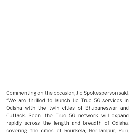
Commenting on the occasion, Jio Spokesperson said,
“We are thrilled to launch Jio True 5G services in
Odisha with the twin cities of Bhubaneswar and
Cuttack. Soon, the True 5G network will expand
rapidly across the length and breadth of Odisha,
covering the cities of Rourkela, Berhampur, Puri,