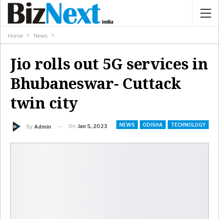
Home
News
Jio rolls out 5G services in
Bhubaneswar- Cuttack
twin city
NEWS
ODISHA
TECHNOLOGY
On
Jan 5, 2023
By
Admin