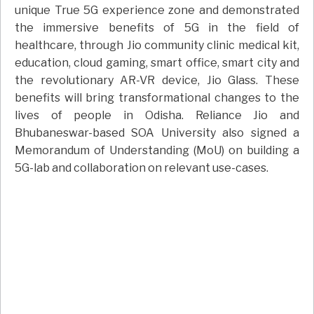
unique True 5G experience zone and demonstrated
the immersive benefits of 5G in the field of
healthcare, through Jio community clinic medical kit,
education, cloud gaming, smart office, smart city and
the revolutionary AR-VR device, Jio Glass. These
benefits will bring transformational changes to the
lives of people in Odisha. Reliance Jio and
Bhubaneswar-based SOA University also signed a
Memorandum of Understanding (MoU) on building a
5G-lab and collaboration on relevant use-cases.