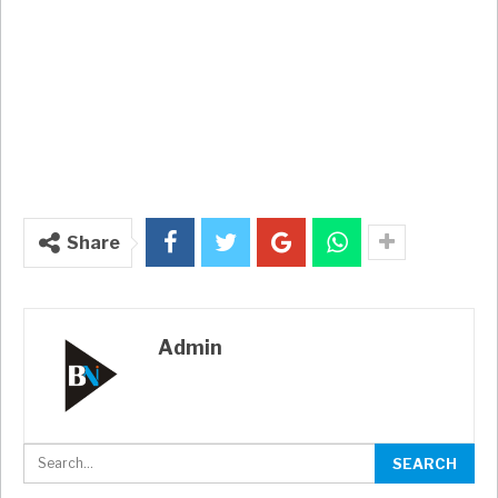
Share
Admin