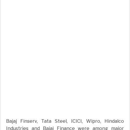
Bajaj Finserv, Tata Steel, ICICI, Wipro, Hindalco
Industries and Bajaj Finance were among major