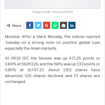
image credit : moneycontrol
Share
Mumbai: After a black Monday, the indices opened
Tuesday on a strong note on positive global cues
especially the Asian markets.
At 09:16 IST, the Sensex was up 471.25 points or
0.84% at 56293.26, and the Nifty was up 133 points or
0.80% at 16747.20. About 1351 shares have
advanced, 525 shares declined, and 71 shares are
unchanged.