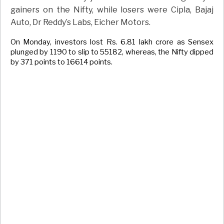
gainers on the Nifty, while losers were Cipla, Bajaj
Auto, Dr Reddy’s Labs, Eicher Motors.
On Monday, investors lost Rs. 6.81 lakh crore as Sensex
plunged by 1190 to slip to 55182, whereas, the Nifty dipped
by 371 points to 16614 points.