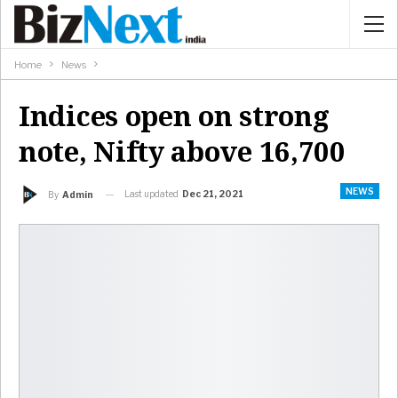
Home
News
Indices open on strong
note, Nifty above 16,700
NEWS
Last updated
Dec 21, 2021
By
Admin