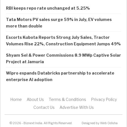
RBI keeps repo rate unchanged at 5.25%
Tata Motors PV sales surge 59% in July, EV volumes
more than double
Escorts Kubota Reports Strong July Sales, Tractor
Volumes Rise 22%, Construction Equipment Jumps 49%
Shyam Sel & Power Commissions 8.9 MWp Captive Solar
Project at Jamuria
Wipro expands Databricks partnership to accelerate
enterprise AI adoption
Home
About Us
Terms & Conditions
Privacy Policy
Contact Us
Advertise With Us
© 2026 - Biznext India. All Rights Reserved.
Designed by
Web Odisha