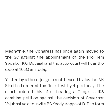
Meanwhie, the Congress has once again moved to
the SC against the appointment of the Pro Tem
Speaker K.G. Bopaiah and the apex court will hear the
case at 10.30 am today.
Yesterday a three-judge bench headed by Justice AK
Sikri had ordered the floor test by 4 pm today. The
court ordered this after hearing a Congress-JDS
combine petition against the decision of Governor
Vajubhai Vala to invite BS Yeddyurappa of BJP to form