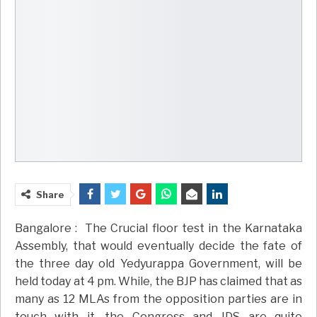
Share
Bangalore : The Crucial floor test in the Karnataka
Assembly, that would eventually decide the fate of
the three day old Yedyurappa Government, will be
held today at 4 pm. While, the BJP has claimed that as
many as 12 MLAs from the opposition parties are in
touch with it, the Congress and JDS are quite