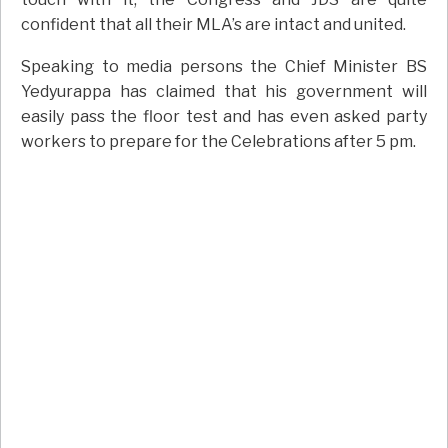
confident that all their MLA’s are intact and united.
Speaking to media persons the Chief Minister BS
Yedyurappa has claimed that his government will
easily pass the floor test and has even asked party
workers to prepare for the Celebrations after 5 pm.