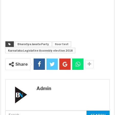
Bharatiya Janata Party
floor test
Karnataka Legislative Assembly election 2018
Share
Admin