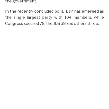
the government.
In the recently concluded polls, BJP has emerged as
the single largest party with 104 members, while
Congress secured 78, the JDS 38 and others three.