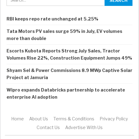
RBI keeps repo rate unchanged at 5.25%
Tata Motors PV sales surge 59% in July, EV volumes
more than double
Escorts Kubota Reports Strong July Sales, Tractor
Volumes Rise 22%, Construction Equipment Jumps 49%
Shyam Sel & Power Commissions 8.9 MWp Captive Solar
Project at Jamuria
Wipro expands Databricks partnership to accelerate
enterprise AI adoption
Home
About Us
Terms & Conditions
Privacy Policy
Contact Us
Advertise With Us