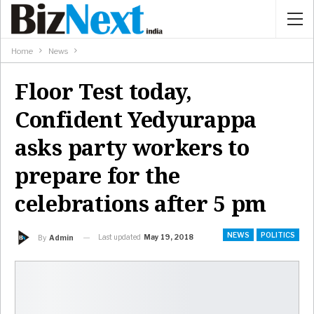
Home
News
Floor Test today,
Confident Yedyurappa
asks party workers to
prepare for the
celebrations after 5 pm
NEWS
POLITICS
Last updated
May 19, 2018
By
Admin