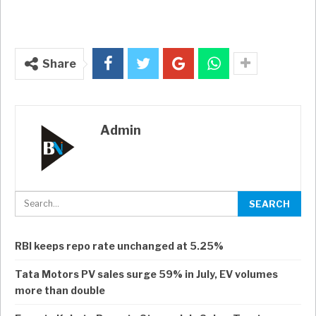
Share
Admin
RBI keeps repo rate unchanged at 5.25%
Tata Motors PV sales surge 59% in July, EV volumes
more than double