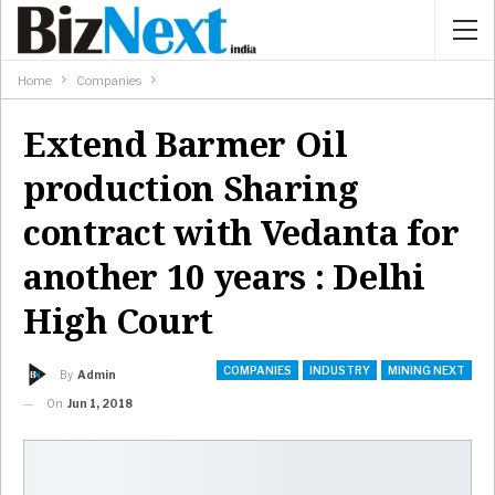
Home
Companies
Extend Barmer Oil
production Sharing
contract with Vedanta for
another 10 years : Delhi
High Court
COMPANIES
INDUSTRY
MINING NEXT
By
Admin
On
Jun 1, 2018