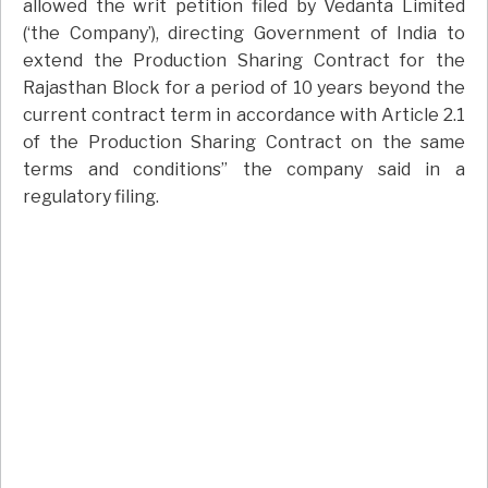
allowed the writ petition filed by Vedanta Limited
(‘the Company’), directing Government of India to
extend the Production Sharing Contract for the
Rajasthan Block for a period of 10 years beyond the
current contract term in accordance with Article 2.1
of the Production Sharing Contract on the same
terms and conditions” the company said in a
regulatory filing.