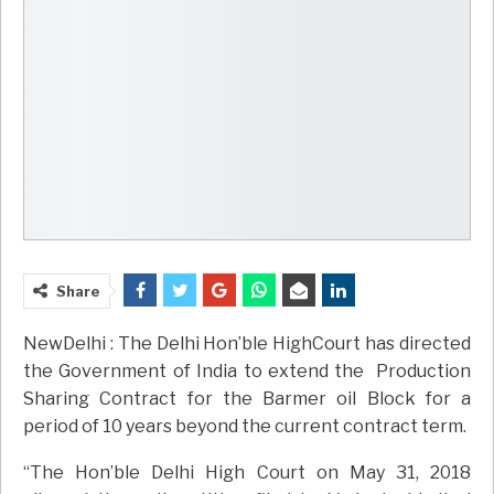
Share
NewDelhi : The Delhi Hon’ble HighCourt has directed
the Government of India to extend the Production
Sharing Contract for the Barmer oil Block for a
period of 10 years beyond the current contract term.
“The Hon’ble Delhi High Court on May 31, 2018