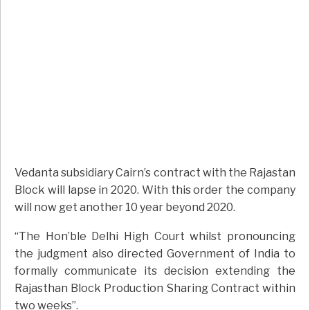
Vedanta subsidiary Cairn’s contract with the Rajastan
Block will lapse in 2020. With this order the company
will now get another 10 year beyond 2020.
“The Hon’ble Delhi High Court whilst pronouncing
the judgment also directed Government of India to
formally communicate its decision extending the
Rajasthan Block Production Sharing Contract within
two weeks”.