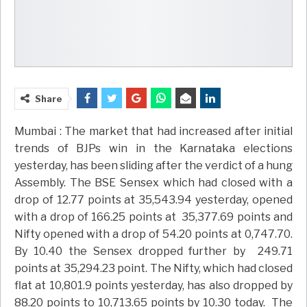
Share
Mumbai : The market that had increased after initial
trends of BJPs win in the Karnataka elections
yesterday, has been sliding after the verdict of a hung
Assembly. The BSE Sensex which had closed with a
drop of 12.77 points at 35,543.94 yesterday, opened
with a drop of 166.25 points at 35,377.69 points and
Nifty opened with a drop of 54.20 points at 0,747.70.
By 10.40 the Sensex dropped further by 249.71
points at 35,294.23 point. The Nifty, which had closed
flat at 10,801.9 points yesterday, has also dropped by
88.20 points to 10,713.65 points by 10.30 today. The