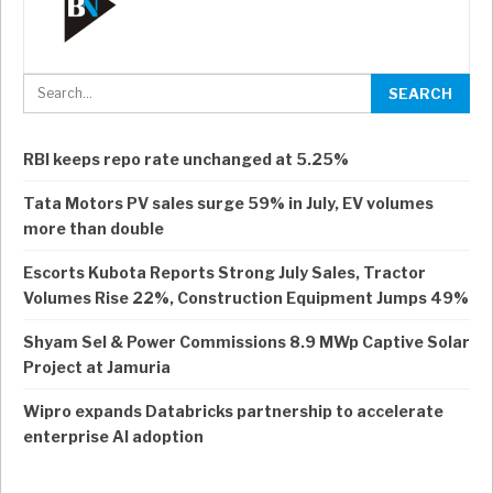
RBI keeps repo rate unchanged at 5.25%
Tata Motors PV sales surge 59% in July, EV volumes
more than double
Escorts Kubota Reports Strong July Sales, Tractor
Volumes Rise 22%, Construction Equipment Jumps 49%
Shyam Sel & Power Commissions 8.9 MWp Captive Solar
Project at Jamuria
Wipro expands Databricks partnership to accelerate
enterprise AI adoption