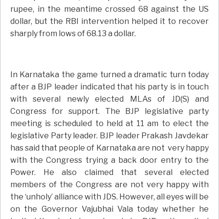
rupee, in the meantime crossed 68 against the US
dollar, but the RBI intervention helped it to recover
sharply from lows of 68.13 a dollar.
In Karnataka the game turned a dramatic turn today
after a BJP leader indicated that his party is in touch
with several newly elected MLAs of JD(S) and
Congress for support. The BJP legislative party
meeting is scheduled to held at 11 am to elect the
legislative Party leader. BJP leader Prakash Javdekar
has said that people of Karnataka are not very happy
with the Congress trying a back door entry to the
Power. He also claimed that several elected
members of the Congress are not very happy with
the ‘unholy’ alliance with JDS. However, all eyes will be
on the Governor Vajubhai Vala today whether he