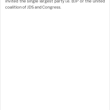
invited the single largest party i.e. BJP or the united
coalition of JDS and Congress.