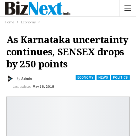
Home
Economy
As Karnataka uncertainty
continues, SENSEX drops
by 250 points
ECONOMY
NEWS
POLITICS
By
Admin
Last updated
May 16, 2018