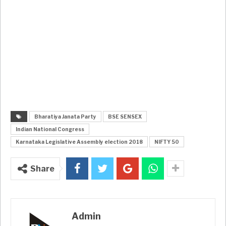
Bharatiya Janata Party
BSE SENSEX
Indian National Congress
Karnataka Legislative Assembly election 2018
NIFTY 50
Share
Admin