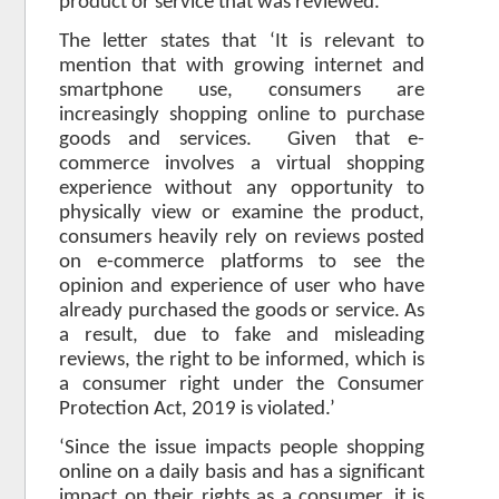
product or service that was reviewed.
The letter states that ‘It is relevant to
mention that with growing internet and
smartphone use, consumers are
increasingly shopping online to purchase
goods and services. Given that e-
commerce involves a virtual shopping
experience without any opportunity to
physically view or examine the product,
consumers heavily rely on reviews posted
on e-commerce platforms to see the
opinion and experience of user who have
already purchased the goods or service. As
a result, due to fake and misleading
reviews, the right to be informed, which is
a consumer right under the Consumer
Protection Act, 2019 is violated.’
‘Since the issue impacts people shopping
online on a daily basis and has a significant
impact on their rights as a consumer, it is