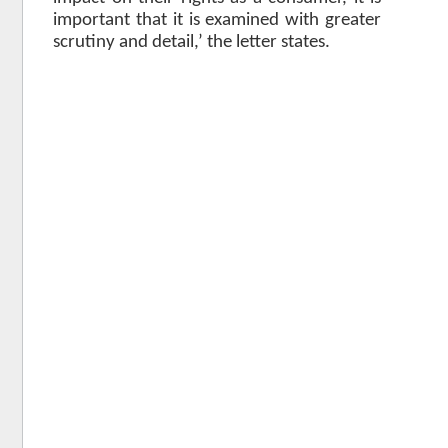
important that it is examined with greater
scrutiny and detail,’ the letter states.