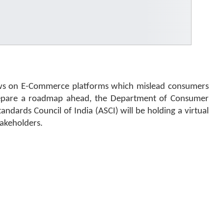
ews on E-Commerce platforms which mislead consumers
prepare a roadmap ahead, the Department of Consumer
andards Council of India (ASCI) will be holding a virtual
takeholders.