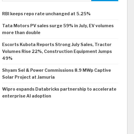
RBI keeps repo rate unchanged at 5.25%
Tata Motors PV sales surge 59% in July, EV volumes
more than double
Escorts Kubota Reports Strong July Sales, Tractor
Volumes Rise 22%, Construction Equipment Jumps
49%
Shyam Sel & Power Commissions 8.9 MWp Captive
Solar Project at Jamuria
Wipro expands Databricks partnership to accelerate
enterprise AI adoption