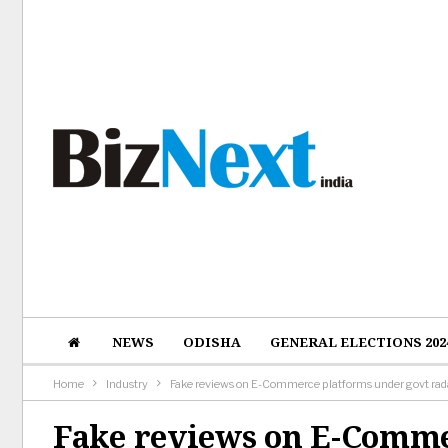
NEWS
ODISHA
GENERAL ELECTIONS 202
Home
Industry
Fake reviews on E-Commerce platforms under govt rad
Fake reviews on E-Comme