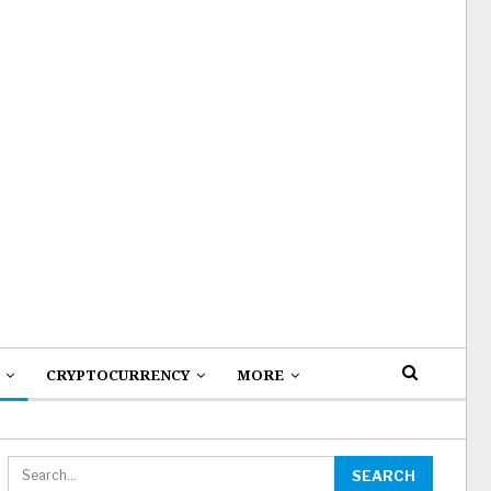
CRYPTOCURRENCY
MORE