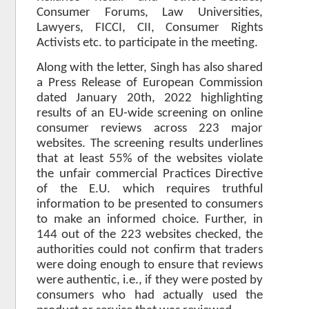
Consumer Forums, Law Universities,
Lawyers, FICCI, CII, Consumer Rights
Activists etc. to participate in the meeting.
Along with the letter, Singh has also shared
a Press Release of European Commission
dated January 20th, 2022 highlighting
results of an EU-wide screening on online
consumer reviews across 223 major
websites. The screening results underlines
that at least 55% of the websites violate
the unfair commercial Practices Directive
of the E.U. which requires truthful
information to be presented to consumers
to make an informed choice. Further, in
144 out of the 223 websites checked, the
authorities could not confirm that traders
were doing enough to ensure that reviews
were authentic, i.e., if they were posted by
consumers who had actually used the