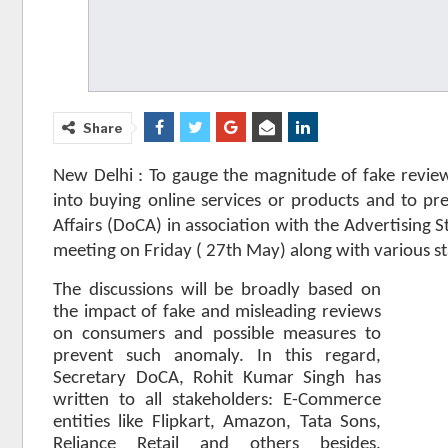
Share
New Delhi : To gauge the magnitude of fake revi
into buying online services or products and to 
Affairs (DoCA) in association with the Advertising St
meeting on Friday ( 27th May) along with various s
The discussions will be broadly based on
the impact of fake and misleading reviews
on consumers and possible measures to
prevent such anomaly. In this regard,
Secretary DoCA, Rohit Kumar Singh has
written to all stakeholders: E-Commerce
entities like Flipkart, Amazon, Tata Sons,
Reliance Retail and others besides,