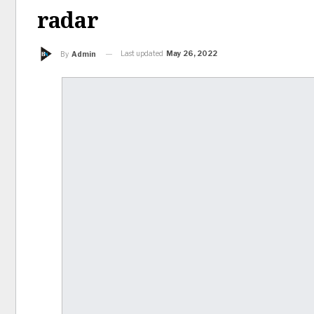
radar
Last updated
May 26, 2022
By
Admin