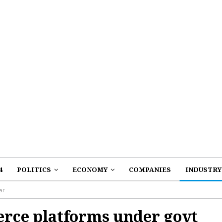
4
POLITICS
ECONOMY
COMPANIES
INDUSTRY
ar
rce platforms under govt