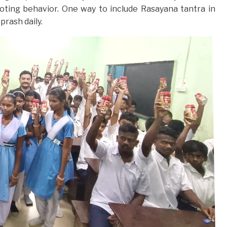
oting behavior. One way to include Rasayana tantra in
prash daily.