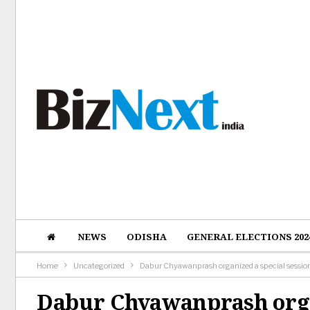
NEWS
ODISHA
GENERAL ELECTIONS 202
Home
Uncategorized
Dabur Chyawanprash organized a special sessio
Dabur Chyawanprash orga