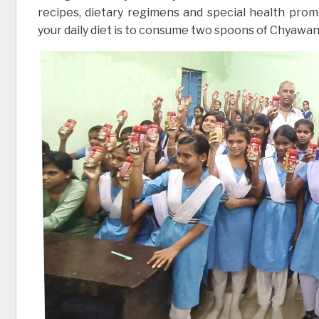
recipes, dietary regimens and special health prom
your daily diet is to consume two spoons of Chyawan