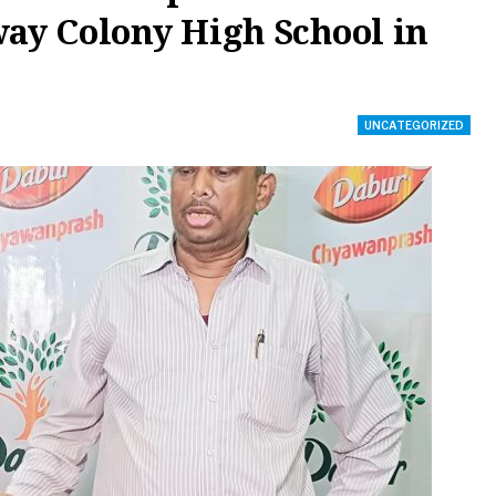
way Colony High School in
UNCATEGORIZED