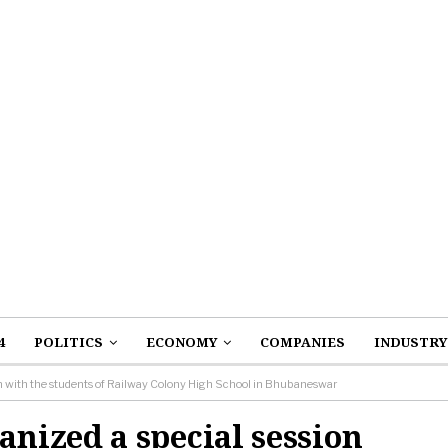
4
POLITICS
ECONOMY
COMPANIES
INDUSTRY
n with the students of Railway Colony High School in Bhubaneswar
nized a special session