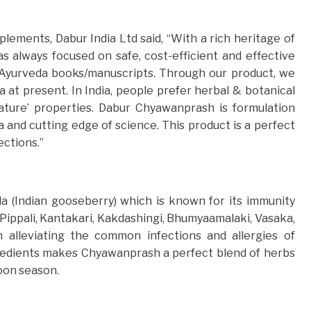
ements, Dabur India Ltd said, “With a rich heritage of
 always focused on safe, cost-efficient and effective
c Ayurveda books/manuscripts. Through our product, we
a at present. In India, people prefer herbal & botanical
nature’ properties. Dabur Chyawanprash is formulation
and cutting edge of science. This product is a perfect
ections.”
 (Indian gooseberry) which is known for its immunity
 Pippali, Kantakari, Kakdashingi, Bhumyaamalaki, Vasaka,
in alleviating the common infections and allergies of
redients makes Chyawanprash a perfect blend of herbs
oon season.