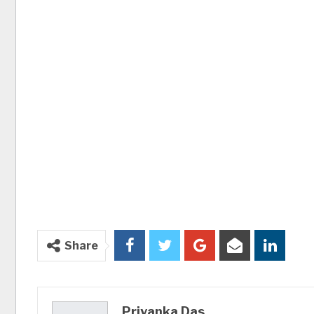
Share
Priyanka Das