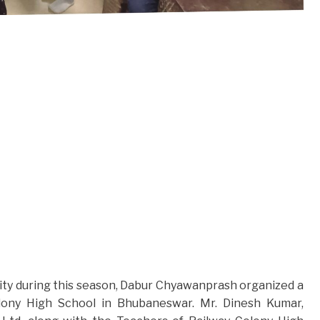
ty during this season, Dabur Chyawanprash organized a
olony High School in Bhubaneswar. Mr. Dinesh Kumar,