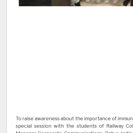
To raise awareness about the importance of immuni
special session with the students of Railway C