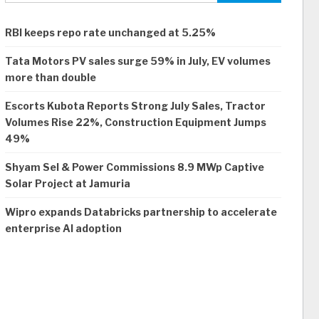
RBI keeps repo rate unchanged at 5.25%
Tata Motors PV sales surge 59% in July, EV volumes
more than double
Escorts Kubota Reports Strong July Sales, Tractor
Volumes Rise 22%, Construction Equipment Jumps
49%
Shyam Sel & Power Commissions 8.9 MWp Captive
Solar Project at Jamuria
Wipro expands Databricks partnership to accelerate
enterprise AI adoption