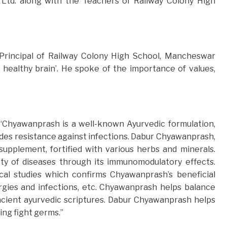
Ltd. along with the Teachers of Railway Colony High
Principal of Railway Colony High School, Mancheswar
 healthy brain’. He spoke of the importance of values,
, “Chyawanprash is a well-known Ayurvedic formulation,
des resistance against infections. Dabur Chyawanprash,
supplement, fortified with various herbs and minerals.
ty of diseases through its immunomodulatory effects.
ical studies which confirms Chyawanprash’s beneficial
ergies and infections, etc. Chyawanprash helps balance
ancient ayurvedic scriptures. Dabur Chyawanprash helps
ing fight germs.”