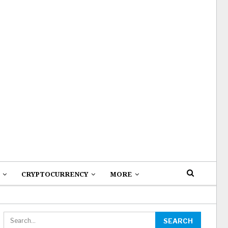
CRYPTOCURRENCY
MORE