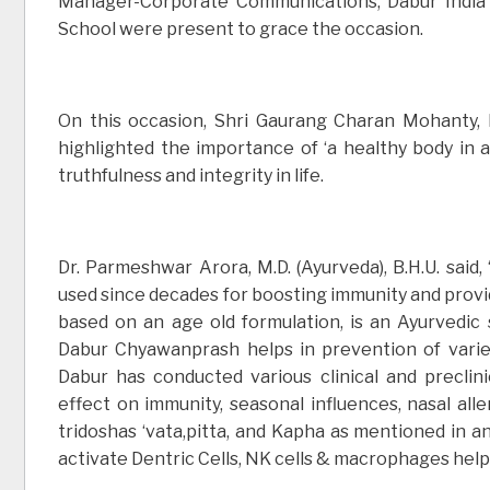
Manager-Corporate Communications, Dabur India 
School were present to grace the occasion.
On this occasion, Shri Gaurang Charan Mohanty, 
highlighted the importance of ‘a healthy body in a
truthfulness and integrity in life.
Dr. Parmeshwar Arora, M.D. (Ayurveda), B.H.U. said
used since decades for boosting immunity and provi
based on an age old formulation, is an Ayurvedic 
Dabur Chyawanprash helps in prevention of varie
Dabur has conducted various clinical and preclin
effect on immunity, seasonal influences, nasal all
tridoshas ‘vata,pitta, and Kapha as mentioned in 
activate Dentric Cells, NK cells & macrophages help