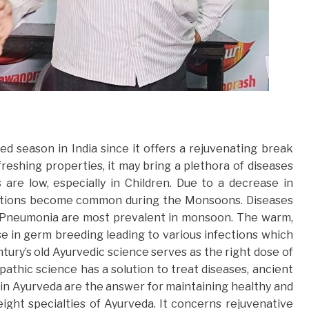
 season in India since it offers a rejuvenating break
reshing properties, it may bring a plethora of diseases
are low, especially in Children. Due to a decrease in
fections become common during the Monsoons. Diseases
d Pneumonia are most prevalent in monsoon. The warm,
se in germ breeding leading to various infections which
ury’s old Ayurvedic science serves as the right dose of
athic science has a solution to treat diseases, ancient
in Ayurveda are the answer for maintaining healthy and
eight specialties of Ayurveda. It concerns rejuvenative