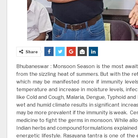
Share
Bhubaneswar : Monsoon Season is the most awaited
from the sizzling heat of summers. But with the ref
which may be manifested more if immunity levels 
temperature and increase in moisture levels, in
like Cold and Cough, Malaria, Dengue, Typhoid an
wet and humid climate results in significant increa
may be more prevalent if the immunity is weak. Cent
medicine to fight the germs in monsoon. While allop
Indian herbs and compound formulations explained 
energetic lifestyle. Rasayana tantra is one of the 