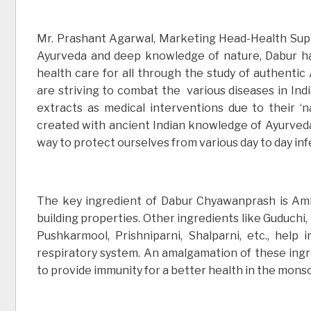
Mr. Prashant Agarwal, Marketing Head-Health Suppl
Ayurveda and deep knowledge of nature, Dabur has
health care for all through the study of authenti
are striving to combat the various diseases in Indi
extracts as medical interventions due to their ‘
created with ancient Indian knowledge of Ayurveda 
way to protect ourselves from various day to day inf
The key ingredient of Dabur Chyawanprash is Amla
building properties. Other ingredients like Guduchi,
Pushkarmool, Prishniparni, Shalparni, etc., help 
respiratory system. An amalgamation of these ing
to provide immunity for a better health in the mons