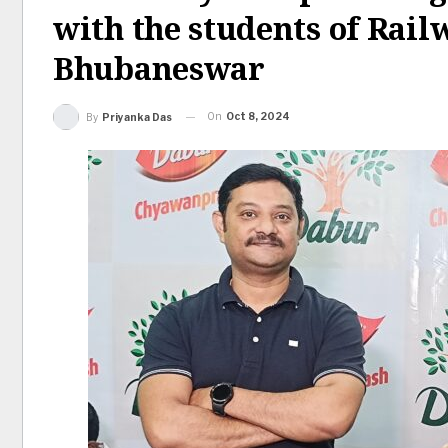
with the students of Rail
Bhubaneswar
On
Oct 8, 2024
By
Priyanka Das