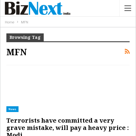
Home
MFN
Browsing Tag
MFN
News
Terrorists have committed a very
grave mistake, will pay a heavy price :
Modi