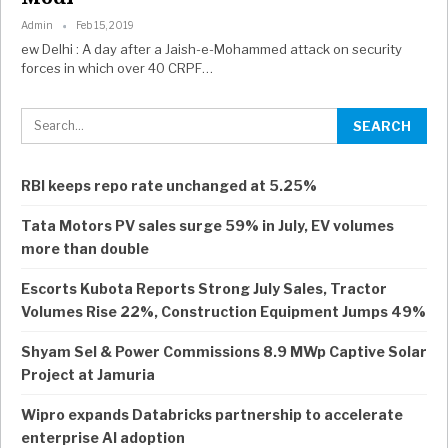
Admin
Feb 15, 2019
ew Delhi : A day after a Jaish-e-Mohammed attack on security
forces in which over 40 CRPF…
RBI keeps repo rate unchanged at 5.25%
Tata Motors PV sales surge 59% in July, EV volumes
more than double
Escorts Kubota Reports Strong July Sales, Tractor
Volumes Rise 22%, Construction Equipment Jumps 49%
Shyam Sel & Power Commissions 8.9 MWp Captive Solar
Project at Jamuria
Wipro expands Databricks partnership to accelerate
enterprise AI adoption