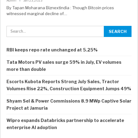
Admin
Jan 23, 2023
By Tapan Moharana Biznextindia : Though Bitcoin prices
witnessed marginal decline of…
RBI keeps repo rate unchanged at 5.25%
Tata Motors PV sales surge 59% in July, EV volumes
more than double
Escorts Kubota Reports Strong July Sales, Tractor
Volumes Rise 22%, Construction Equipment Jumps 49%
Shyam Sel & Power Commissions 8.9 MWp Captive Solar
Project at Jamuria
Wipro expands Databricks partnership to accelerate
enterprise AI adoption