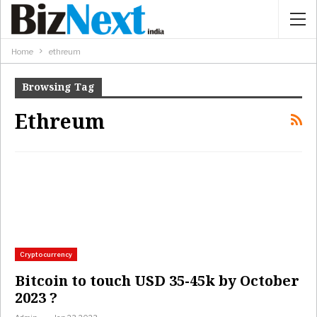
Home
ethreum
Browsing Tag
Ethreum
Cryptocurrency
Bitcoin to touch USD 35-45k by October
2023 ?