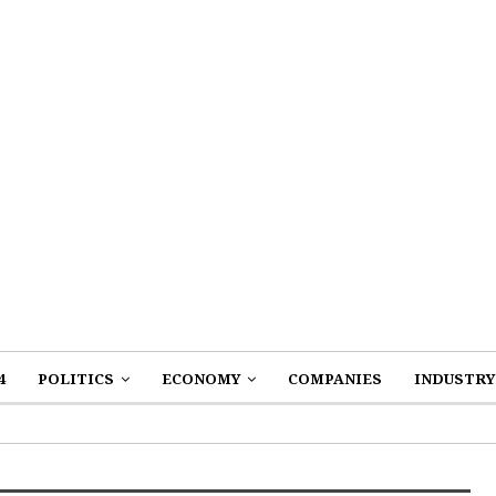
4
POLITICS
ECONOMY
COMPANIES
INDUSTRY