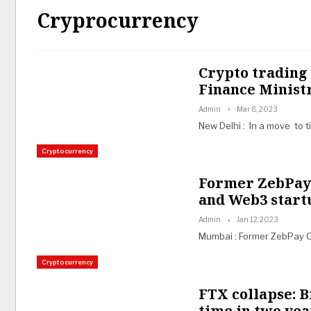
Cryprocurrency
Crypto trading
Finance Minist
Admin
Mar 8, 2023
New Delhi : In a move to t
Cryptocurrency
Former ZebPay 
and Web3 start
Admin
Jan 12, 2023
Mumbai : Former ZebPay 
Cryptocurrency
FTX collapse: Bi
time in two yea