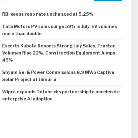
RBI keeps repo rate unchanged at 5.25%
Tata Motors PV sales surge 59% in July, EV volumes
more than double
Escorts Kubota Reports Strong July Sales, Tractor
Volumes Rise 22%, Construction Equipment Jumps
49%
Shyam Sel & Power Commissions 8.9 MWp Captive
Solar Project at Jamuria
Wipro expands Databricks partnership to accelerate
enterprise AI adoption