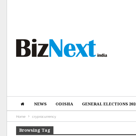
NEWS
ODISHA
GENERAL ELECTIONS 202
Home
cryprocurrency
Browsing Tag