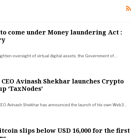
 to come under Money laundering Act :
ry
ighten oversight of virtual digital assets, the Government of…
CEO Avinash Shekhar launches Crypto
up ‘TaxNodes’
CEO Avinash Shekhar has announced the launch of his own Web3…
tcoin slips below USD 16,000 for the first
rs