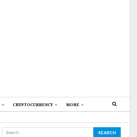
CRYPTOCURRENCY
MORE