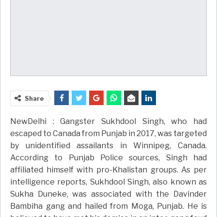
Share
NewDelhi : Gangster Sukhdool Singh, who had
escaped to Canada from Punjab in 2017, was targeted
by unidentified assailants in Winnipeg, Canada.
According to Punjab Police sources, Singh had
affiliated himself with pro-Khalistan groups. As per
intelligence reports, Sukhdool Singh, also known as
Sukha Duneke, was associated with the Davinder
Bambiha gang and hailed from Moga, Punjab. He is