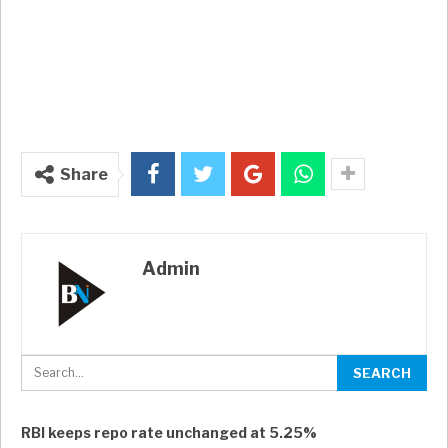
Share
Admin
RBI keeps repo rate unchanged at 5.25%