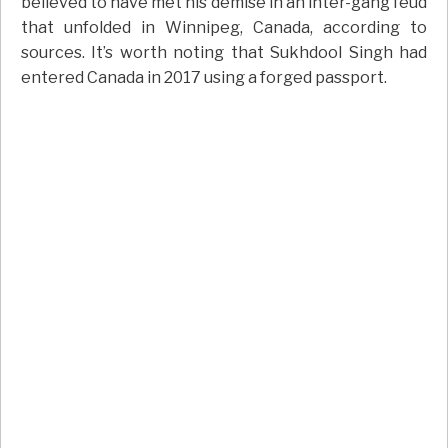
believed to have met his demise in an inter-gang feud
that unfolded in Winnipeg, Canada, according to
sources. It’s worth noting that Sukhdool Singh had
entered Canada in 2017 using a forged passport.