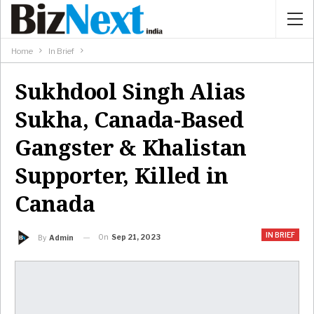
Home
In Brief
Sukhdool Singh Alias
Sukha, Canada-Based
Gangster & Khalistan
Supporter, Killed in
Canada
IN BRIEF
On
Sep 21, 2023
By
Admin