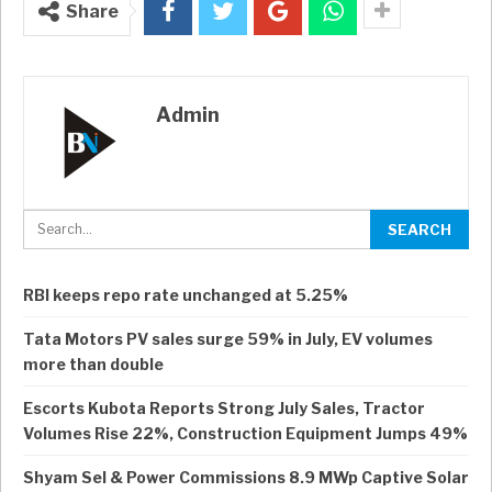
Share
Admin
RBI keeps repo rate unchanged at 5.25%
Tata Motors PV sales surge 59% in July, EV volumes
more than double
Escorts Kubota Reports Strong July Sales, Tractor
Volumes Rise 22%, Construction Equipment Jumps 49%
Shyam Sel & Power Commissions 8.9 MWp Captive Solar