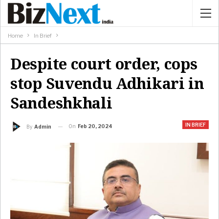
Home
In Brief
Despite court order, cops
stop Suvendu Adhikari in
Sandeshkhali
IN BRIEF
On
Feb 20, 2024
By
Admin