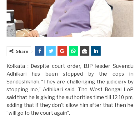
Share
Kolkata : Despite court order, BJP leader Suvendu
Adhikari has been stopped by the cops in
Sandeshkhali. “They are challenging the judiciary by
stopping me,” Adhikari said. The West Bengal LoP
said that he is giving the authorities time till 12:10 pm,
adding that if they don’t allow him after that then he
“will go to the court again”.