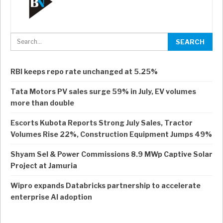
RBI keeps repo rate unchanged at 5.25%
Tata Motors PV sales surge 59% in July, EV volumes
more than double
Escorts Kubota Reports Strong July Sales, Tractor
Volumes Rise 22%, Construction Equipment Jumps 49%
Shyam Sel & Power Commissions 8.9 MWp Captive Solar
Project at Jamuria
Wipro expands Databricks partnership to accelerate
enterprise AI adoption