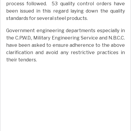
process followed. 53 quality control orders have
been issued in this regard laying down the quality
standards for several steel products.
Government engineering departments especially in
the C.P.W.D., Military Engineering Service and N.B.C.C.
have been asked to ensure adherence to the above
clarification and avoid any restrictive practices in
their tenders.