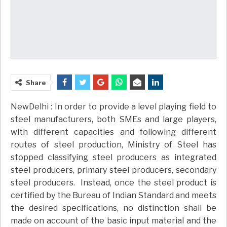
Share
NewDelhi : In order to provide a level playing field to
steel manufacturers, both SMEs and large players,
with different capacities and following different
routes of steel production, Ministry of Steel has
stopped classifying steel producers as integrated
steel producers, primary steel producers, secondary
steel producers. Instead, once the steel product is
certified by the Bureau of Indian Standard and meets
the desired specifications, no distinction shall be
made on account of the basic input material and the