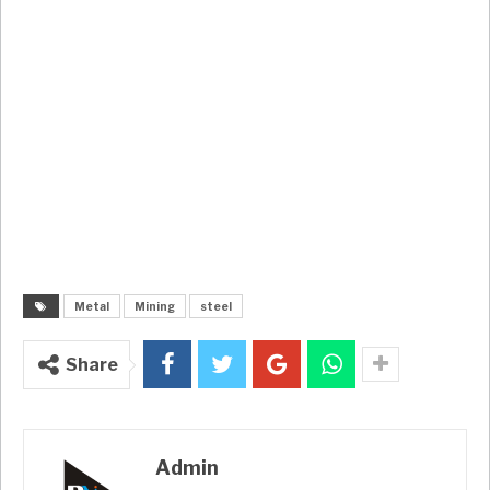
Metal
Mining
steel
Share
Admin