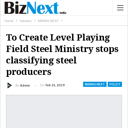
Home
Industry
MINING NEXT
To Create Level Playing
Field Steel Ministry stops
classifying steel
producers
MINING NEXT
POLICY
On
Feb 21, 2019
By
Admin