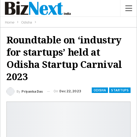
Home
Odisha
Roundtable on ‘industry
for startups’ held at
Odisha Startup Carnival
2023
ODISHA
STARTUPS
On
Dec 22, 2023
By
Priyanka Das