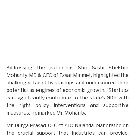
Addressing the gathering, Shri Sashi Shekhar
Mohanty, MD & CEO of Essar Minmet, highlighted the
challenges faced by startups and underscored their
potential as engines of economic growth. “Startups
can significantly contribute to the state’s GDP with
the right policy interventions and supportive
measures,” remarked Mr. Mohanty.
Mr. Durga Prasad, CEO of AIC-Nalanda, elaborated on
the crucial support that industries can provide,