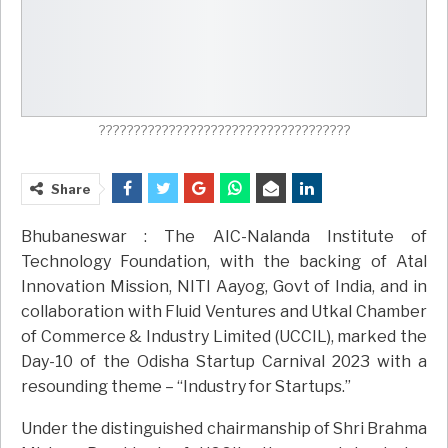
????????????????????????????????????
Share
Bhubaneswar : The AIC-Nalanda Institute of
Technology Foundation, with the backing of Atal
Innovation Mission, NITI Aayog, Govt of India, and in
collaboration with Fluid Ventures and Utkal Chamber
of Commerce & Industry Limited (UCCIL), marked the
Day-10 of the Odisha Startup Carnival 2023 with a
resounding theme – “Industry for Startups.”
Under the distinguished chairmanship of Shri Brahma