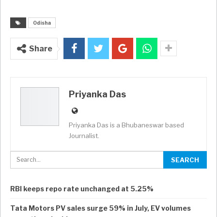
Odisha
Share
Priyanka Das
Priyanka Das is a Bhubaneswar based
Journalist.
RBI keeps repo rate unchanged at 5.25%
Tata Motors PV sales surge 59% in July, EV volumes