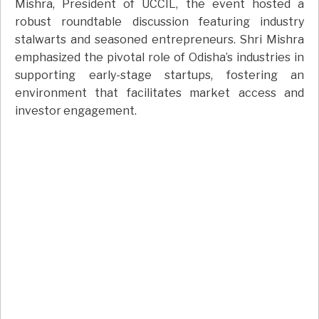
Mishra, President of UCCIL, the event hosted a
robust roundtable discussion featuring industry
stalwarts and seasoned entrepreneurs. Shri Mishra
emphasized the pivotal role of Odisha’s industries in
supporting early-stage startups, fostering an
environment that facilitates market access and
investor engagement.