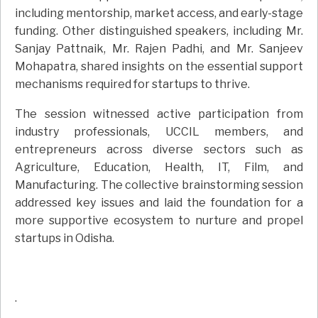
including mentorship, market access, and early-stage
funding. Other distinguished speakers, including Mr.
Sanjay Pattnaik, Mr. Rajen Padhi, and Mr. Sanjeev
Mohapatra, shared insights on the essential support
mechanisms required for startups to thrive.
The session witnessed active participation from
industry professionals, UCCIL members, and
entrepreneurs across diverse sectors such as
Agriculture, Education, Health, IT, Film, and
Manufacturing. The collective brainstorming session
addressed key issues and laid the foundation for a
more supportive ecosystem to nurture and propel
startups in Odisha.
.