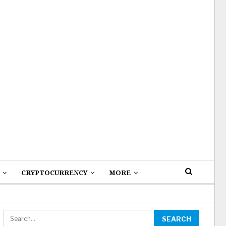
CRYPTOCURRENCY
MORE