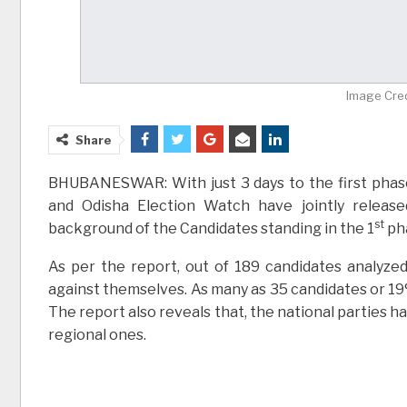
Image Cred
Share
BHUBANESWAR: With just 3 days to the first phase
and Odisha Election Watch have jointly release
st
background of the Candidates standing in the 1
pha
As per the report, out of 189 candidates analyzed
against themselves. As many as 35 candidates or 19
The report also reveals that, the national parties 
regional ones.