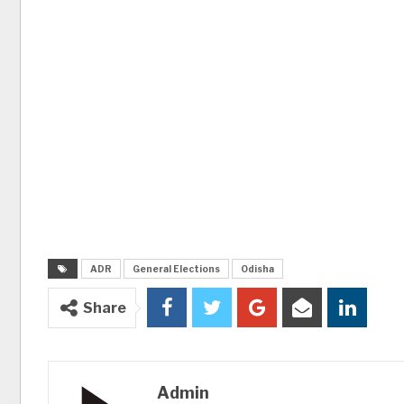
ADR
General Elections
Odisha
Share
Admin