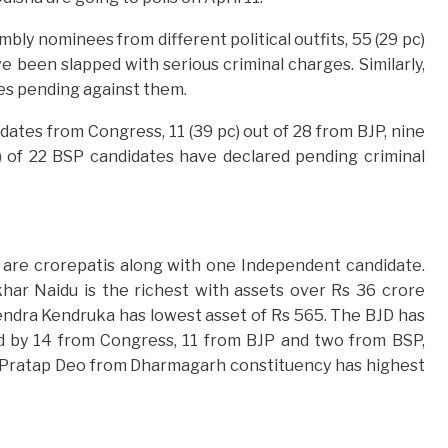
bly nominees from different political outfits, 55 (29 pc)
been slapped with serious criminal charges. Similarly,
es pending against them.
dates from Congress, 11 (39 pc) out of 28 from BJP, nine
) of 22 BSP candidates have declared pending criminal
are crorepatis along with one Independent candidate.
r Naidu is the richest with assets over Rs 36 crore
endra Kendruka has lowest asset of Rs 565. The BJD has
d by 14 from Congress, 11 from BJP and two from BSP,
a Pratap Deo from Dharmagarh constituency has highest