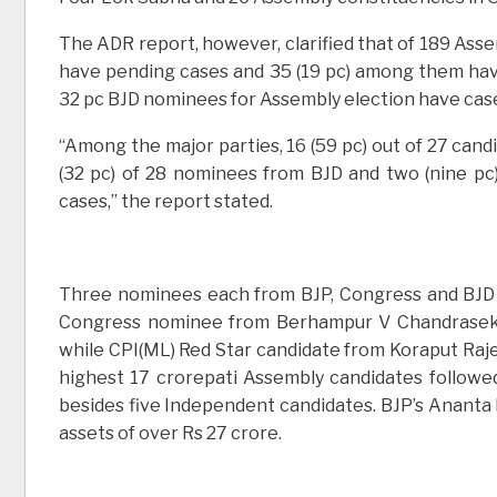
The ADR report, however, clarified that of 189 Assem
have pending cases and 35 (19 pc) among them have 
32 pc BJD nominees for Assembly election have cas
“Among the major parties, 16 (59 pc) out of 27 candi
(32 pc) of 28 nominees from BJD and two (nine pc
cases,” the report stated.
Three nominees each from BJP, Congress and BJD 
Congress nominee from Berhampur V Chandrasekha
while CPI(ML) Red Star candidate from Koraput Raj
highest 17 crorepati Assembly candidates followe
besides five Independent candidates. BJP’s Anant
assets of over Rs 27 crore.