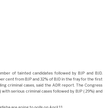
mber of tainted candidates followed by BJP and BJD.
r cent from BJP and 32% of BJD in the fray for the first
ing criminal cases, said the ADR report. The Congress
 with serious criminal cases followed by BJP ( 29%) and
sha are going to polls on April 11.