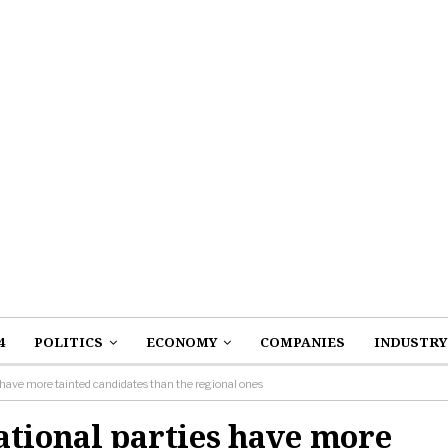
4
POLITICS
ECONOMY
COMPANIES
INDUSTRY
 have more tainted candidates than the regional ones
ational parties have more