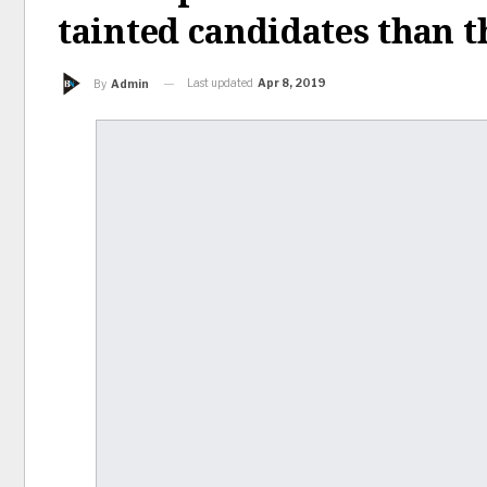
tainted candidates than t
Last updated
Apr 8, 2019
By
Admin