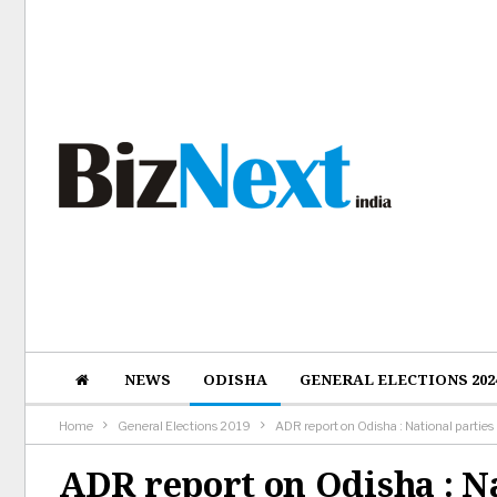
NEWS
ODISHA
GENERAL ELECTIONS 202
Home
General Elections 2019
ADR report on Odisha : National parties
ADR report on Odisha : N