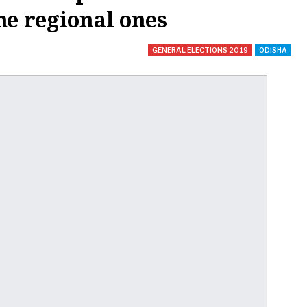
he regional ones
GENERAL ELECTIONS 2019
ODISHA