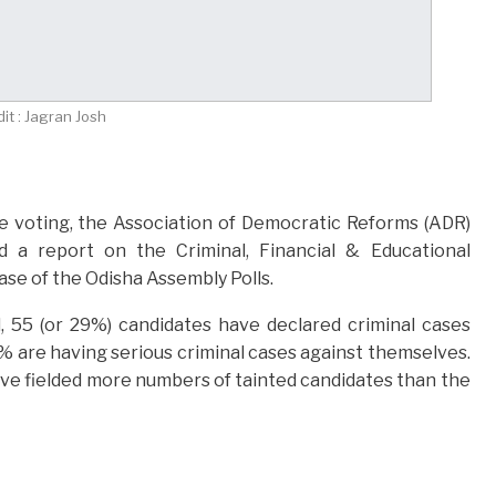
it : Jagran Josh
 voting, the Association of Democratic Reforms (ADR)
d a report on the Criminal, Financial & Educational
se of the Odisha Assembly Polls.
, 55 (or 29%) candidates have declared criminal cases
% are having serious criminal cases against themselves.
have fielded more numbers of tainted candidates than the