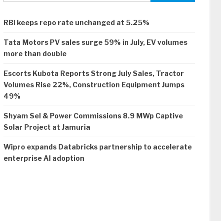
RBI keeps repo rate unchanged at 5.25%
Tata Motors PV sales surge 59% in July, EV volumes
more than double
Escorts Kubota Reports Strong July Sales, Tractor
Volumes Rise 22%, Construction Equipment Jumps
49%
Shyam Sel & Power Commissions 8.9 MWp Captive
Solar Project at Jamuria
Wipro expands Databricks partnership to accelerate
enterprise AI adoption