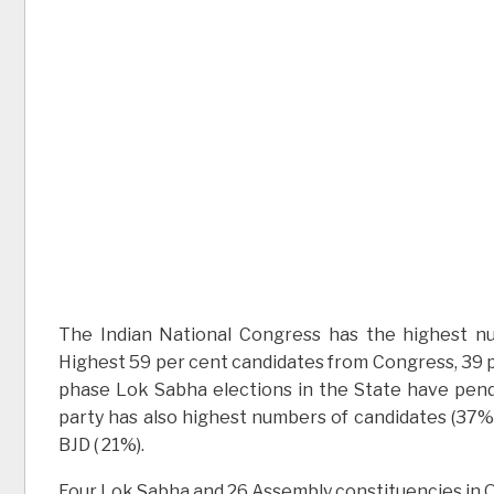
The Indian National Congress has the highest nu
Highest 59 per cent candidates from Congress, 39 pe
phase Lok Sabha elections in the State have pend
party has also highest numbers of candidates (37%)
BJD ( 21%).
Four Lok Sabha and 26 Assembly constituencies in Odi