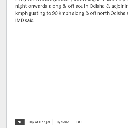
night onwards along & off south Odisha & adjoini
kmph gusting to 90 kmph along & off north Odisha a
IMD said.
Bay of Bengal
Cyclone
Titli