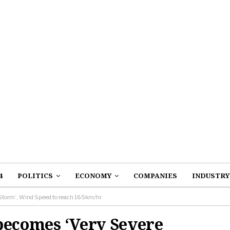
4
POLITICS
ECONOMY
COMPANIES
INDUSTRY
 Storm’, Wind Speed to reach 165km/hr
becomes ‘Very Severe