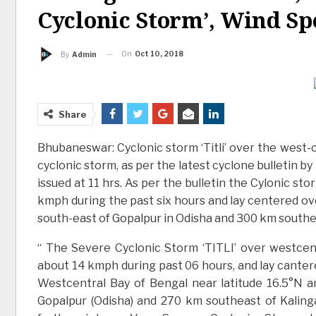
Cyclonic Storm’, Wind Sp
On
Oct 10, 2018
By
Admin
Share
Bhubaneswar: Cyclonic storm ‘Titli’ over the west-c
cyclonic storm, as per the latest cyclone bulletin 
issued at 11 hrs. As per the bulletin the Cylonic 
kmph during the past six hours and lay centered ov
south-east of Gopalpur in Odisha and 300 km south
“ The Severe Cyclonic Storm ‘TITLI’ over westce
about 14 kmph during past 06 hours, and lay canter
Westcentral Bay of Bengal near latitude 16.5°N a
Gopalpur (Odisha) and 270 km southeast of Kalingap