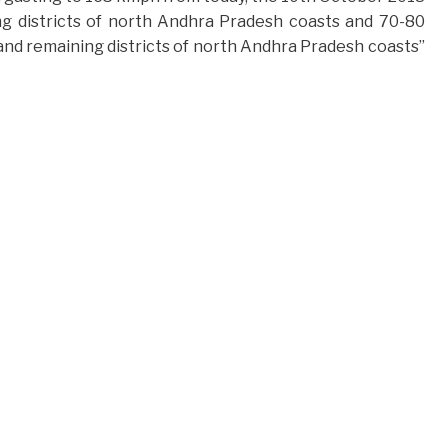
ng districts of north Andhra Pradesh coasts and 70-80
nd remaining districts of north Andhra Pradesh coasts”