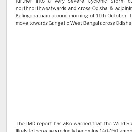
further into a Very Severe Cyclonic Storm du
northnorthwestwards and cross Odisha & adjoin
Kalingapatnam around morning of 11th October. The
move towards Gangetic West Bengal across Odisha a
The IMD report has also warned that the Wind Spee
likely to increase gradually becoming 140-150 kmph