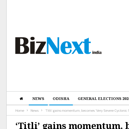
NEWS
ODISHA
GENERAL ELECTIONS 202
Home
News
‘Titli’ gains momentum, becomes ‘Very Severe Cyclonic
‘Titli’ gains momentum, 