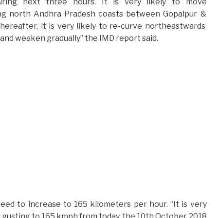
ring next three hours. It is very likely to move
ing north Andhra Pradesh coasts between Gopalpur &
reafter, it is very likely to re-curve northeastwards,
nd weaken gradually” the IMD report said.
d to increase to 165 kilometers per hour. “It is very
 gusting to 165 kmph from today, the 10th October 2018