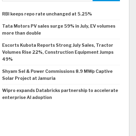
RBI keeps repo rate unchanged at 5.25%
Tata Motors PV sales surge 59% in July, EV volumes
more than double
Escorts Kubota Reports Strong July Sales, Tractor
Volumes Rise 22%, Construction Equipment Jumps
49%
Shyam Sel & Power Commissions 8.9 MWp Captive
Solar Project at Jamuria
Wipro expands Databricks partnership to accelerate
enterprise AI adoption