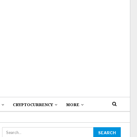
CRYPTOCURRENCY
MORE