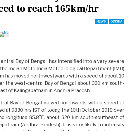
eed to reach 165km/hr
NEWS
ODISHA
entral Bay of Bengal has intensified into a very severe
by the Indian Mete India Meteorological Department (IMD)
storm has moved northwestwards with a speed of about 10
er the west-central Bay of Bengal, about 320 km south-
east of Kalingapatnam in Andhra Pradesh.
ntral Bay of Bengal moved northwards with a speed of
ed at 0830 hrs IST of today, the 10th October 2018 over
nd longitude 85.8°E, about 320 km south-southeast of
atnam (Andhra Pradesh). It is very likely to intensify