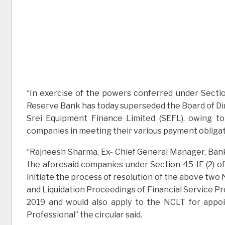
“In exercise of the powers conferred under Section
Reserve Bank has today superseded the Board of Dire
Srei Equipment Finance Limited (SEFL), owing t
companies in meeting their various payment obligatio
“Rajneesh Sharma, Ex- Chief General Manager, Bank
the aforesaid companies under Section 45-IE (2) of
initiate the process of resolution of the above tw
and Liquidation Proceedings of Financial Service Pro
2019 and would also apply to the NCLT for appoi
Professional” the circular said.