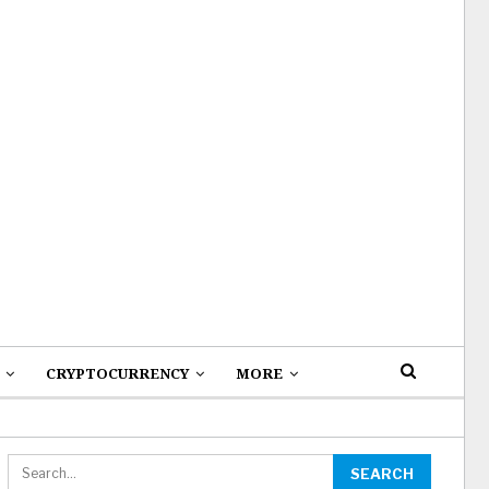
CRYPTOCURRENCY
MORE