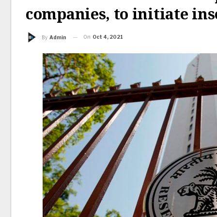
companies, to initiate in
On
Oct 4, 2021
By
Admin