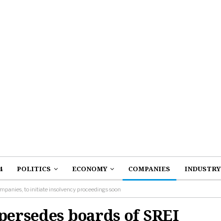
4
POLITICS
ECONOMY
COMPANIES
INDUSTRY
mpanies, to initiate insolvency proceedings soon
persedes boards of SREI