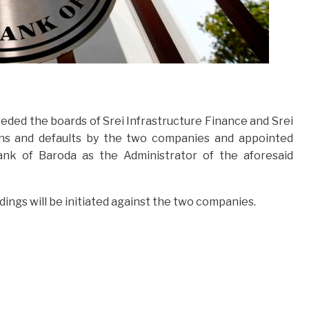
eded the boards of Srei Infrastructure Finance and Srei
s and defaults by the two companies and appointed
nk of Baroda as the Administrator of the aforesaid
ngs will be initiated against the two companies.