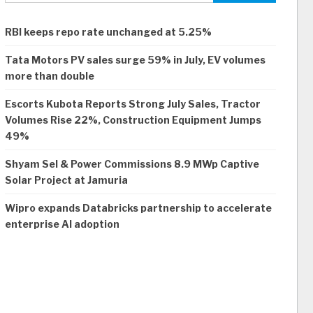
RBI keeps repo rate unchanged at 5.25%
Tata Motors PV sales surge 59% in July, EV volumes
more than double
Escorts Kubota Reports Strong July Sales, Tractor
Volumes Rise 22%, Construction Equipment Jumps
49%
Shyam Sel & Power Commissions 8.9 MWp Captive
Solar Project at Jamuria
Wipro expands Databricks partnership to accelerate
enterprise AI adoption