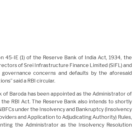
 45-IE (1) of the Reserve Bank of India Act, 1934, the
ctors of Srei Infrastructure Finance Limited (SIFL) and
o governance concerns and defaults by the aforesaid
ns” said a RBI circular.
 of Baroda has been appointed as the Administrator of
 the RBI Act. The Reserve Bank also intends to shortly
o NBFCs under the Insolvency and Bankruptcy (Insolvency
viders and Application to Adjudicating Authority) Rules,
nting the Administrator as the Insolvency Resolution