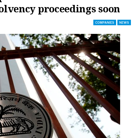
solvency proceedings soon
COMPANIES
NEWS