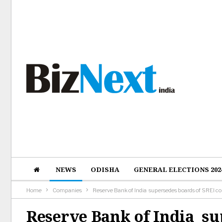
NEWS
ODISHA
GENERAL ELECTIONS 202
Home
Companies
Reserve Bank of India supersedes boards of SREI co
Reserve Bank of India su