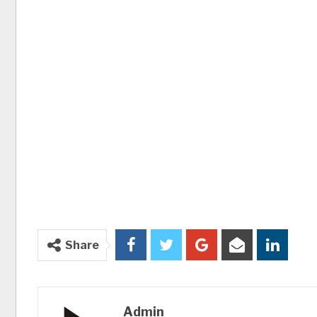
Share
Admin