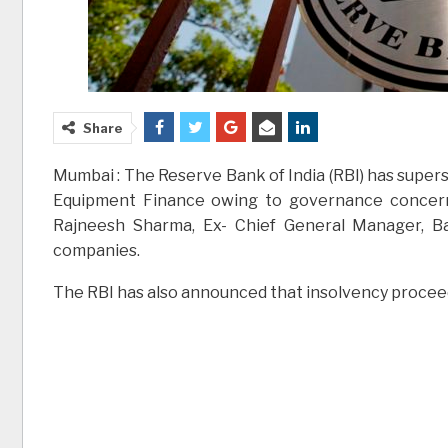
Share
Mumbai : The Reserve Bank of India (RBI) has supers
Equipment Finance owing to governance concern
Rajneesh Sharma, Ex- Chief General Manager, Ba
companies.
The RBI has also announced that insolvency proceedi