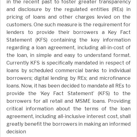
in the recent past to foster greater transparency
and disclosure by the regulated entities (REs) in
pricing of loans and other charges levied on the
customers. One such measure is the requirement for
lenders to provide their borrowers a Key Fact
Statement (KFS) containing the key information
regarding a loan agreement, including all-in-cost of
the loan, in simple and easy to understand format.
Currently KFS is specifically mandated in respect of
loans by scheduled commercial banks to individual
borrowers; digital lending by REs; and microfinance
loans. Now, it has been decided to mandate all REs to
provide the ‘Key Fact Statement’ (KFS) to the
borrowers for all retail and MSME loans. Providing
critical information about the terms of the loan
agreement, including all-inclusive interest cost, shall
greatly benefit the borrowers in making an informed
decision