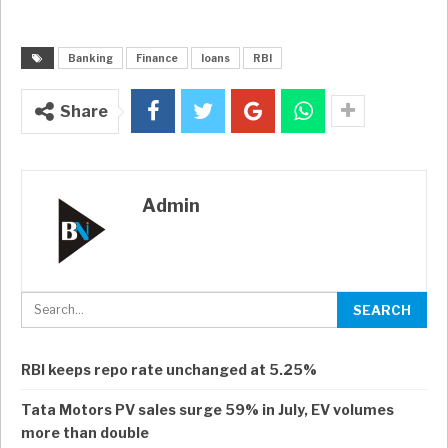
Banking
Finance
loans
RBI
Share
Admin
RBI keeps repo rate unchanged at 5.25%
Tata Motors PV sales surge 59% in July, EV volumes
more than double