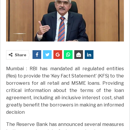
Share
Mumbai : RBI has mandated all regulated entities
(Res) to provide the ‘Key Fact Statement’ (KFS) to the
borrowers for all retail and MSME loans. Providing
critical information about the terms of the loan
agreement, including all-inclusive interest cost, shall
greatly benefit the borrowers in making an informed
decision
The Reserve Bank has announced several measures