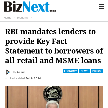
Home
Economy
RBI mandates lenders to
provide Key Fact
Statement to borrowers of
all retail and MSME loans
ECONOMY
NEWS
POLICY
By
Admin
Last updated
Feb 8, 2024