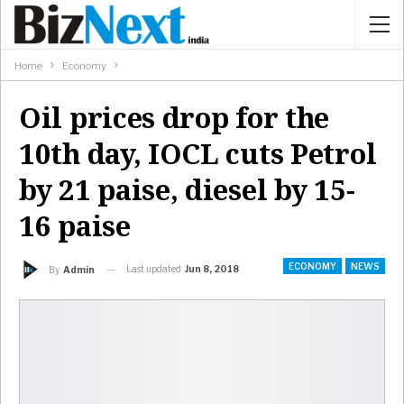
Home
Economy
Oil prices drop for the
10th day, IOCL cuts Petrol
by 21 paise, diesel by 15-
16 paise
ECONOMY
NEWS
Last updated
Jun 8, 2018
By
Admin