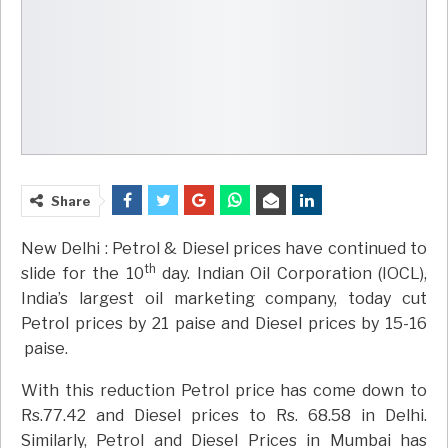
Share
New Delhi : Petrol & Diesel prices have continued to
th
slide for the 10
day. Indian Oil Corporation (IOCL),
India’s largest oil marketing company, today cut
Petrol prices by 21 paise and Diesel prices by 15-16
paise.
With this reduction Petrol price has come down to
Rs.77.42 and Diesel prices to Rs. 68.58 in Delhi.
Similarly, Petrol and Diesel Prices in Mumbai has