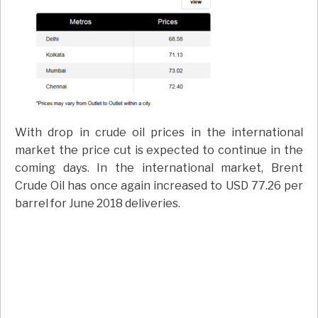
With drop in crude oil prices in the international
market the price cut is expected to continue in the
coming days. In the international market, Brent
Crude Oil has once again increased to USD 77.26 per
barrel for June 2018 deliveries.