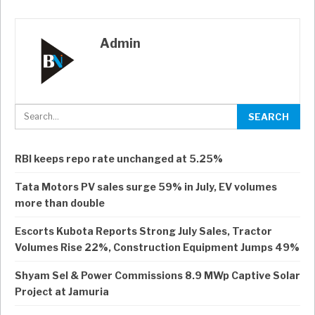
Admin
RBI keeps repo rate unchanged at 5.25%
Tata Motors PV sales surge 59% in July, EV volumes
more than double
Escorts Kubota Reports Strong July Sales, Tractor
Volumes Rise 22%, Construction Equipment Jumps 49%
Shyam Sel & Power Commissions 8.9 MWp Captive Solar
Project at Jamuria