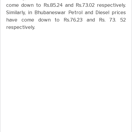
come down to Rs.85.24 and Rs.73.02 respectively.
Similarly, in Bhubaneswar Petrol and Diesel prices
have come down to Rs.76.23 and Rs. 73. 52
respectively.