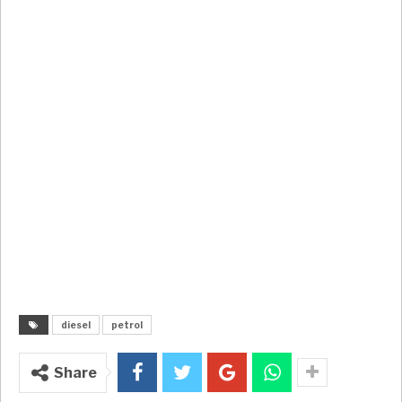
diesel
petrol
Share