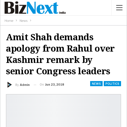
Home
News
Amit Shah demands
apology from Rahul over
Kashmir remark by
senior Congress leaders
NEWS
POLITICS
On
Jun 23, 2018
By
Admin