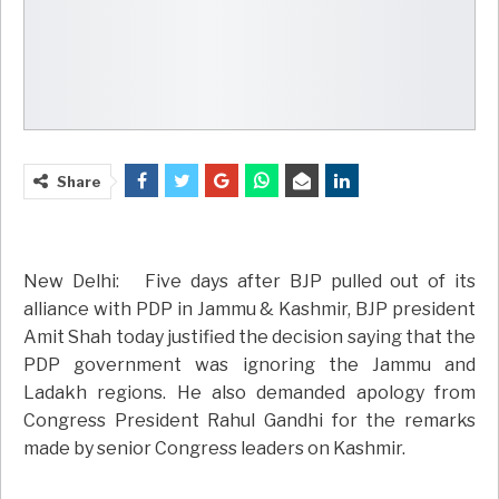
Share
New Delhi: Five days after BJP pulled out of its
alliance with PDP in Jammu & Kashmir, BJP president
Amit Shah today justified the decision saying that the
PDP government was ignoring the Jammu and
Ladakh regions. He also demanded apology from
Congress President Rahul Gandhi for the remarks
made by senior Congress leaders on Kashmir.