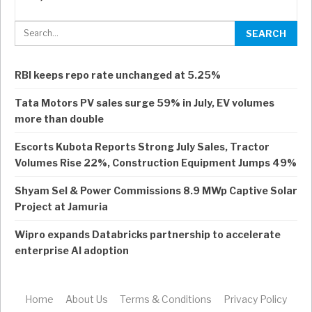
RBI keeps repo rate unchanged at 5.25%
Tata Motors PV sales surge 59% in July, EV volumes
more than double
Escorts Kubota Reports Strong July Sales, Tractor
Volumes Rise 22%, Construction Equipment Jumps 49%
Shyam Sel & Power Commissions 8.9 MWp Captive Solar
Project at Jamuria
Wipro expands Databricks partnership to accelerate
enterprise AI adoption
Home
About Us
Terms & Conditions
Privacy Policy