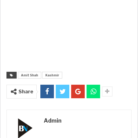
Amit Shah
Kashmir
Share
Admin