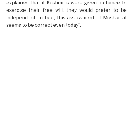
explained that if Kashmiris were given a chance to
exercise their free will, they would prefer to be
independent. In fact, this assessment of Musharraf
seems to be correct even today”.