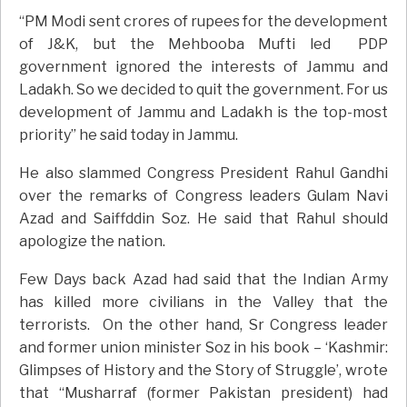
“PM Modi sent crores of rupees for the development
of J&K, but the Mehbooba Mufti led PDP
government ignored the interests of Jammu and
Ladakh. So we decided to quit the government. For us
development of Jammu and Ladakh is the top-most
priority” he said today in Jammu.
He also slammed Congress President Rahul Gandhi
over the remarks of Congress leaders Gulam Navi
Azad and Saiffddin Soz. He said that Rahul should
apologize the nation.
Few Days back Azad had said that the Indian Army
has killed more civilians in the Valley that the
terrorists. On the other hand, Sr Congress leader
and former union minister Soz in his book – ‘Kashmir:
Glimpses of History and the Story of Struggle’, wrote
that “Musharraf (former Pakistan president) had