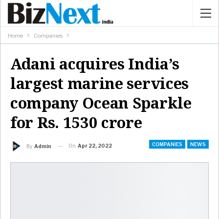
Home
Companies
Adani acquires India’s
largest marine services
company Ocean Sparkle
for Rs. 1530 crore
COMPANIES
NEWS
On
Apr 22, 2022
By
Admin