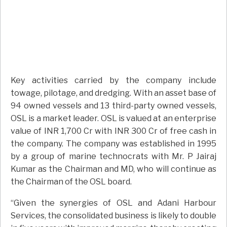
Key activities carried by the company include
towage, pilotage, and dredging. With an asset base of
94 owned vessels and 13 third-party owned vessels,
OSL is a market leader. OSL is valued at an enterprise
value of INR 1,700 Cr with INR 300 Cr of free cash in
the company. The company was established in 1995
by a group of marine technocrats with Mr. P Jairaj
Kumar as the Chairman and MD, who will continue as
the Chairman of the OSL board.
“Given the synergies of OSL and Adani Harbour
Services, the consolidated business is likely to double