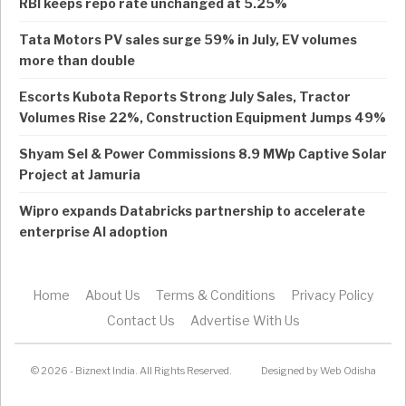
RBI keeps repo rate unchanged at 5.25%
Tata Motors PV sales surge 59% in July, EV volumes
more than double
Escorts Kubota Reports Strong July Sales, Tractor
Volumes Rise 22%, Construction Equipment Jumps 49%
Shyam Sel & Power Commissions 8.9 MWp Captive Solar
Project at Jamuria
Wipro expands Databricks partnership to accelerate
enterprise AI adoption
Home
About Us
Terms & Conditions
Privacy Policy
Contact Us
Advertise With Us
© 2026 - Biznext India. All Rights Reserved.
Designed by
Web Odisha