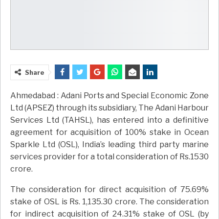
Share
Ahmedabad : Adani Ports and Special Economic Zone
Ltd (APSEZ) through its subsidiary, The Adani Harbour
Services Ltd (TAHSL), has entered into a definitive
agreement for acquisition of 100% stake in Ocean
Sparkle Ltd (OSL), India’s leading third party marine
services provider for a total consideration of Rs.1530
crore.
The consideration for direct acquisition of 75.69%
stake of OSL is Rs. 1,135.30 crore. The consideration
for indirect acquisition of 24.31% stake of OSL (by