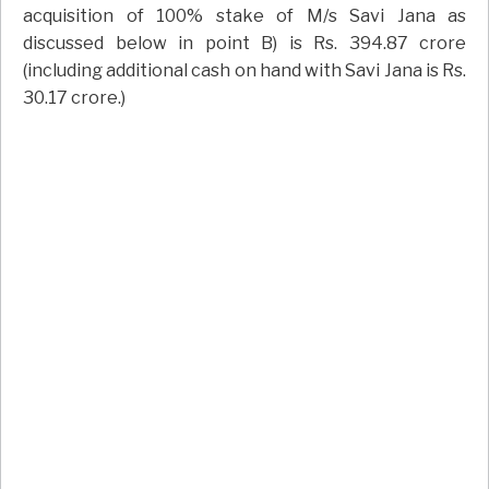
acquisition of 100% stake of M/s Savi Jana as
discussed below in point B) is Rs. 394.87 crore
(including additional cash on hand with Savi Jana is Rs.
30.17 crore.)