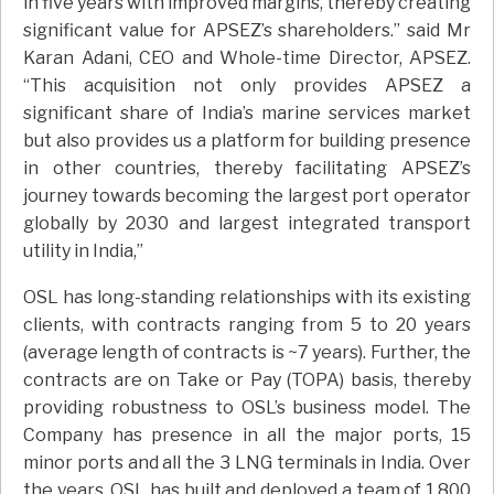
in five years with improved margins, thereby creating
significant value for APSEZ’s shareholders.” said Mr
Karan Adani, CEO and Whole-time Director, APSEZ.
“This acquisition not only provides APSEZ a
significant share of India’s marine services market
but also provides us a platform for building presence
in other countries, thereby facilitating APSEZ’s
journey towards becoming the largest port operator
globally by 2030 and largest integrated transport
utility in India,”
OSL has long-standing relationships with its existing
clients, with contracts ranging from 5 to 20 years
(average length of contracts is ~7 years). Further, the
contracts are on Take or Pay (TOPA) basis, thereby
providing robustness to OSL’s business model. The
Company has presence in all the major ports, 15
minor ports and all the 3 LNG terminals in India. Over
the years, OSL has built and deployed a team of 1,800