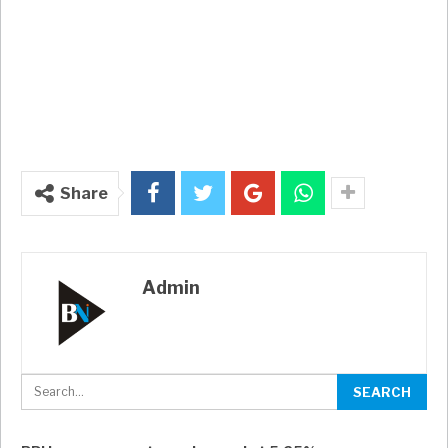
Share
Admin