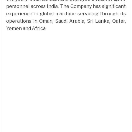
personnel across India. The Company has significant
experience in global maritime servicing through its
operations in Oman, Saudi Arabia, Sri Lanka, Qatar,
Yemen and Africa.