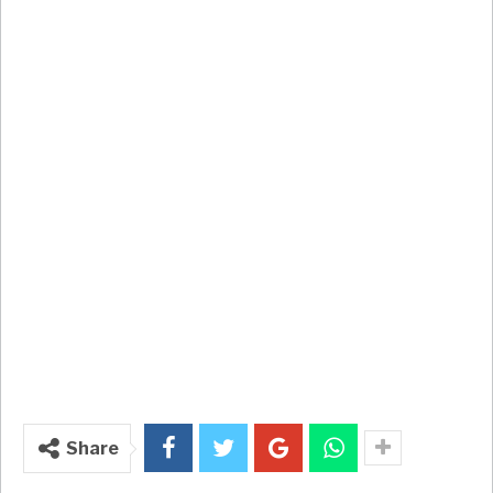
Share