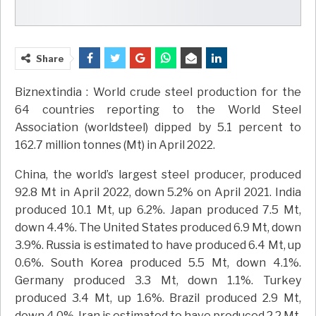
Share
Biznextindia : World crude steel production for the
64 countries reporting to the World Steel
Association (worldsteel) dipped by 5.1 percent to
162.7 million tonnes (Mt) in April 2022.
China, the world’s largest steel producer, produced
92.8 Mt in April 2022, down 5.2% on April 2021. India
produced 10.1 Mt, up 6.2%. Japan produced 7.5 Mt,
down 4.4%. The United States produced 6.9 Mt, down
3.9%. Russia is estimated to have produced 6.4 Mt, up
0.6%. South Korea produced 5.5 Mt, down 4.1%.
Germany produced 3.3 Mt, down 1.1%. Turkey
produced 3.4 Mt, up 1.6%. Brazil produced 2.9 Mt,
down 4.0%. Iran is estimated to have produced 2.2 Mt,