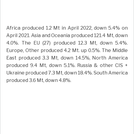
Africa produced 1.2 Mt in April 2022, down 5.4% on
April 2021. Asia and Oceania produced 121.4 Mt, down
4.0%. The EU (27) produced 12.3 Mt, down 5.4%.
Europe, Other produced 4.2 Mt. up 0.5%. The Middle
East produced 3.3 Mt, down 14.5%, North America
produced 9.4 Mt, down 5.1%. Russia & other CIS +
Ukraine produced 7.3 Mt, down 18.4%. South America
produced 3.6 Mt, down 4.8%.