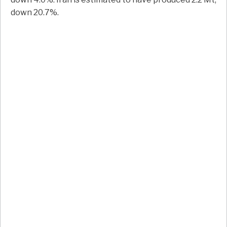
down 20.7%.