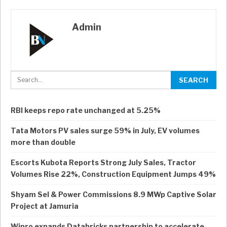
Admin
RBI keeps repo rate unchanged at 5.25%
Tata Motors PV sales surge 59% in July, EV volumes
more than double
Escorts Kubota Reports Strong July Sales, Tractor
Volumes Rise 22%, Construction Equipment Jumps 49%
Shyam Sel & Power Commissions 8.9 MWp Captive Solar
Project at Jamuria
Wipro expands Databricks partnership to accelerate