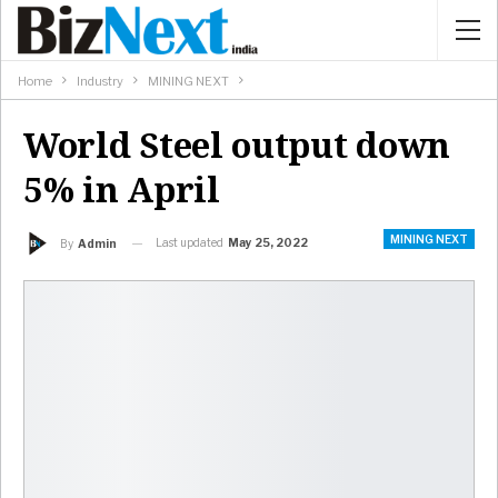
Home
Industry
MINING NEXT
World Steel output down
5% in April
MINING NEXT
Last updated
May 25, 2022
By
Admin