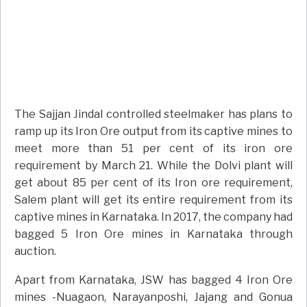
The Sajjan Jindal controlled steelmaker has plans to
ramp up its Iron Ore output from its captive mines to
meet more than 51 per cent of its iron ore
requirement by March 21. While the Dolvi plant will
get about 85 per cent of its Iron ore requirement,
Salem plant will get its entire requirement from its
captive mines in Karnataka. In 2017, the company had
bagged 5 Iron Ore mines in Karnataka through
auction.
Apart from Karnataka, JSW has bagged 4 Iron Ore
mines -Nuagaon, Narayanposhi, Jajang and Gonua