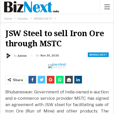
Home
Industry
MINING NEXT
JSW Steel to sell Iron Ore
through MSTC
MINING NEXT
On
Nov 30, 2020
By
Admin
Share
Bhubaneswar: Government of India owned e-auction
and e-commerce service provider MSTC has signed
an agreement with JSW steel for facilitating sale of
Iron Ore (Run of Mine) and other products. The