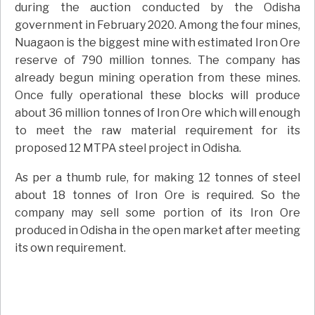
during the auction conducted by the Odisha
government in February 2020. Among the four mines,
Nuagaon is the biggest mine with estimated Iron Ore
reserve of 790 million tonnes. The company has
already begun mining operation from these mines.
Once fully operational these blocks will produce
about 36 million tonnes of Iron Ore which will enough
to meet the raw material requirement for its
proposed 12 MTPA steel project in Odisha.
As per a thumb rule, for making 12 tonnes of steel
about 18 tonnes of Iron Ore is required. So the
company may sell some portion of its Iron Ore
produced in Odisha in the open market after meeting
its own requirement.