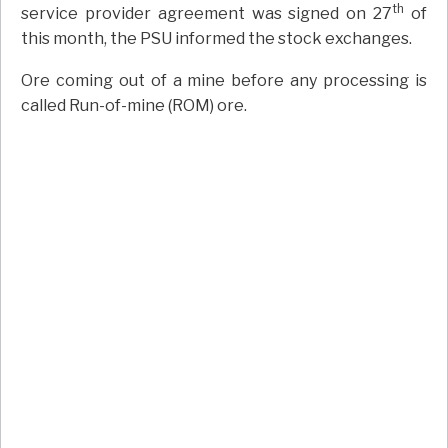
th
service provider agreement was signed on 27
of
this month, the PSU informed the stock exchanges.
Ore coming out of a mine before any processing is
called Run-of-mine (ROM) ore.