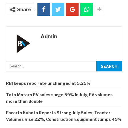
Share
Admin
RBI keeps repo rate unchanged at 5.25%
Tata Motors PV sales surge 59% in July, EV volumes
more than double
Escorts Kubota Reports Strong July Sales, Tractor
Volumes Rise 22%, Construction Equipment Jumps 49%