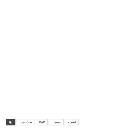
Iron Ore
JSW
mines
steel