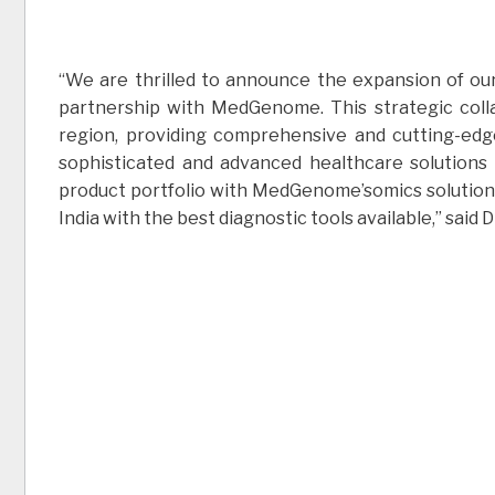
“We are thrilled to announce the expansion of ou
partnership with MedGenome. This strategic coll
region, providing comprehensive and cutting-edg
sophisticated and advanced healthcare solutions
product portfolio with MedGenome’somics solutions
India with the best diagnostic tools available,” sai