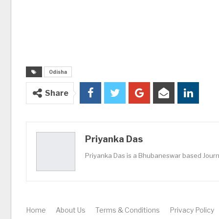
Odisha
Share
Priyanka Das
Priyanka Das is a Bhubaneswar based Journa
Home
About Us
Terms & Conditions
Privacy Policy