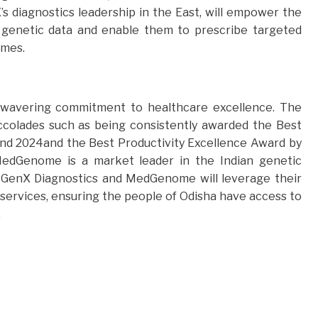
s diagnostics leadership in the East, will empower the
om genetic data and enable them to prescribe targeted
omes.
nwavering commitment to healthcare excellence. The
accolades such as being consistently awarded the Best
and 2024and the Best Productivity Excellence Award by
 MedGenome is a market leader in the Indian genetic
, GenX Diagnostics and MedGenome will leverage their
services, ensuring the people of Odisha have access to
.