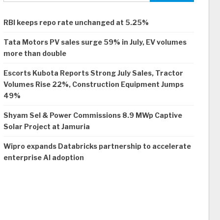
RBI keeps repo rate unchanged at 5.25%
Tata Motors PV sales surge 59% in July, EV volumes
more than double
Escorts Kubota Reports Strong July Sales, Tractor
Volumes Rise 22%, Construction Equipment Jumps
49%
Shyam Sel & Power Commissions 8.9 MWp Captive
Solar Project at Jamuria
Wipro expands Databricks partnership to accelerate
enterprise AI adoption