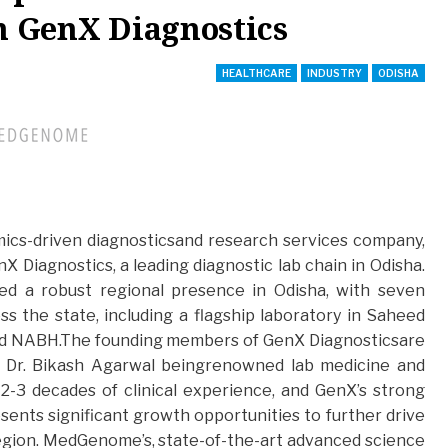
in GenX Diagnostics
HEALTHCARE
INDUSTRY
ODISHA
omics-driven diagnosticsand research services company,
X Diagnostics, a leading diagnostic lab chain in Odisha.
ed a robust regional presence in Odisha, with seven
s the state, including a flagship laboratory in Saheed
nd NABH.The founding members of GenX Diagnosticsare
d Dr. Bikash Agarwal beingrenowned lab medicine and
 2-3 decades of clinical experience, and GenX’s strong
esents significant growth opportunities to further drive
region. MedGenome’s, state-of-the-art advanced science