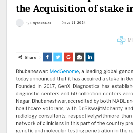
the Acquisition of stake 
On
Jul 11, 2024
By
Priyanka Das
Share
Bhubaneswar:
MedGenome
, a leading global gen
today announced that it has acquired a stake in Gen
Founded in 2017, GenX Diagnostics has establish
diagnostic centers and 60 collection centers acros
Nagar, Bhubaneshwar, accredited by both NABL a
healthcare veterans, with Dr.BiswajitMohanty an
radiology consultants, respectively,withmore than
network of clinicians in this part of the country pr
genetic and molecular testing penetration in the 