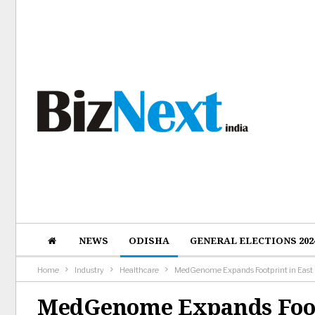
NEWS
ODISHA
GENERAL ELECTIONS 202
Home
Industry
Healthcare
MedGenome Expands Footprint in East In
MedGenome Expands Footp