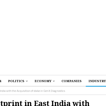
4
POLITICS
ECONOMY
COMPANIES
INDUSTRY
dia with the Acquisition of stake in GenX Diagnostics
rint in East India with