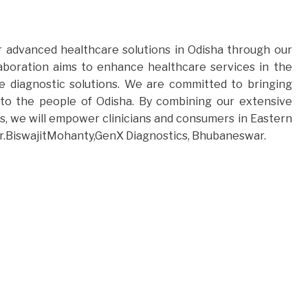
r advanced healthcare solutions in Odisha through our
aboration aims to enhance healthcare services in the
e diagnostic solutions. We are committed to bringing
 to the people of Odisha. By combining our extensive
, we will empower clinicians and consumers in Eastern
d Dr.BiswajitMohanty,GenX Diagnostics, Bhubaneswar.