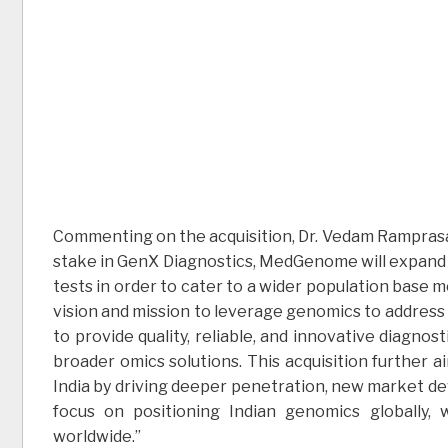
Commenting on the acquisition, Dr. Vedam Ramprasad
stake in GenX Diagnostics, MedGenome will expand 
tests in order to cater to a wider population base m
vision and mission to leverage genomics to address
to provide quality, reliable, and innovative diagnos
broader omics solutions. This acquisition further a
India by driving deeper penetration, new market d
focus on positioning Indian genomics globally,
worldwide.”