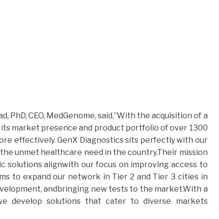
, PhD, CEO, MedGenome, said,”With the acquisition of a
its market presence and product portfolio of over 1300
ore effectively. GenX Diagnostics sits perfectly with our
 the unmet healthcare need in the country.Their mission
tic solutions alignwith our focus on improving access to
ims to expand our network in Tier 2 and Tier 3 cities in
evelopment, andbringing new tests to the market.With a
 we develop solutions that cater to diverse markets