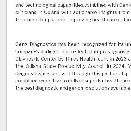
and technological capabilities,combined with GenX’
clinicians in Odisha with actionable insights fr
treatment for patients, improving healthcare outc
GenX Diagnostics has been recognized for its u
company’s dedication is reflected in prestigious 
Diagnostic Center by Times Health Icons in 2023 
the Odisha State Productivity Council in 2024.
diagnostics market, and through this partnership
combined expertise to deliver superior healthcare 
the best diagnostic and genomic solutions available