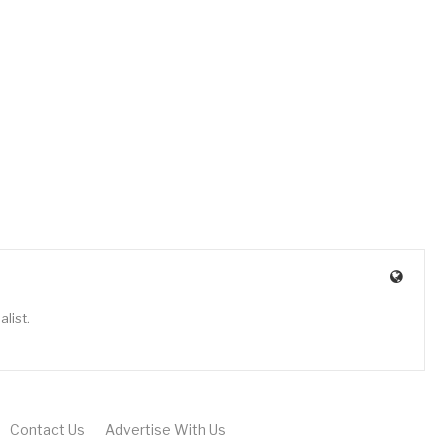
list.
Contact Us
Advertise With Us