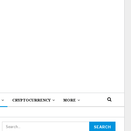
CRYPTOCURRENCY
MORE