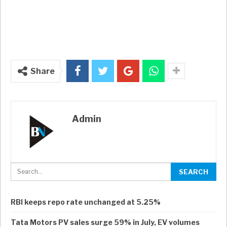
Share
Admin
RBI keeps repo rate unchanged at 5.25%
Tata Motors PV sales surge 59% in July, EV volumes