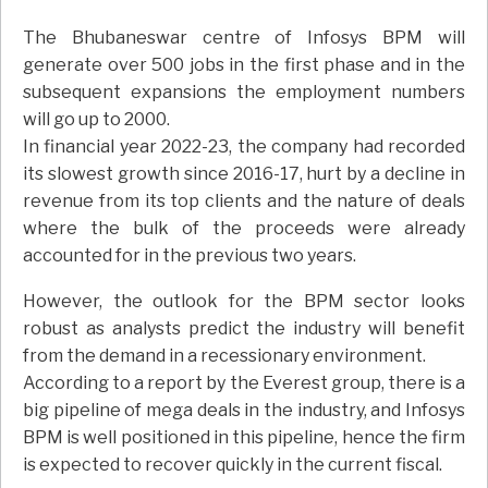
The Bhubaneswar centre of Infosys BPM will
generate over 500 jobs in the first phase and in the
subsequent expansions the employment numbers
will go up to 2000.
In financial year 2022-23, the company had recorded
its slowest growth since 2016-17, hurt by a decline in
revenue from its top clients and the nature of deals
where the bulk of the proceeds were already
accounted for in the previous two years.
However, the outlook for the BPM sector looks
robust as analysts predict the industry will benefit
from the demand in a recessionary environment.
According to a report by the Everest group, there is a
big pipeline of mega deals in the industry, and Infosys
BPM is well positioned in this pipeline, hence the firm
is expected to recover quickly in the current fiscal.