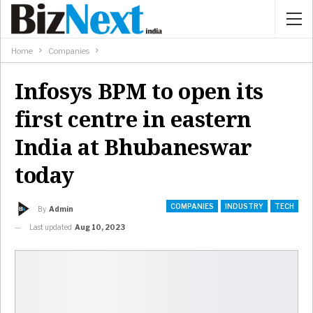
Home
Companies
Infosys BPM to open its
first centre in eastern
India at Bhubaneswar
today
COMPANIES
INDUSTRY
TECH
By
Admin
Last updated
Aug 10, 2023