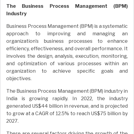
The Business Process Management (BPM)
Industry
Business Process Management (BPM) is a systematic
approach to improving and managing an
organization’s business processes to enhance
efficiency, effectiveness, and overall performance. It
involves the design, analysis, execution, monitoring,
and optimization of various processes within an
organization to achieve specific goals and
objectives.
The Business Process Management (BPM) industry in
India is growing rapidly. In 2022, the industry
generated US$44 billion in revenue, and is projected
to grow at a CAGR of 12.5% to reach US$75 billion by
2027.
There are several factors driving the growth of the