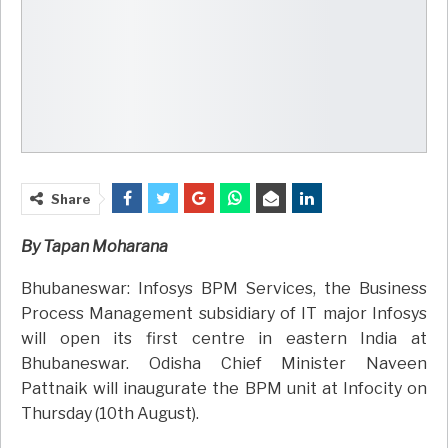
Share
By Tapan Moharana
Bhubaneswar: Infosys BPM Services, the Business
Process Management subsidiary of IT major Infosys
will open its first centre in eastern India at
Bhubaneswar. Odisha Chief Minister Naveen
Pattnaik will inaugurate the BPM unit at Infocity on
Thursday (10th August).