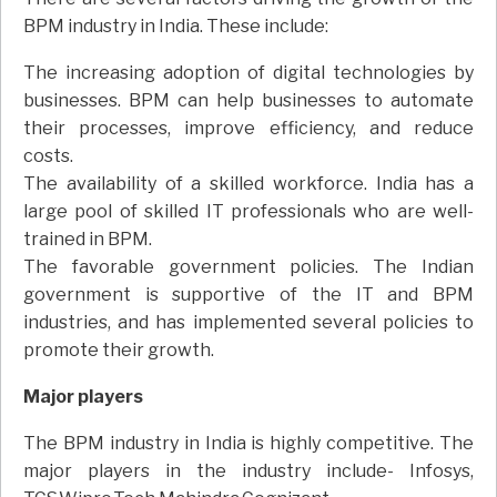
BPM industry in India. These include:
The increasing adoption of digital technologies by
businesses. BPM can help businesses to automate
their processes, improve efficiency, and reduce
costs.
The availability of a skilled workforce. India has a
large pool of skilled IT professionals who are well-
trained in BPM.
The favorable government policies. The Indian
government is supportive of the IT and BPM
industries, and has implemented several policies to
promote their growth.
Major players
The BPM industry in India is highly competitive. The
major players in the industry include- Infosys,