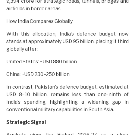
₹7,394 crore for strategic roads, tunnels, bridges and
airfields in border areas.
How India Compares Globally
With this allocation, India’s defence budget now
stands at approximately USD 95 billion, placing it third
globally after:
United States: ~USD 880 billion
China: ~USD 230–250 billion
In contrast, Pakistan’s defence budget, estimated at
USD 8–10 billion, remains less than one-ninth of
India’s spending, highlighting a widening gap in
conventional military capabilities in South Asia.
Strategic Signal
Analysts view the Budget 2026-27 as a clear