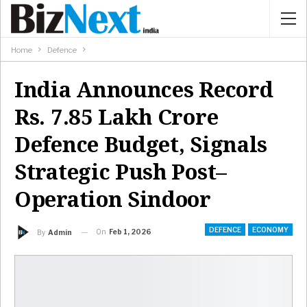
Home
Defence
India Announces Record
Rs. 7.85 Lakh Crore
Defence Budget, Signals
Strategic Push Post–
Operation Sindoor
DEFENCE
ECONOMY
On
Feb 1, 2026
By
Admin