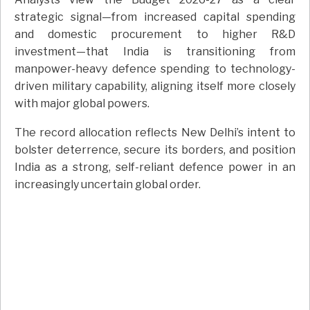
strategic signal—from increased capital spending
and domestic procurement to higher R&D
investment—that India is transitioning from
manpower-heavy defence spending to technology-
driven military capability, aligning itself more closely
with major global powers.
The record allocation reflects New Delhi’s intent to
bolster deterrence, secure its borders, and position
India as a strong, self-reliant defence power in an
increasingly uncertain global order.