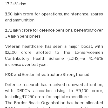
17.24% rise
₹1.58 lakh crore for operations, maintenance, spares
and ammunition
₹1.71 lakh crore for defence pensions, benefiting over
34 lakh pensioners
Veteran healthcare has seen a major boost, with
₹12,100 crore allotted to the Ex-Servicemen
Contributory Health Scheme (ECHS)—a 45.49%
increase over last year.
R&D and Border Infrastructure Strengthened
Defence research has received renewed attention,
with DRDO’s allocation rising to ₹29,100 crore,
including ₹17,250 crore for capital expenditure.
The Border Roads Organisation has been allocated