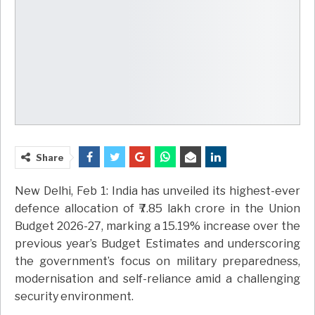
Share
New Delhi, Feb 1: India has unveiled its highest-ever
defence allocation of ₹7.85 lakh crore in the Union
Budget 2026-27, marking a 15.19% increase over the
previous year’s Budget Estimates and underscoring
the government’s focus on military preparedness,
modernisation and self-reliance amid a challenging
security environment.