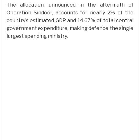
The allocation, announced in the aftermath of
Operation Sindoor, accounts for nearly 2% of the
country’s estimated GDP and 14.67% of total central
government expenditure, making defence the single
largest spending ministry.