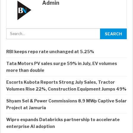
Admin
RBI keeps repo rate unchanged at 5.25%
Tata Motors PV sales surge 59% in July, EV volumes
more than double
Escorts Kubota Reports Strong July Sales, Tractor
Volumes Rise 22%, Construction Equipment Jumps 49%
Shyam Sel & Power Commissions 8.9 MWp Captive Solar
Project at Jamuria
Wipro expands Databricks partnership to accelerate
enterprise AI adoption