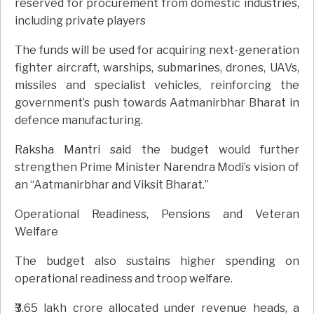
reserved for procurement from domestic industries,
including private players
The funds will be used for acquiring next-generation
fighter aircraft, warships, submarines, drones, UAVs,
missiles and specialist vehicles, reinforcing the
government’s push towards Aatmanirbhar Bharat in
defence manufacturing.
Raksha Mantri said the budget would further
strengthen Prime Minister Narendra Modi’s vision of
an “Aatmanirbhar and Viksit Bharat.”
Operational Readiness, Pensions and Veteran
Welfare
The budget also sustains higher spending on
operational readiness and troop welfare.
₹3.65 lakh crore allocated under revenue heads, a