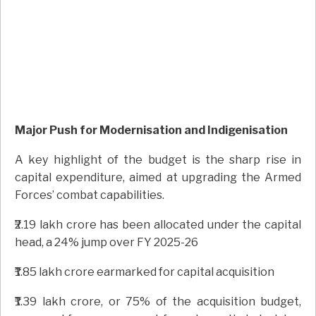
Major Push for Modernisation and Indigenisation
A key highlight of the budget is the sharp rise in
capital expenditure, aimed at upgrading the Armed
Forces’ combat capabilities.
₹2.19 lakh crore has been allocated under the capital
head, a 24% jump over FY 2025-26
₹1.85 lakh crore earmarked for capital acquisition
₹1.39 lakh crore, or 75% of the acquisition budget,