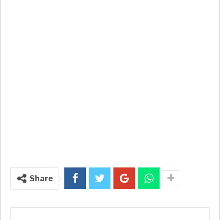
Share