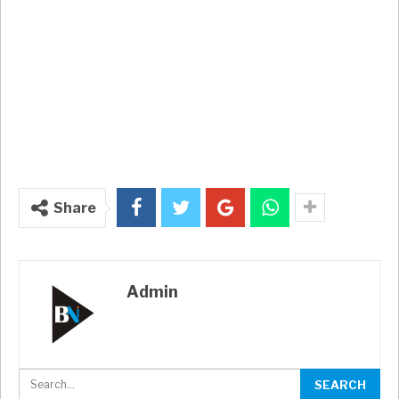
Share
Admin