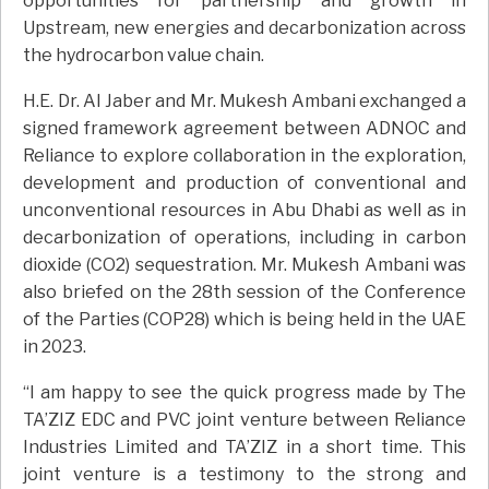
opportunities for partnership and growth in
Upstream, new energies and decarbonization across
the hydrocarbon value chain.
H.E. Dr. Al Jaber and Mr. Mukesh Ambani exchanged a
signed framework agreement between ADNOC and
Reliance to explore collaboration in the exploration,
development and production of conventional and
unconventional resources in Abu Dhabi as well as in
decarbonization of operations, including in carbon
dioxide (CO2) sequestration. Mr. Mukesh Ambani was
also briefed on the 28th session of the Conference
of the Parties (COP28) which is being held in the UAE
in 2023.
“I am happy to see the quick progress made by The
TA’ZIZ EDC and PVC joint venture between Reliance
Industries Limited and TA’ZIZ in a short time. This
joint venture is a testimony to the strong and