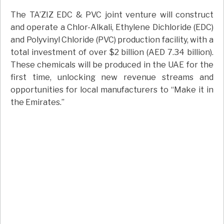
The TA’ZIZ EDC & PVC joint venture will construct
and operate a Chlor-Alkali, Ethylene Dichloride (EDC)
and Polyvinyl Chloride (PVC) production facility, with a
total investment of over $2 billion (AED 7.34 billion).
These chemicals will be produced in the UAE for the
first time, unlocking new revenue streams and
opportunities for local manufacturers to “Make it in
the Emirates.”