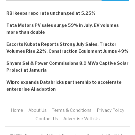
RBI keeps repo rate unchanged at 5.25%
Tata Motors PV sales surge 59% in July, EV volumes
more than double
Escorts Kubota Reports Strong July Sales, Tractor
Volumes Rise 22%, Construction Equipment Jumps 49%
Shyam Sel & Power Commissions 8.9 MWp Captive Solar
Project at Jamuria
Wipro expands Databricks partnership to accelerate
enterprise AI adoption
Home
About Us
Terms & Conditions
Privacy Policy
Contact Us
Advertise With Us