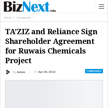
Home
Companies
TA’ZIZ and Reliance Sign
Shareholder Agreement
for Ruwais Chemicals
Project
COMPANIES
On
Apr 26, 2022
By
Admin