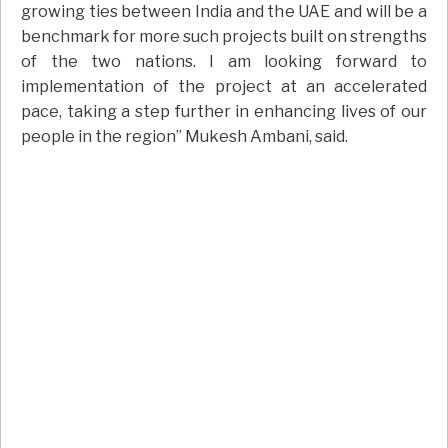
growing ties between India and the UAE and will be a
benchmark for more such projects built on strengths
of the two nations. I am looking forward to
implementation of the project at an accelerated
pace, taking a step further in enhancing lives of our
people in the region” Mukesh Ambani, said.