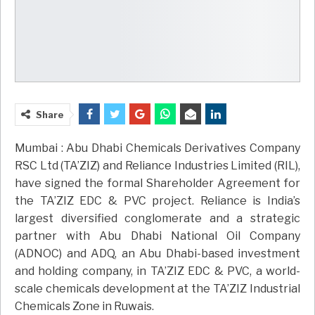
Share
Mumbai : Abu Dhabi Chemicals Derivatives Company
RSC Ltd (TA’ZIZ) and Reliance Industries Limited (RIL),
have signed the formal Shareholder Agreement for
the TA’ZIZ EDC & PVC project. Reliance is India’s
largest diversified conglomerate and a strategic
partner with Abu Dhabi National Oil Company
(ADNOC) and ADQ, an Abu Dhabi-based investment
and holding company, in TA’ZIZ EDC & PVC, a world-
scale chemicals development at the TA’ZIZ Industrial
Chemicals Zone in Ruwais.