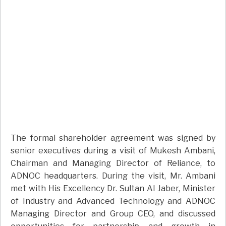
The formal shareholder agreement was signed by
senior executives during a visit of Mukesh Ambani,
Chairman and Managing Director of Reliance, to
ADNOC headquarters. During the visit, Mr. Ambani
met with His Excellency Dr. Sultan Al Jaber, Minister
of Industry and Advanced Technology and ADNOC
Managing Director and Group CEO, and discussed