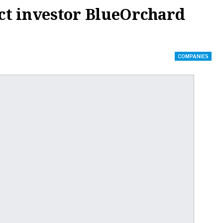
ct investor BlueOrchard
COMPANIES