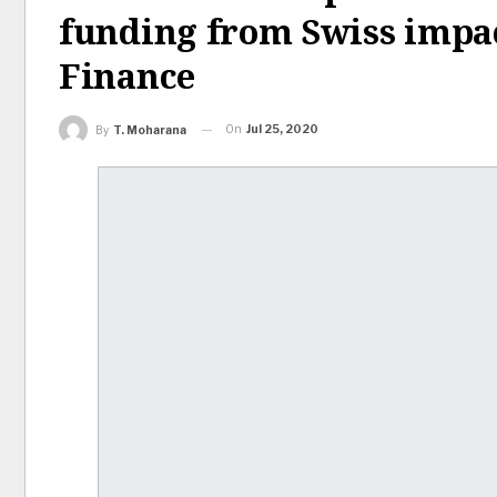
funding from Swiss impa
Finance
On
Jul 25, 2020
By
T. Moharana