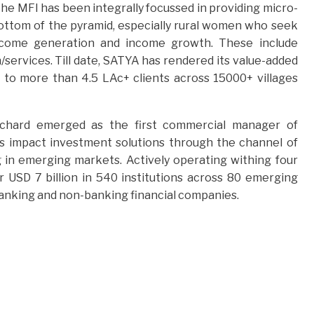
e MFI has been integrally focussed in providing micro-
bottom of the pyramid, especially rural women who seek
 income generation and income growth. These include
/services. Till date, SATYA has rendered its value-added
d to more than 4.5 LAc+ clients across 15000+ villages
eOrchard emerged as the first commercial manager of
rs impact investment solutions through the channel of
g in emerging markets. Actively operating withing four
 USD 7 billion in 540 institutions across 80 emerging
banking and non-banking financial companies.