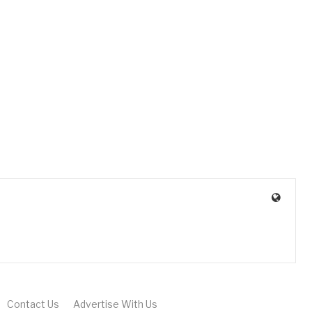
Contact Us
Advertise With Us