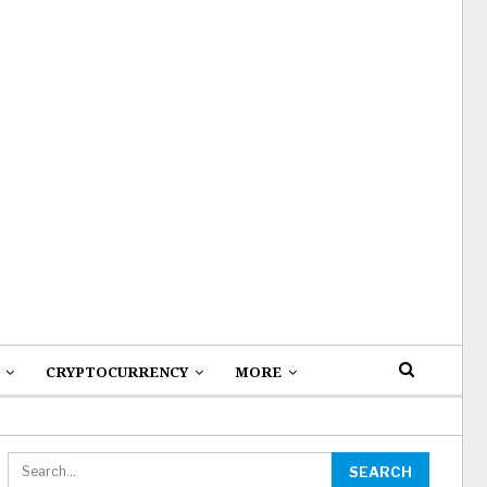
CRYPTOCURRENCY
MORE