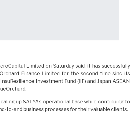
oCapital Limited on Saturday said, it has successfully
eOrchard Finance Limited for the second time sinc its
h InsuResilience Investment Fund (IIF) and Japan ASEAN
ueOrchard.
n scaling up SATYA’s operational base while continuing to
d-to-end business processes for their valuable clients.