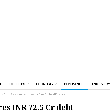
4
POLITICS
ECONOMY
COMPANIES
INDUSTRY
ing from Swiss impact investor BlueOrchard Finance
es INR 72.5 Cr debt