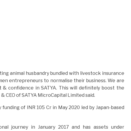
oting animal husbandry bundled with livestock insurance
omen entrepreneurs to normalise their business. We are
 & confidence in SATYA. This will definitely boost the
MD & CEO of SATYA MicroCapital Limited said.
 funding of INR 105 Cr in May 2020 led by Japan-based
ional journey in January 2017 and has assets under