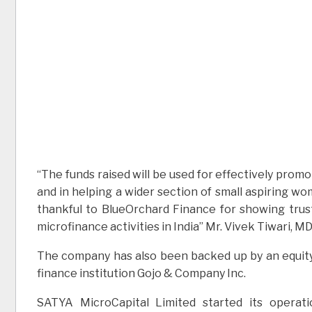
“The funds raised will be used for effectively prom
and in helping a wider section of small aspiring w
thankful to BlueOrchard Finance for showing trust
microfinance activities in India” Mr. Vivek Tiwari, 
The company has also been backed up by an equity
finance institution Gojo & Company Inc.
SATYA MicroCapital Limited started its operat