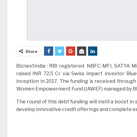
Share
Biznextindia : RBI registered NBFC-MFI, SATYA Micr
raised INR 72.5 Cr via Swiss impact investor Blu
inception in 2017. The funding is received throug
Women Empowerment Fund (JAWEF) managed by Bl
The round of this debt funding will instil a boost i
develop innovative credit offerings and complete en