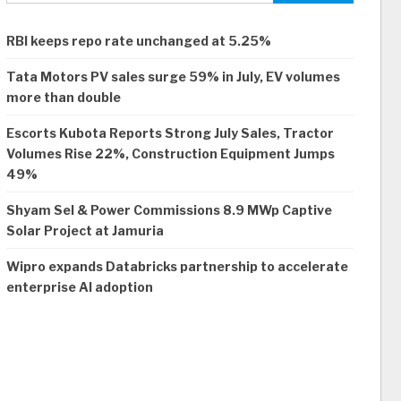
RBI keeps repo rate unchanged at 5.25%
Tata Motors PV sales surge 59% in July, EV volumes
more than double
Escorts Kubota Reports Strong July Sales, Tractor
Volumes Rise 22%, Construction Equipment Jumps
49%
Shyam Sel & Power Commissions 8.9 MWp Captive
Solar Project at Jamuria
Wipro expands Databricks partnership to accelerate
enterprise AI adoption