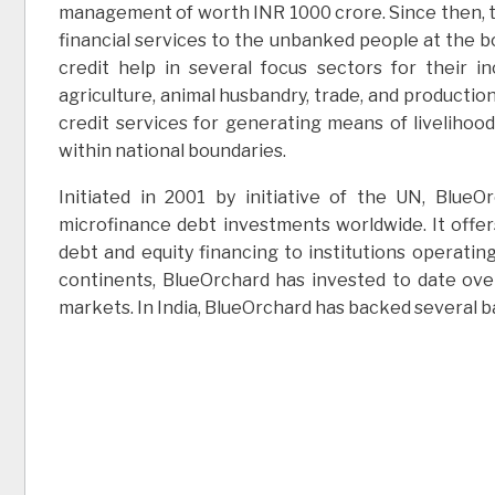
management of worth INR 1000 crore. Since then, th
financial services to the unbanked people at the 
credit help in several focus sectors for their
agriculture, animal husbandry, trade, and production
credit services for generating means of livelihoo
within national boundaries.
Initiated in 2001 by initiative of the UN, Blu
microfinance debt investments worldwide. It offe
debt and equity financing to institutions operatin
continents, BlueOrchard has invested to date over
markets. In India, BlueOrchard has backed several 