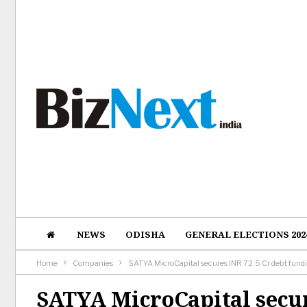
NEWS
ODISHA
GENERAL ELECTIONS 202
Home
Companies
SATYA MicroCapital secures INR 72.5 Cr debt fund
SATYA MicroCapital secur