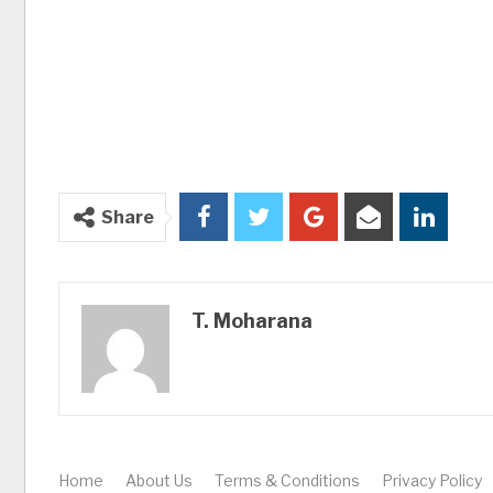
Share
T. Moharana
Home
About Us
Terms & Conditions
Privacy Policy