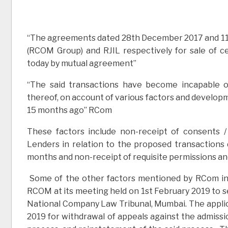
“The agreements dated 28th December 2017 and 11
(RCOM Group) and RJIL respectively for sale of c
today by mutual agreement”
“The said transactions have become incapable 
thereof, on account of various factors and develop
15 months ago” RCom
These factors include non-receipt of consents 
Lenders in relation to the proposed transactions
months and non-receipt of requisite permissions an
Some of the other factors mentioned by RCom incl
RCOM at its meeting held on 1st February 2019 to se
National Company Law Tribunal, Mumbai. The applic
2019 for withdrawal of appeals against the admiss