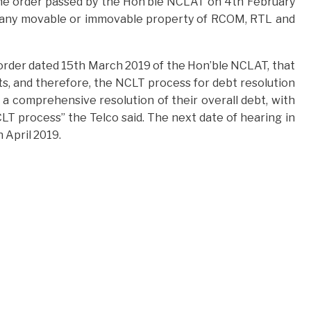
The order passed by the Hon’ble NCLAT on 4th February
 of any movable or immovable property of RCOM, RTL and
 order dated 15th March 2019 of the Hon’ble NCLAT, that
sets, and therefore, the NCLT process for debt resolution
a comprehensive resolution of their overall debt, with
CLT process” the Telco said. The next date of hearing in
 April 2019.