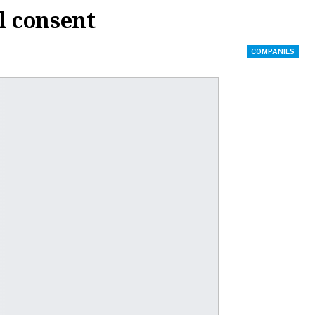
l consent
COMPANIES