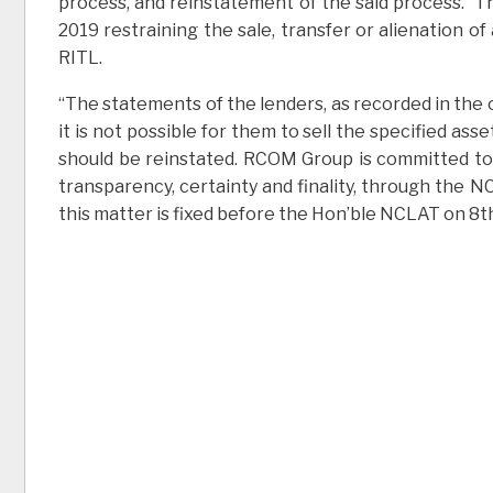
process, and reinstatement of the said process. 
2019 restraining the sale, transfer or alienation
RITL.
“The statements of the lenders, as recorded in the
it is not possible for them to sell the specified as
should be reinstated. RCOM Group is committed to 
transparency, certainty and finality, through the N
this matter is fixed before the Hon’ble NCLAT on 8th