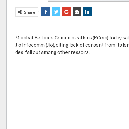
Share
Mumbai: Reliance Communications (RCom) today said t
Jio Infocomm (Jio), citing lack of consent from its
deal fall out among other reasons.