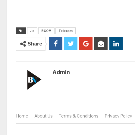
Jio
RCOM
Telecom
Share
Admin
Home
About Us
Terms & Conditions
Privacy Policy