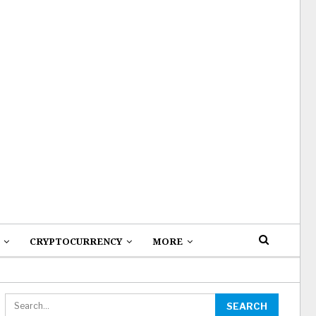
CRYPTOCURRENCY
MORE