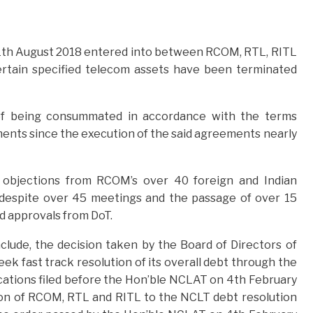
th August 2018 entered into between RCOM, RTL, RITL
ertain specified telecom assets have been terminated
of being consummated in accordance with the terms
ments since the execution of the said agreements nearly
/ objections from RCOM’s over 40 foreign and Indian
 despite over 45 meetings and the passage of over 15
d approvals from DoT.
ude, the decision taken by the Board of Directors of
ek fast track resolution of its overall debt through the
ations filed before the Hon’ble NCLAT on 4th February
ion of RCOM, RTL and RITL to the NCLT debt resolution