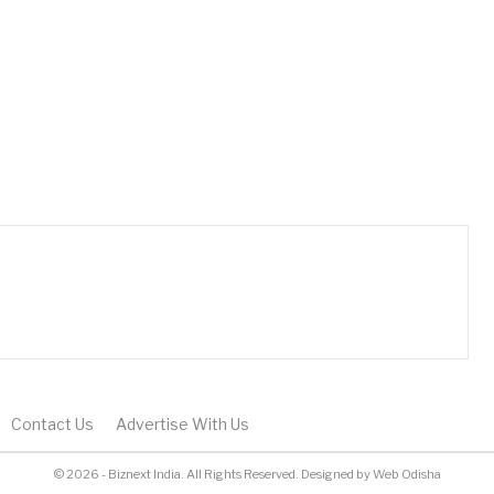
Contact Us
Advertise With Us
© 2026 - Biznext India. All Rights Reserved.
Designed by
Web Odisha