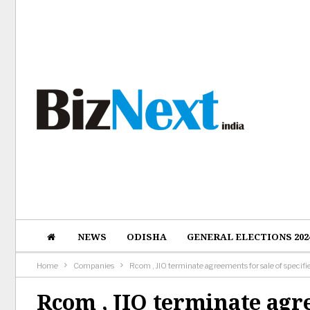
NEWS
ODISHA
GENERAL ELECTIONS 202
Home
Companies
Rcom , JIO terminate agreements for sale of specif
Rcom , JIO terminate agre