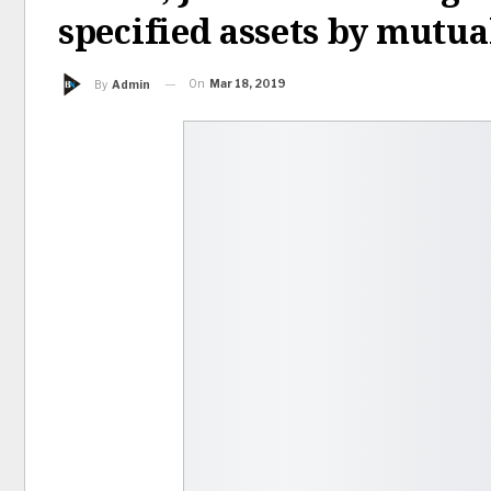
specified assets by mutua
On
Mar 18, 2019
By
Admin