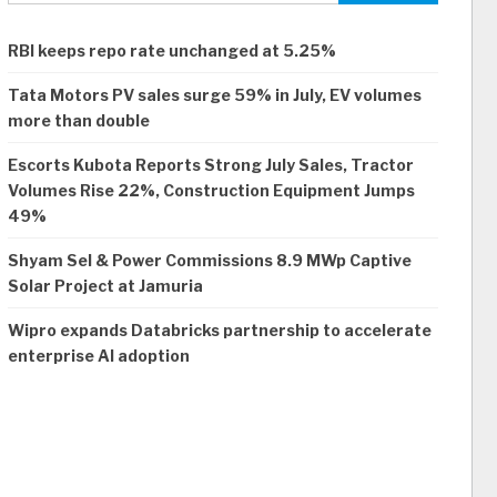
RBI keeps repo rate unchanged at 5.25%
Tata Motors PV sales surge 59% in July, EV volumes
more than double
Escorts Kubota Reports Strong July Sales, Tractor
Volumes Rise 22%, Construction Equipment Jumps
49%
Shyam Sel & Power Commissions 8.9 MWp Captive
Solar Project at Jamuria
Wipro expands Databricks partnership to accelerate
enterprise AI adoption