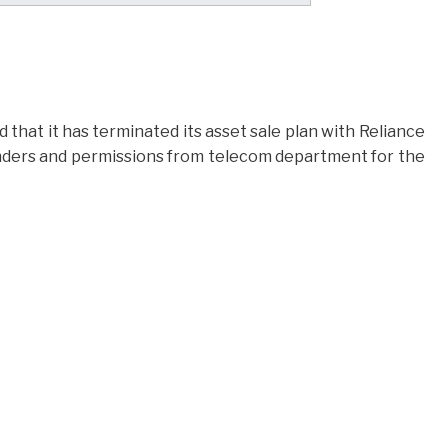
hat it has terminated its asset sale plan with Reliance
 lenders and permissions from telecom department for the