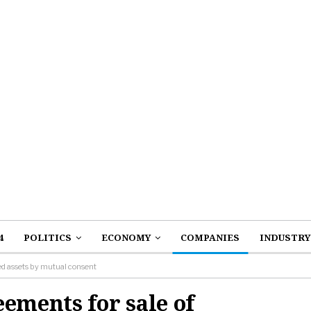
4
POLITICS
ECONOMY
COMPANIES
INDUSTRY
ied assets by mutual consent
ements for sale of