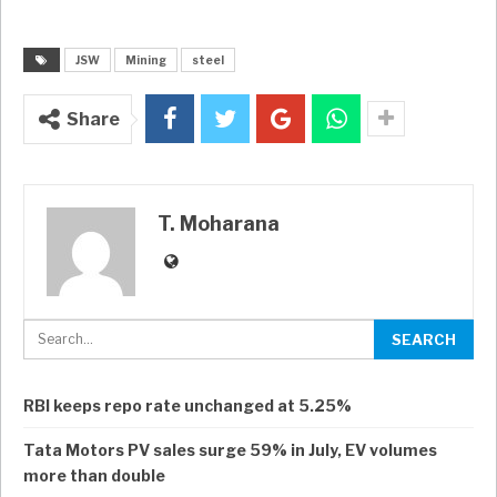
JSW
Mining
steel
Share
T. Moharana
RBI keeps repo rate unchanged at 5.25%
Tata Motors PV sales surge 59% in July, EV volumes
more than double