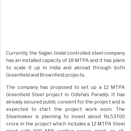
Currently, the Sajjan Jindal controlled steel company
has an installed capacity of 18 MTPA and it has plans
to scale it up in India and abroad through both
Greenfield and Brownfield projects.
The company has proposed to set up a 12 MTPA
Greenfield Steel project in Odisha’s Paradip. It has
already secured public consent for the project and is
expected to start the project work soon. The
Steelmaker is planning to invest about Rs.53700
crore in the project which includes a 12 MTPA Steel