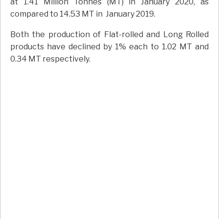
at 1.41 Million Tonnes (MT) in January 2020, as
compared to 14.53 MT in January 2019.
Both the production of Flat-rolled and Long Rolled
products have declined by 1% each to 1.02 MT and
0.34 MT respectively.