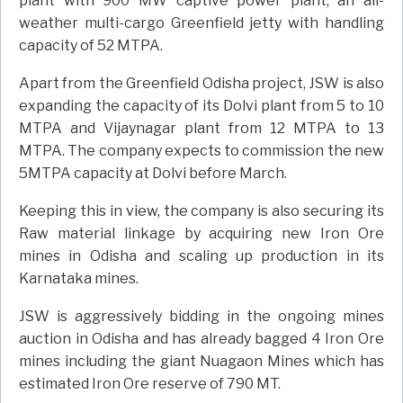
plant with 900 MW captive power plant, an all-
weather multi-cargo Greenfield jetty with handling
capacity of 52 MTPA.
Apart from the Greenfield Odisha project, JSW is also
expanding the capacity of its Dolvi plant from 5 to 10
MTPA and Vijaynagar plant from 12 MTPA to 13
MTPA. The company expects to commission the new
5MTPA capacity at Dolvi before March.
Keeping this in view, the company is also securing its
Raw material linkage by acquiring new Iron Ore
mines in Odisha and scaling up production in its
Karnataka mines.
JSW is aggressively bidding in the ongoing mines
auction in Odisha and has already bagged 4 Iron Ore
mines including the giant Nuagaon Mines which has
estimated Iron Ore reserve of 790 MT.