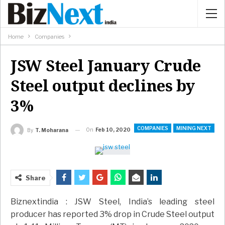
Home
Companies
JSW Steel January Crude
Steel output declines by
3%
COMPANIES
MINING NEXT
On
Feb 10, 2020
By
T. Moharana
Share
Biznextindia : JSW Steel, India’s leading steel
producer has reported 3% drop in Crude Steel output