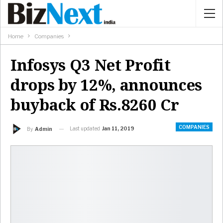
Home
Companies
Infosys Q3 Net Profit
drops by 12%, announces
buyback of Rs.8260 Cr
COMPANIES
Last updated
Jan 11, 2019
By
Admin