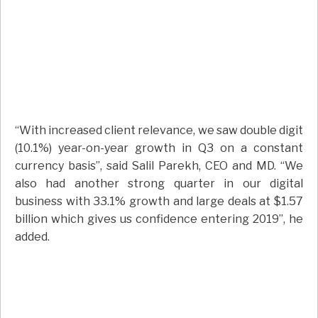
“With increased client relevance, we saw double digit
(10.1%) year-on-year growth in Q3 on a constant
currency basis”, said Salil Parekh, CEO and MD. “We
also had another strong quarter in our digital
business with 33.1% growth and large deals at $1.57
billion which gives us confidence entering 2019”, he
added.