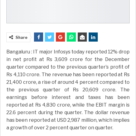
Share
Bangaluru : IT major Infosys today reported 12% drop
in net profit at Rs 3,609 crore for the December
quarter compared to the previous quarter’s profit of
Rs 4,110 crore. The revenue has been reported at Rs
21,400 crore, a rise of around 4 percent compared to
the previous quarter of Rs 20,609 crore. The
earnings before interest and taxes has been
reported at Rs 4,830 crore, while the EBIT margin is
22.6 percent during the quarter. The dollar revenue
has been reported at USD 2,987 million, which implies
a growth of over 2 percent quarter on quarter.