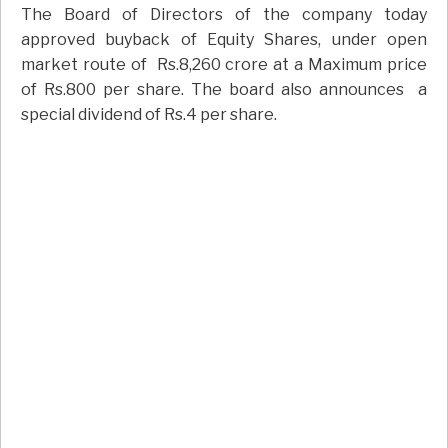
The Board of Directors of the company today
approved buyback of Equity Shares, under open
market route of Rs.8,260 crore at a Maximum price
of Rs.800 per share. The board also announces a
special dividend of Rs.4 per share.