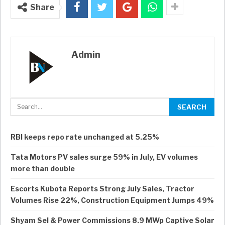
Share
Admin
RBI keeps repo rate unchanged at 5.25%
Tata Motors PV sales surge 59% in July, EV volumes
more than double
Escorts Kubota Reports Strong July Sales, Tractor
Volumes Rise 22%, Construction Equipment Jumps 49%
Shyam Sel & Power Commissions 8.9 MWp Captive Solar