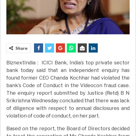
Share
BiznextIndia : ICICI Bank, India’s top private sector
bank today said that an independent enquiry has
found former CEO Chanda Kochhar had violated the
bank’s Code of Conduct in the Videocon fraud case.
The enquiry report submitted by Justice (Retd) B N
Srikrishna Wednesday concluded that there was lack
of diligence with respect to annual disclosures and
violation of code of conduct, on her part.
Based on the report, the Board of Directors decided