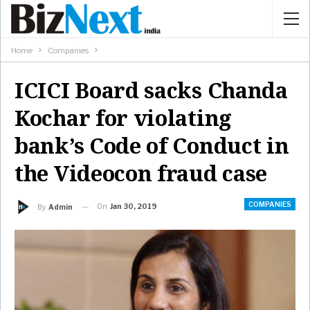
Home
Companies
ICICI Board sacks Chanda
Kochar for violating
bank’s Code of Conduct in
the Videocon fraud case
COMPANIES
On
Jan 30, 2019
By
Admin