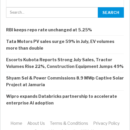
RBI keeps repo rate unchanged at 5.25%
Tata Motors PV sales surge 59% in July, EV volumes
more than double
Escorts Kubota Reports Strong July Sales, Tractor
Volumes Rise 22%, Construction Equipment Jumps 49%
Shyam Sel & Power Commissions 8.9 MWp Captive Solar
Project at Jamuria
Wipro expands Databricks partnership to accelerate
enterprise AI adoption
Home
About Us
Terms & Conditions
Privacy Policy