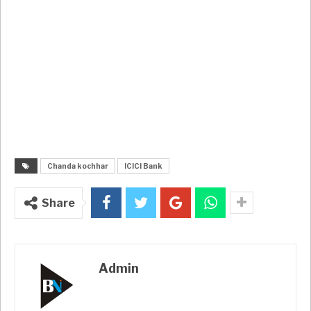
Chanda kochhar
ICICI Bank
Share
Admin