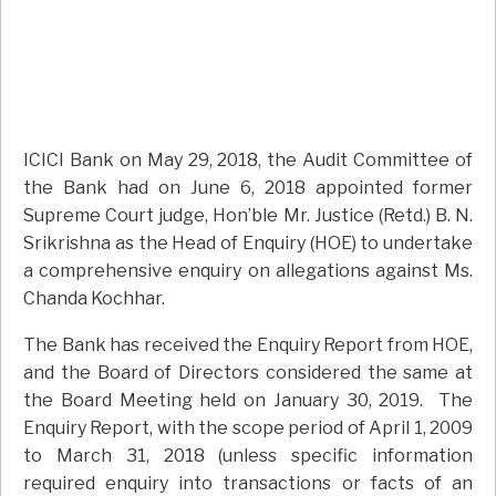
ICICI Bank on May 29, 2018, the Audit Committee of
the Bank had on June 6, 2018 appointed former
Supreme Court judge, Hon’ble Mr. Justice (Retd.) B. N.
Srikrishna as the Head of Enquiry (HOE) to undertake
a comprehensive enquiry on allegations against Ms.
Chanda Kochhar.
The Bank has received the Enquiry Report from HOE,
and the Board of Directors considered the same at
the Board Meeting held on January 30, 2019. The
Enquiry Report, with the scope period of April 1, 2009
to March 31, 2018 (unless specific information
required enquiry into transactions or facts of an