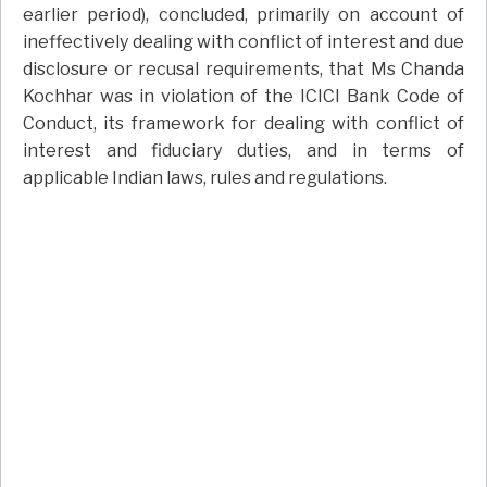
earlier period), concluded, primarily on account of
ineffectively dealing with conflict of interest and due
disclosure or recusal requirements, that Ms Chanda
Kochhar was in violation of the ICICI Bank Code of
Conduct, its framework for dealing with conflict of
interest and fiduciary duties, and in terms of
applicable Indian laws, rules and regulations.