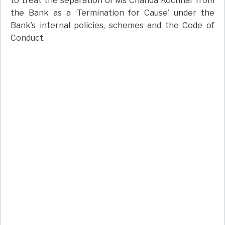
to treat the separation of Ms Chanda Kochhar from
the Bank as a ‘Termination for Cause’ under the
Bank’s internal policies, schemes and the Code of
Conduct.