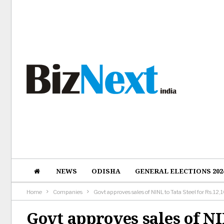
NEWS
ODISHA
GENERAL ELECTIONS 202
Home
Companies
Govt approves sales of NINL to Tata Steel for Rs.12,
Govt approves sales of NI