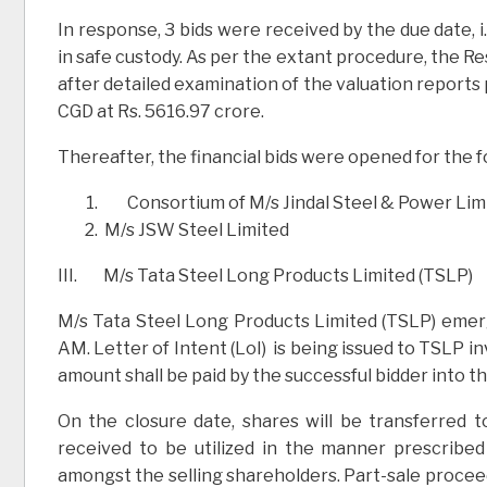
In response, 3 bids were received by the due date, i
in safe custody. As per the extant procedure, the
after detailed examination of the valuation reports
CGD at Rs. 5616.97 crore.
Thereafter, the financial bids were opened for the f
Consortium of M/s Jindal Steel & Power Limi
M/s JSW Steel Limited
III. M/s Tata Steel Long Products Limited (TSLP)
M/s Tata Steel Long Products Limited (TSLP) emer
AM. Letter of Intent (LoI) is being issued to TSLP in
amount shall be paid by the successful bidder into 
On the closure date, shares will be transferred 
received to be utilized in the manner prescribe
amongst the selling shareholders. Part-sale procee