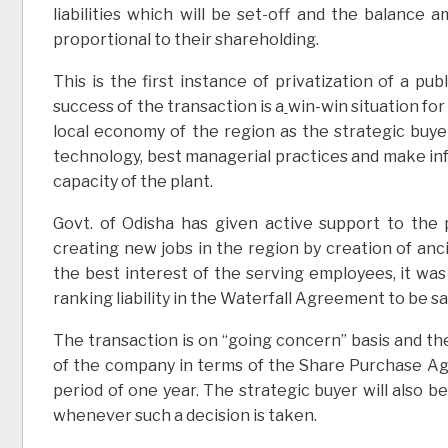
liabilities which will be set-off and the balance 
proportional to their shareholding.
This is the first instance of privatization of a pu
success of the transaction is a
win-win situation for
local economy of the region as the strategic buyer
technology, best managerial practices and make infu
capacity of the plant.
Govt. of Odisha has given active support to the pr
creating new jobs in the region by creation of anci
the best interest of the serving employees, it wa
ranking liability in the Waterfall Agreement to be sati
The transaction is on “going concern” basis and t
of the company in terms of the Share Purchase Agr
period of one year. The strategic buyer will also 
whenever such a decision is taken.