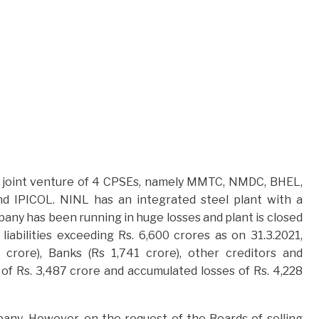
s a joint venture of 4 CPSEs, namely MMTC, NMDC, BHEL,
 IPICOL. NINL has an integrated steel plant with a
pany has been running in huge losses and plant is closed
abilities exceeding Rs. 6,600 crores as on 31.3.2021,
crore), Banks (Rs 1,741 crore), other creditors and
 Rs. 3,487 crore and accumulated losses of Rs. 4,228
pany. However, on the request of the Boards of selling