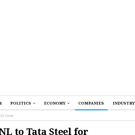
4
POLITICS
ECONOMY
COMPANIES
INDUSTRY
100 Crore
NL to Tata Steel for