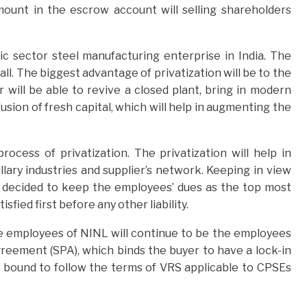
amount in the escrow account will selling shareholders
blic sector steel manufacturing enterprise in India. The
 all. The biggest advantage of privatization will be to the
 will be able to revive a closed plant, bring in modern
sion of fresh capital, which will help in augmenting the
ocess of privatization. The privatization will help in
llary industries and supplier’s network. Keeping in view
s decided to keep the employees’ dues as the top most
sfied first before any other liability.
he employees of NINL will continue to be the employees
eement (SPA), which binds the buyer to have a lock-in
be bound to follow the terms of VRS applicable to CPSEs