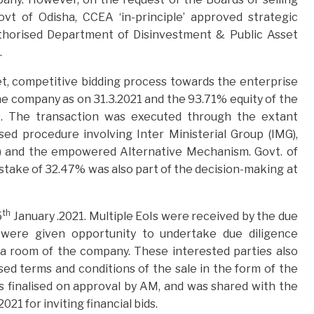
t of Odisha, CCEA ‘in-principle’ approved strategic
thorised Department of Disinvestment & Public Asset
.
, competitive bidding process towards the enterprise
the company as on 31.3.2021 and the 93.71% equity of the
s. The transaction was executed through the extant
ed procedure involving Inter Ministerial Group (IMG),
) and the empowered Alternative Mechanism. Govt. of
take of 32.47% was also part of the decision-making at
th
5
January .2021. Multiple EoIs were received by the due
 were given opportunity to undertake due diligence
ta room of the company. These interested parties also
ed terms and conditions of the sale in the form of the
s finalised on approval by AM, and was shared with the
1 for inviting financial bids.