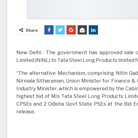
Share
New Delhi : The government has approved sale o
Limited (NINL) to Tata Steel Long Products limited f
“The alternative Mechanism, comprising Nitin Gad
Nirmala Sitharaman, Union Minister for Finance &
Industry Minister, which is empowered by the Cab
highest bid of M/s Tata Steel Long Products Limit
CPSEs and 2 Odisha Govt State PSEs at the Bid En
release.