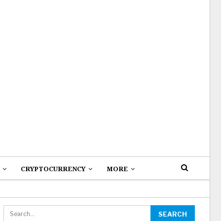
CRYPTOCURRENCY
MORE