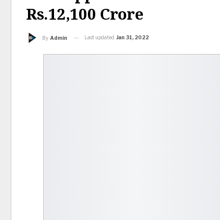
Rs.12,100 Crore
Last updated
Jan 31, 2022
By
Admin