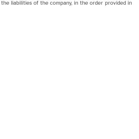
the liabilities of the company, in the order provided in