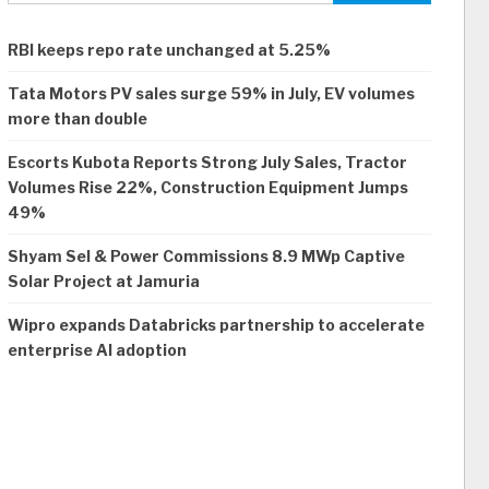
RBI keeps repo rate unchanged at 5.25%
Tata Motors PV sales surge 59% in July, EV volumes
more than double
Escorts Kubota Reports Strong July Sales, Tractor
Volumes Rise 22%, Construction Equipment Jumps
49%
Shyam Sel & Power Commissions 8.9 MWp Captive
Solar Project at Jamuria
Wipro expands Databricks partnership to accelerate
enterprise AI adoption