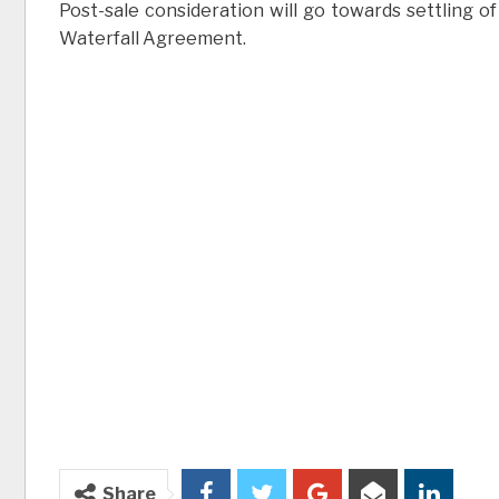
Post-sale consideration will go towards settling of 
Waterfall Agreement.
Share