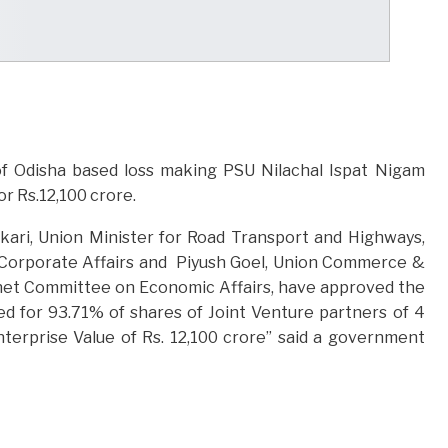
f Odisha based loss making PSU Nilachal Ispat Nigam
or Rs.12,100 crore.
kari, Union Minister for Road Transport and Highways,
 Corporate Affairs and Piyush Goel, Union Commerce &
inet Committee on Economic Affairs, have approved the
ed for 93.71% of shares of Joint Venture partners of 4
terprise Value of Rs. 12,100 crore” said a government