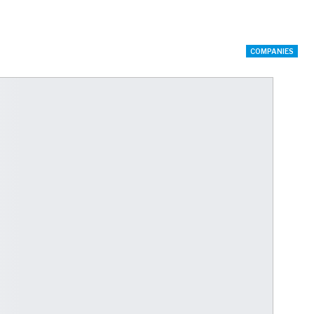
COMPANIES