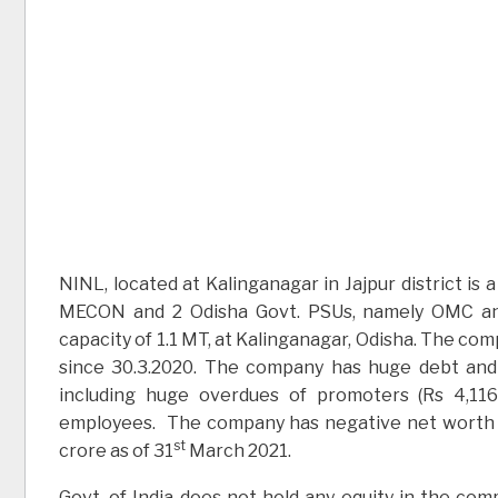
NINL, located at Kalinganagar in Jajpur district i
MECON and 2 Odisha Govt. PSUs, namely OMC and
capacity of 1.1 MT, at Kalinganagar, Odisha. The com
since 30.3.2020. The company has huge debt and li
including huge overdues of promoters (Rs 4,116 
employees. The company has negative net worth of
st
crore as of 31
March 2021.
Govt. of India does not hold any equity in the com