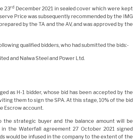
rd
.e 23
December 2021 in sealed cover which were kept
 Reserve Price was subsequently recommended by the IMG
 prepared by the TA and the AV, and was approved by the
ollowing qualified bidders, who had submitted the bids:-
ted and Nalwa Steel and Power Ltd.
ged as H-1 bidder, whose bid has been accepted by the
viting them to sign the SPA. At this stage, 10% of the bid
the Escrow account.
to the strategic buyer and the balance amount will be
d in the Waterfall agreement 27 October 2021 signed
ds would be infused in the company to the extent of the