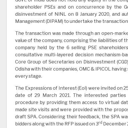
shareholder PSEs and on concurrence by the Gov
disinvestment of NINL on 8 January 2020, and au
Management (DIPAM) to undertake the transaction
The transaction was made through an open-market
value of the company, comprising the liabilities of 
company held by the 6 selling PSE shareholder
consultative multi-layered decision mechanism-bas
Core Group of Secretaries on Disinvestment (CGD
Odisha with their companies, OMC & IPICOL having s
every stage.
The Expressions of Interest (EoI) were invited on 2
date of 29 March 2021. The interested parties
procedure by providing them access to virtual da
made site visits and were provided with the propos
draft SPA. Considering their feedback, the SPA wa
rd
bidders along with the RFP issued on 3
December 202